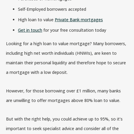
Self-Employed borrowers accepted
High loan to value
Private Bank mortgages
Get in touch
for your free consultation today
Looking for a high loan to value mortgage? Many borrowers,
including high net worth individuals (HNWIs), are keen to
maintain their personal liquidity and therefore hope to secure
a mortgage with a low deposit.
However, for those borrowing over £1 million, many banks
are unwilling to offer mortgages above 80% loan to value.
But with the right help, you could achieve up to 95%, so it’s
important to seek specialist advice and consider all of the