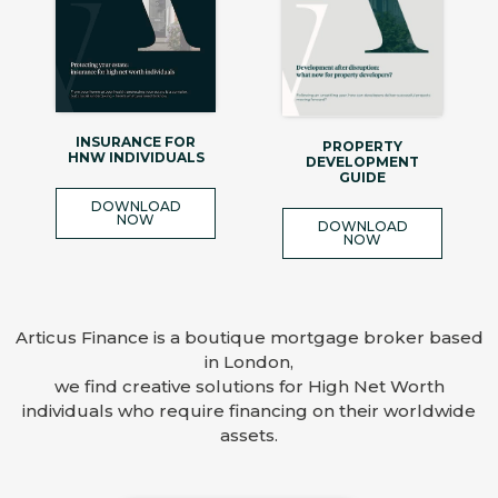
INSURANCE FOR
PROPERTY
HNW INDIVIDUALS
DEVELOPMENT
GUIDE
DOWNLOAD
NOW
DOWNLOAD
NOW
Articus Finance is a boutique mortgage broker based
in London,
we find creative solutions for High Net Worth
individuals who require financing on their worldwide
assets.