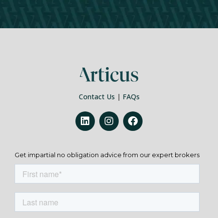
Contact Us
|
FAQs
Get impartial no obligation advice from our expert brokers