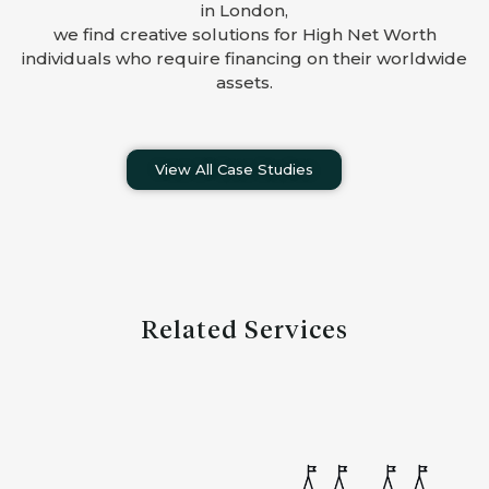
in London,
we find creative solutions for High Net Worth
individuals who require financing on their worldwide
assets.
View All Case Studies
Related Services