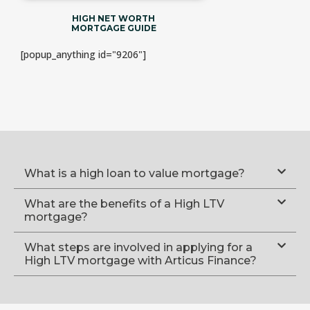
HIGH NET WORTH
MORTGAGE GUIDE
[popup_anything id="9206"]
What is a high loan to value mortgage?
What are the benefits of a High LTV
mortgage?
What steps are involved in applying for a
High LTV mortgage with Articus Finance?