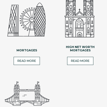
HIGH NET WORTH
MORTGAGES
MORTGAGES
READ MORE
READ MORE