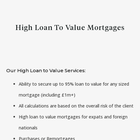
High Loan To Value Mortgages
Our High Loan to Value Services:
Ability to secure up to 95% loan to value for any sized
mortgage (including £1m+)
All calculations are based on the overall risk of the client
High loan to value mortgages for expats and foreign
nationals
Purchases or Remortgages