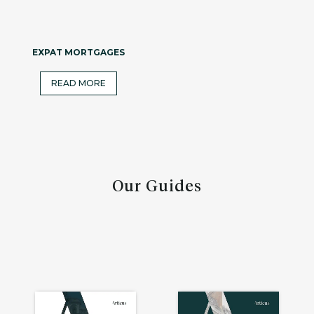
EXPAT MORTGAGES
READ MORE
Our Guides