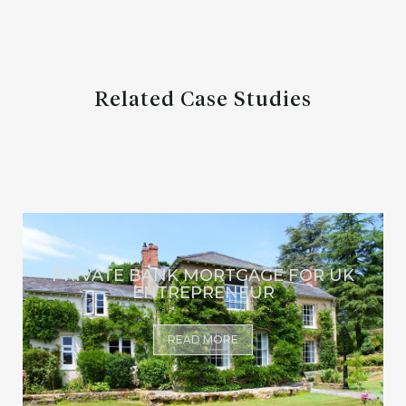
Related Case Studies
PRIVATE BANK MORTGAGE FOR UK
ENTREPRENEUR
READ MORE