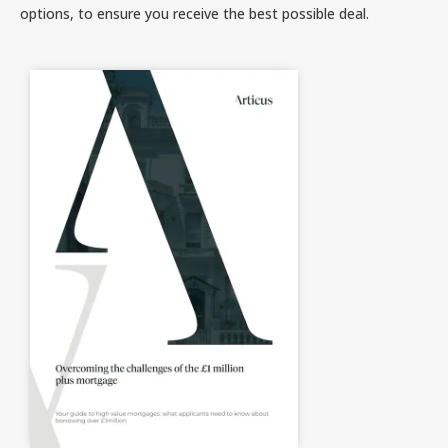
options, to ensure you receive the best possible deal.