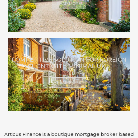
READ MORE
COMPETITIVE SOLUTION FOR FOREIGN
CLIENT WITH MINIMAL UK ...
READ MORE
Articus Finance is a boutique mortgage broker based