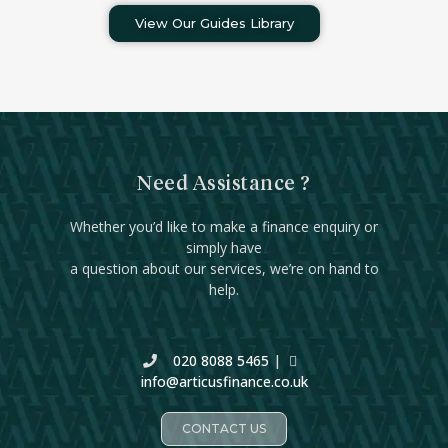
View Our Guides Library
Need Assistance ?
Whether you’d like to make a finance enquiry or
simply have
a question about our services, we’re on hand to
help.
020 8088 5465
|
info@articusfinance.co.uk
CONTACT US