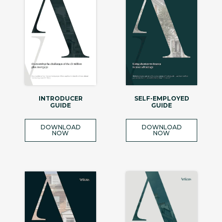
INTRODUCER
SELF-EMPLOYED
GUIDE
GUIDE
DOWNLOAD
DOWNLOAD
NOW
NOW