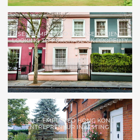
SELF-EMPLOYED US BASED CLIENT
LOOKING TO PURCHASE UK PROPERTY
...
READ MORE
SELF-EMPLOYED HONG KONG
ENTREPRENEUR INVESTING ...