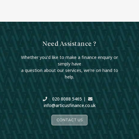
Need Assistance ?
Whether you’d like to make a finance enquiry or
simply have
a question about our services, we’re on hand to
help.
020 8088 5465
|
info@articusfinance.co.uk
CONTACT US