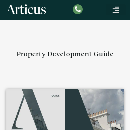
SPECIALIST MORTG
CORPORATE FINANCE
INDUSTRY INSIGHTS
Property Development Guide