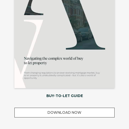
BUY-TO-LET GUIDE
DOWNLOAD NOW