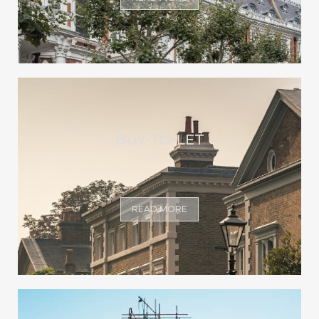
BUY-TO-LET
READ MORE