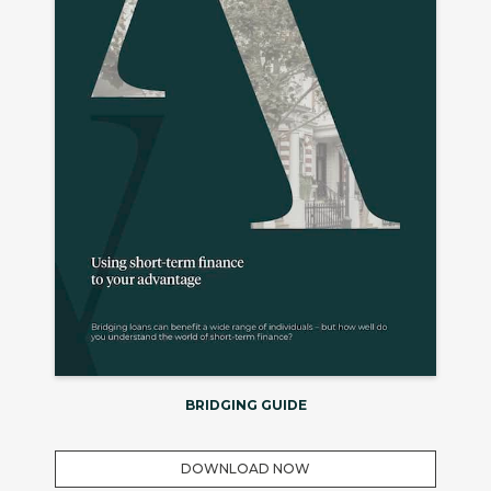
BRIDGING GUIDE
DOWNLOAD NOW