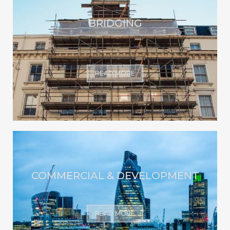
BRIDGING
READ MORE
COMMERCIAL & DEVELOPMENT
READ MORE