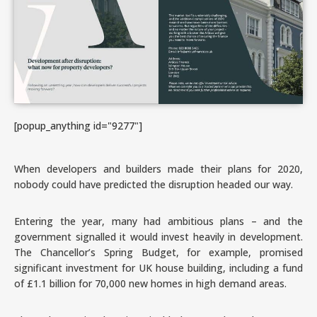
[popup_anything id="9277"]
When developers and builders made their plans for 2020,
nobody could have predicted the disruption headed our way.
Entering the year, many had ambitious plans – and the
government signalled it would invest heavily in development.
The Chancellor’s Spring Budget, for example, promised
significant investment for UK house building, including a fund
of £1.1 billion for 70,000 new homes in high demand areas.