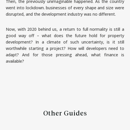
Then, the previously unimaginable happened. As the country
went into lockdown. businesses of every shape and size were
disrupted, and the development industry was no different.
Now, with 2020 behind us, a return to full normality is still a
good way off – what does the future hold for property
development? In a climate of such uncertainty, is it still
worthwhile starting a project? How will developers need to
adapt? And for those pressing ahead, what finance is
available?
Other Guides