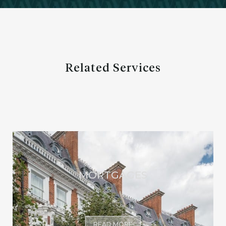
Related Services
MORTGAGES
READ MORE