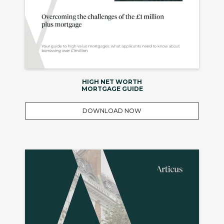
HIGH NET WORTH
MORTGAGE GUIDE
DOWNLOAD NOW