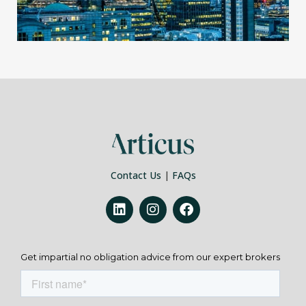
Contact Us
|
FAQs
Get impartial no obligation advice from our expert brokers