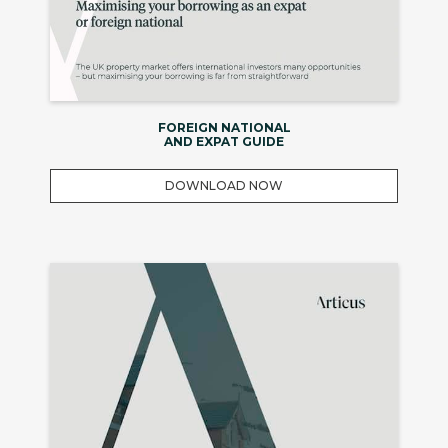
FOREIGN NATIONAL
AND EXPAT GUIDE
DOWNLOAD NOW