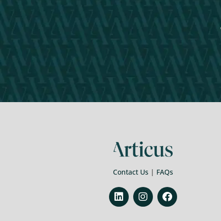
Contact Us
|
FAQs