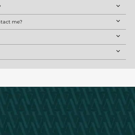
?
ntact me?