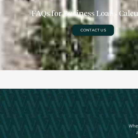
FAQs for Business Loans Calcu
CONTACT US
Whet