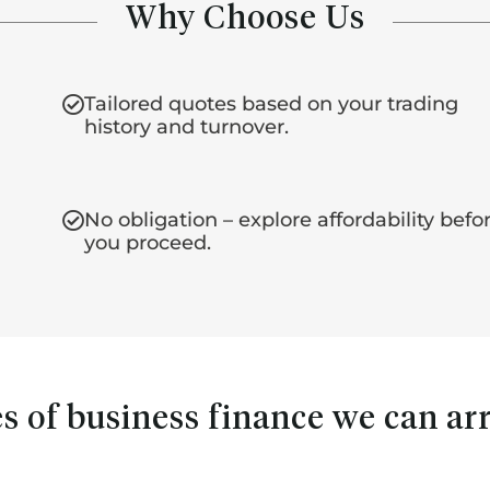
Why Choose Us
Tailored quotes based on your trading
history and turnover.
No obligation – explore affordability befo
you proceed.
s of business finance we can ar