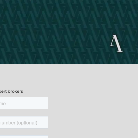
pert brokers