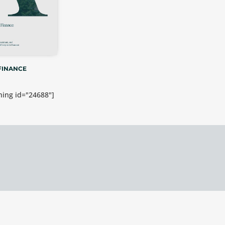
FINANCE
ing id="24688"]