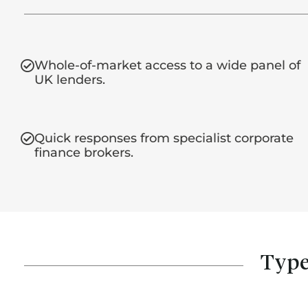
Whole-of-market access to a wide panel of
UK lenders.
Quick responses from specialist corporate
finance brokers.
Type