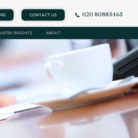
020 80885465
RS
CONTACT US
USTRY INSIGHTS
ABOUT