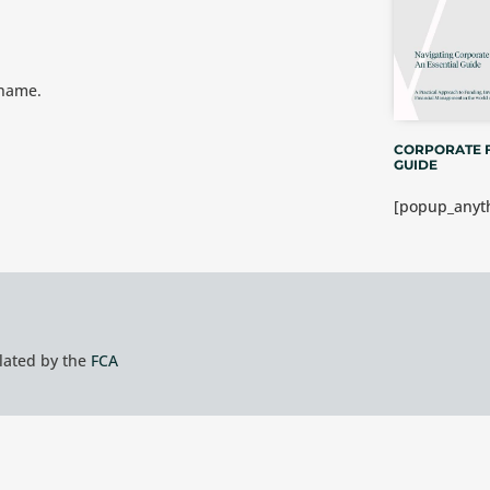
 name.
CORPORATE 
GUIDE
[popup_anyth
ulated by the
FCA