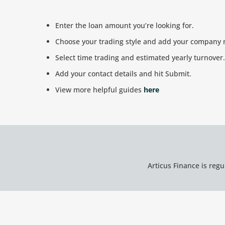
Enter the loan amount you’re looking for.
Choose your trading style and add your company
Select time trading and estimated yearly turnover.
Add your contact details and hit Submit.
View more helpful guides
here
Articus Finance is reg