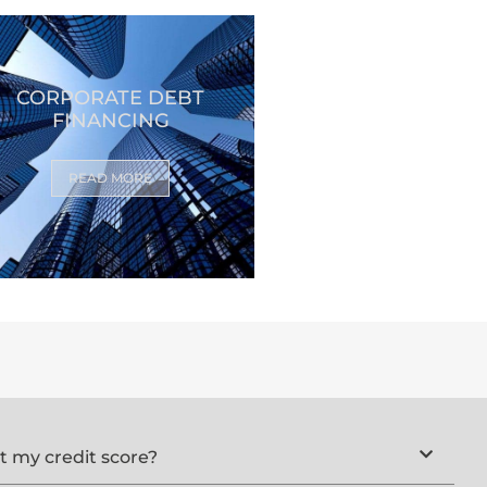
CORPORATE DEBT
FINANCING
READ MORE
ct my credit score?