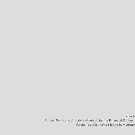
Your h
Articus Finance is directly authorised by the Financial Cond
Further details may be found by visiting