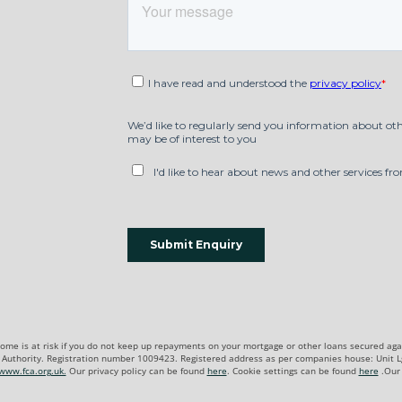
ome is at risk if you do not keep up repayments on your mortgage or other loans secured agai
uct Authority. Registration number 1009423. Registered address as per companies house: Unit 
www.fca.org.uk.
Our privacy policy can be found
here
. Cookie settings can be found
here
.Our 