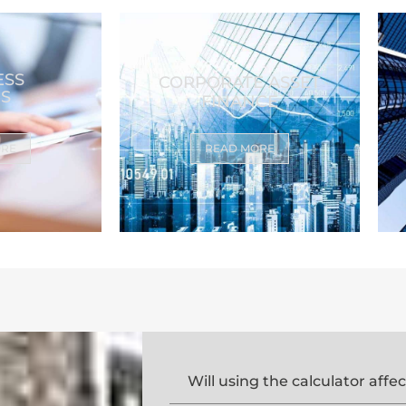
ESS
CORPORATE ASSET
S
FINANCE
ORE
READ MORE
Will using the calculator affe