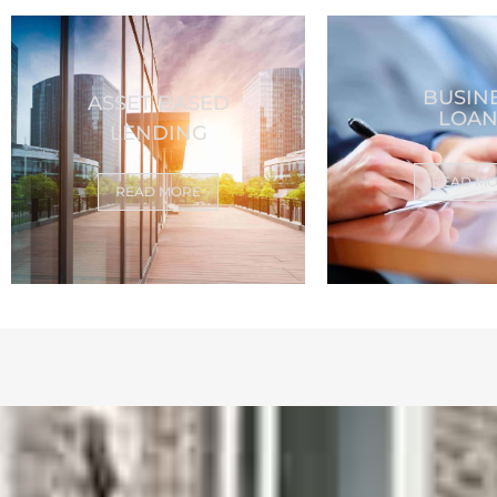
BUSIN
ASSET BASED
LOAN
LENDING
READ M
READ MORE