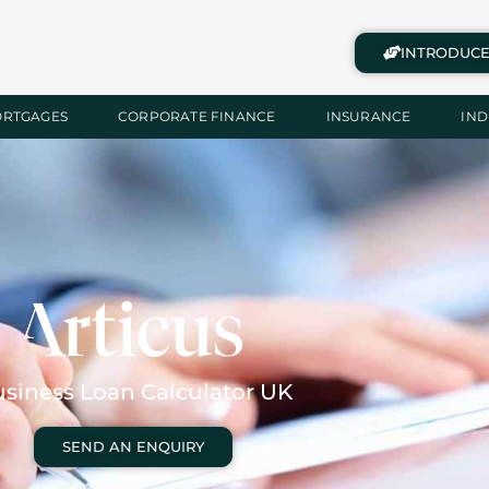
INTRODUCE
ORTGAGES
CORPORATE FINANCE
INSURANCE
IND
siness Loan Calculator UK
SEND AN ENQUIRY