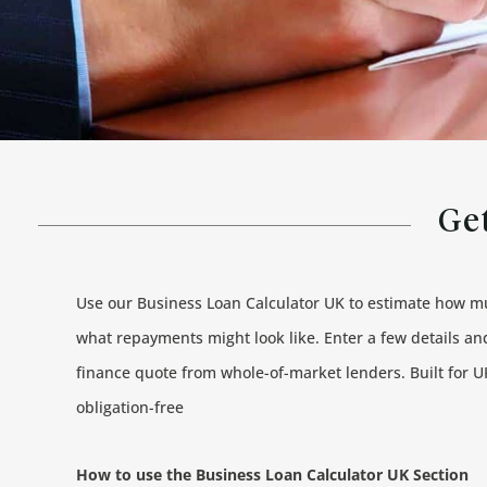
Get
Use our Business Loan Calculator UK to estimate how 
what repayments might look like. Enter a few details and
finance quote from whole-of-market lenders. Built for UK
obligation-free
How to use the Business Loan Calculator UK Section