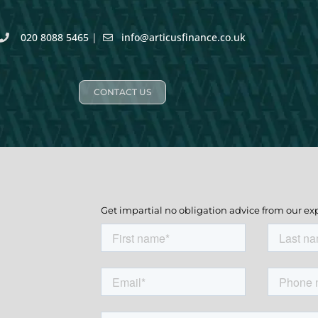
020 8088 5465
|
info@articusfinance.co.uk
CONTACT US
Get impartial no obligation advice from our ex