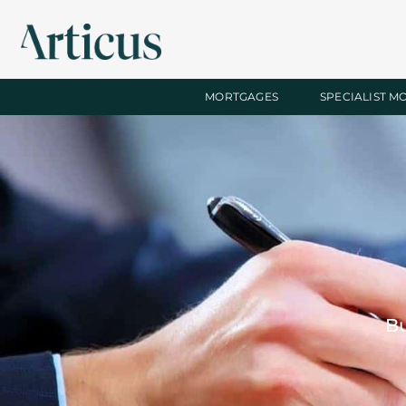
MORTGAGES
SPECIALIST M
Bu