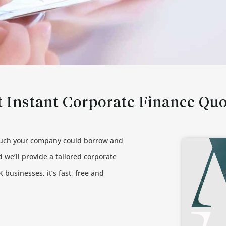
 Instant Corporate Finance Qu
much your company could borrow and
 we’ll provide a tailored corporate
 businesses, it’s fast, free and