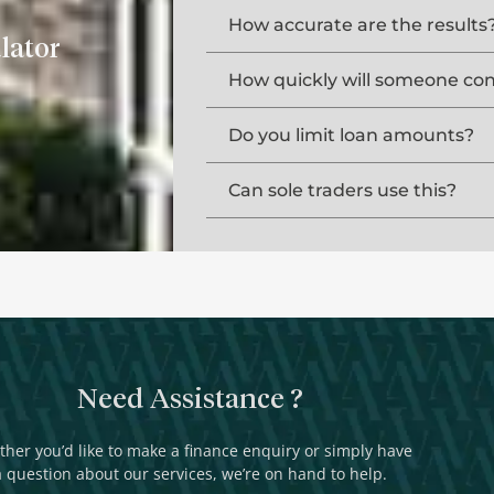
How accurate are the results
lator
How quickly will someone co
Do you limit loan amounts?
Can sole traders use this?
Need Assistance ?
her you’d like to make a finance enquiry or simply have
a question about our services, we’re on hand to help.