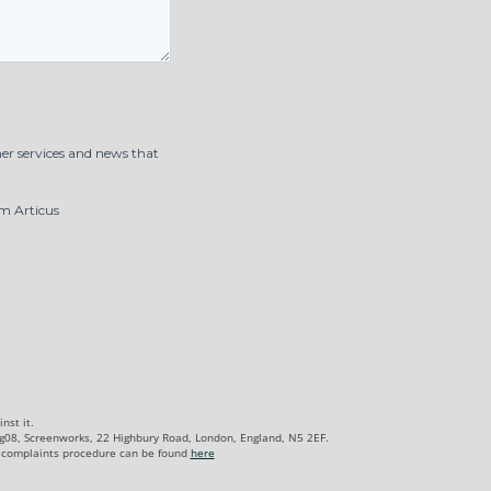
nst it.
Lg08, Screenworks, 22 Highbury Road, London, England, N5 2EF.
complaints procedure can be found
here