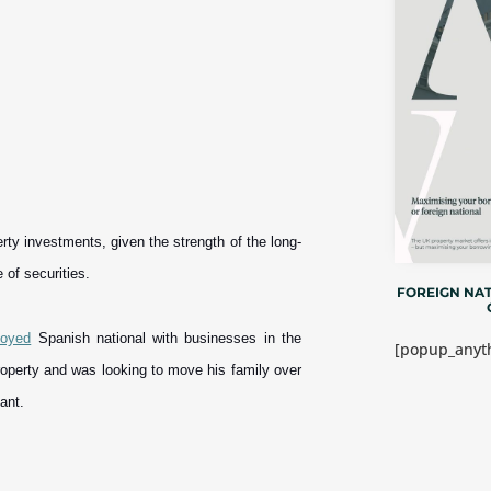
erty investments, given the strength of the long-
e of securities.
FOREIGN NAT
loyed
Spanish national with businesses in the
[popup_anyth
roperty and was looking to move his family over
ant.