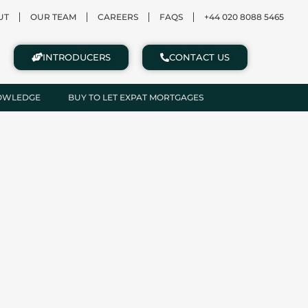
UT
OUR TEAM
CAREERS
FAQS
+44 020 8088 5465
INTRODUCERS
CONTACT US
NOWLEDGE
BUY TO LET EXPAT MORTGAGES