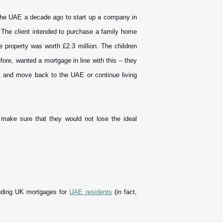
 the UAE a decade ago to start up a company in
. The client intended to purchase a family home
e property was worth £2.3 million. The children
fore, wanted a mortgage in line with this – they
ut and move back to the UAE or continue living
o make sure that they would not lose the ideal
inding UK mortgages for
UAE residents
(in fact,