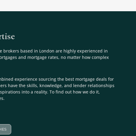
tise
e brokers based in London are highly experienced in
mortgages and mortgage rates, no matter how complex
mbined experience sourcing the best mortgage deals for
kers have the skills, knowledge, and lender relationships
spirations into a reality. To find out how we do it,
es.
IES