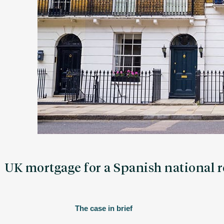
UK mortgage for a Spanish national 
The case in brief