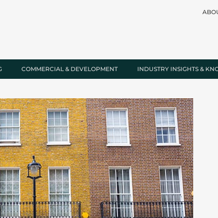
ABO
G
COMMERCIAL & DEVELOPMENT
INDUSTRY INSIGHTS & K