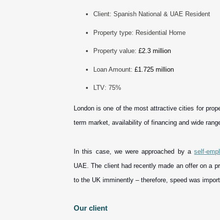
Client: Spanish National & UAE Resident
Property type: Residential Home
Property value:
£2.3 million
Loan Amount:
£1.725 million
LTV: 75%
London is one of the most attractive cities for prop
term market, availability of financing and wide rang
In this case, we were approached by a
self-emp
UAE. The client had recently made an offer on a p
to the UK imminently – therefore, speed was import
Our client