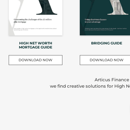
HIGH NET WORTH
BRIDGING GUIDE
MORTGAGE GUIDE
DOWNLOAD NOW
DOWNLOAD NOW
Articus Finance
we find creative solutions for High 