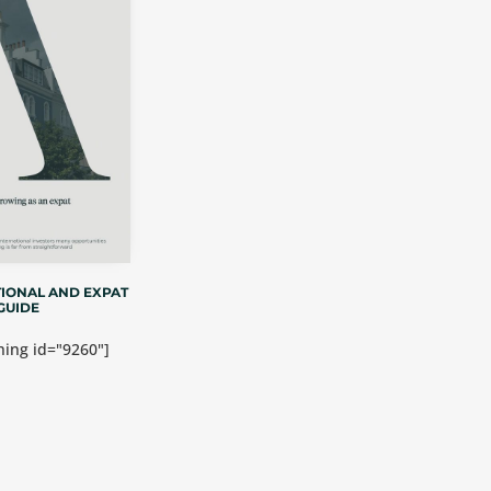
IONAL AND EXPAT
GUIDE
ing id="9260"]