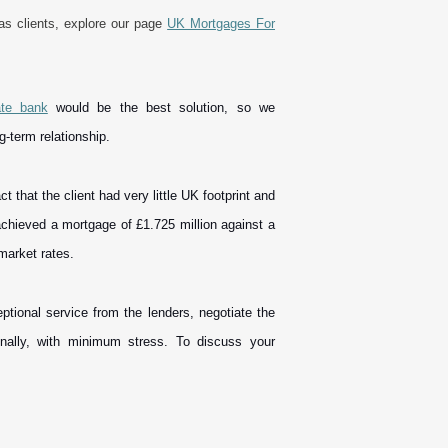
eas clients, explore our page
UK Mortgages For
ate bank
would be the best solution, so we
ng-term relationship.
that the client had very little UK footprint and
achieved a mortgage of £1.725 million against a
e market rates.
ptional service from the lenders, negotiate the
nally, with minimum stress. To discuss your