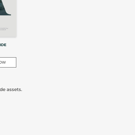
IDE
NOW
de assets.