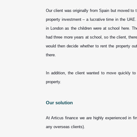
Our client was originally from Spain but moved to
property investment – a lucrative time in the UAE
in London as the children were at school here. Th
had three more years at school, so the client, there
would then decide whether to rent the property o
there.
In addition, the client wanted to move quickly t
property.
Our solution
At Articus finance we are highly experienced in f
any overseas clients).