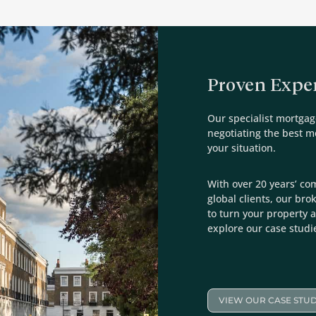
Proven Exper
Our specialist mortgag
negotiating the best 
your situation.
With over 20 years’ co
global clients, our bro
to turn your property a
explore our case studi
VIEW OUR CASE STUD