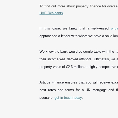
To find out more about property finance for overs
UAE Residents
.
In this case, we knew that a well-versed
priv
approached a lender with whom we have a solid lo
We knew the bank would be comfortable with the fact 
their income was derived offshore. Ultimately, we 
property value of £2.3 million at highly competitiv
Articus Finance ensures that you will receive exce
best rates and terms for a UK mortgage and fi
scenario,
get in touch today
.