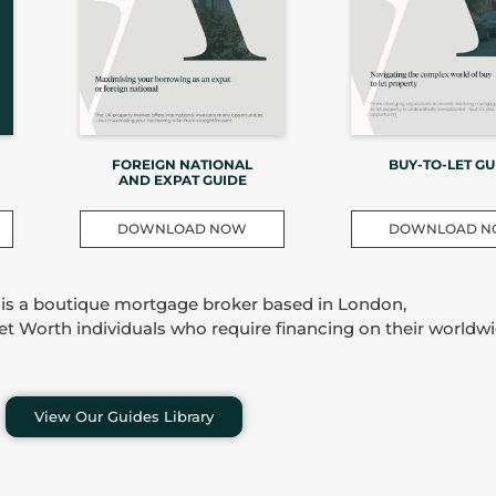
FOREIGN NATIONAL
BUY-TO-LET GU
AND EXPAT GUIDE
DOWNLOAD NOW
DOWNLOAD 
 is a boutique mortgage broker based in London,
Net Worth individuals who require financing on their worldwi
View Our Guides Library