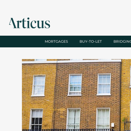
MORTGAGES
BUY-TO-LET
BRIDGIN