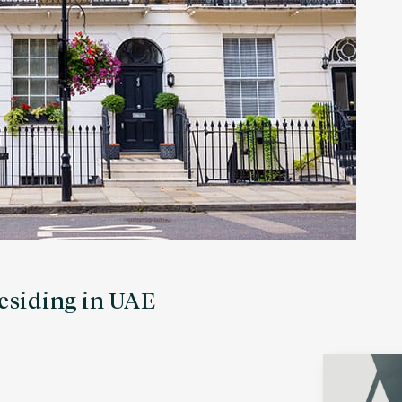
residing in UAE