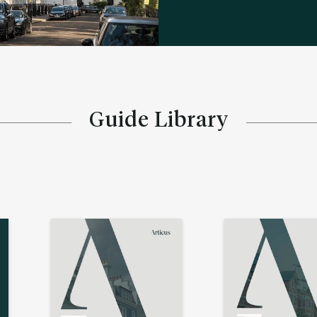
Guide Library