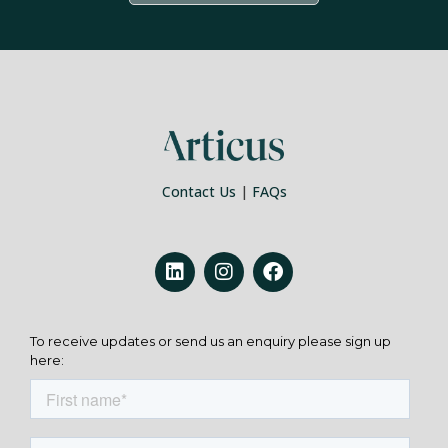
Contact Us
|
FAQs
To receive updates or send us an enquiry please sign up
here: