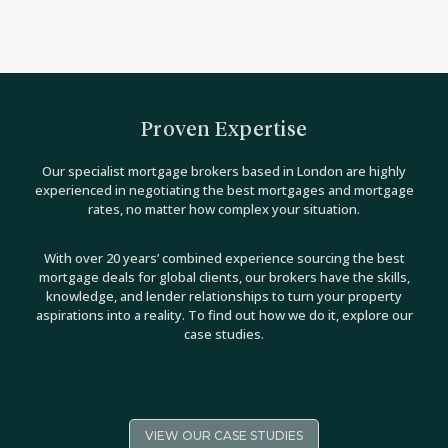
Proven Expertise
Our specialist mortgage brokers based in London are highly
experienced in negotiating the best mortgages and mortgage
rates, no matter how complex your situation.
With over 20 years’ combined experience sourcing the best
mortgage deals for global clients, our brokers have the skills,
knowledge, and lender relationships to turn your property
aspirations into a reality. To find out how we do it, explore our
case studies.
VIEW OUR CASE STUDIES