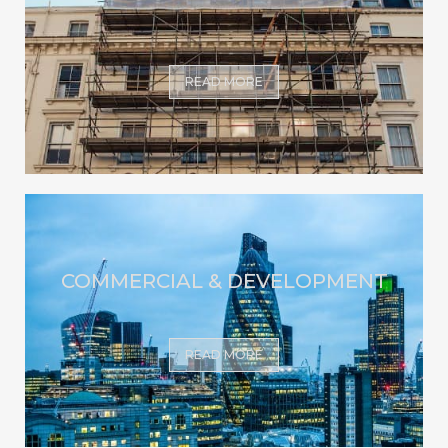
READ MORE
COMMERCIAL & DEVELOPMENT
READ MORE