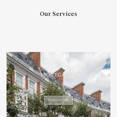
Our Services
MORTGAGES
READ MORE