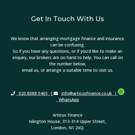
Get In Touch With Us
We know that arranging mortgage finance and insurance
can be confusing.
So if you have any questions, or if you’d like to make an
enquiry, our brokers are on hand to help. You can call on
the number below,
email us, or arrange a suitable time to visit us.
020 8088 5465
|
info@articusfinance.co.uk
|
WhatsApp
Articus Finance
Islington House, 313-314 Upper Street,
London, N1 2XQ.