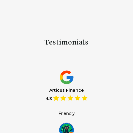
Testimonials
Articus Finance
4.8
Friendly