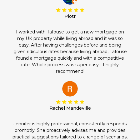
Piotr
I worked with Tafouse to get a new mortgage on
my UK property while living abroad and it was so
easy. After having challenges before and being
given ridiculous rates because living abroad, Tafouse
found a mortgage quickly and with a competitive
rate. Whole process was super easy - I highly
recommend!
Rachel Mandeville
Jennifer is highly professional, consistently responds
promptly. She proactively advises me and provides
practical suggestions tailored to a range of scenarios,