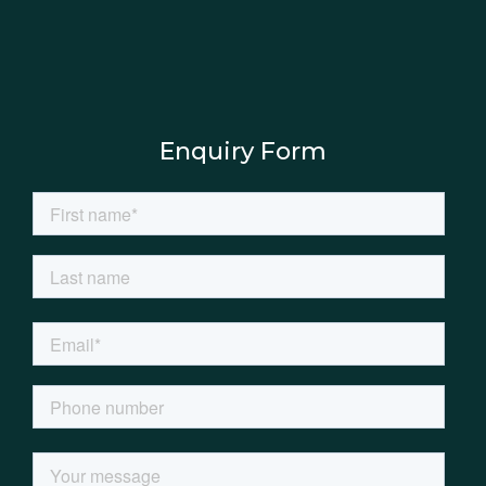
Enquiry Form