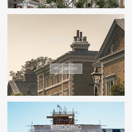
BUY-TO-LET
READ MORE
BRIDGING