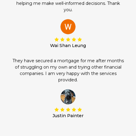
helping me make well-informed decisions. Thank
you.
Wai Shan Leung
They have secured a mortgage for me after months
of struggling on my own and trying other financial
companies. I am very happy with the services
provided.
Justin Painter