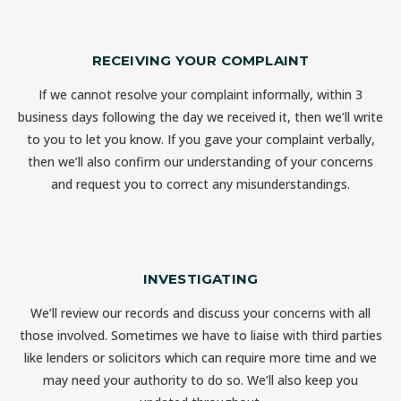
RECEIVING YOUR COMPLAINT
If we cannot resolve your complaint informally, within 3
business days following the day we received it, then we’ll write
to you to let you know. If you gave your complaint verbally,
then we’ll also confirm our understanding of your concerns
and request you to correct any misunderstandings.
INVESTIGATING
We’ll review our records and discuss your concerns with all
those involved. Sometimes we have to liaise with third parties
like lenders or solicitors which can require more time and we
may need your authority to do so. We’ll also keep you