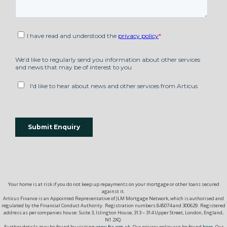
Your home is at risk if you do not keep up repayments on your mortgage or other loans secured
against it.
Articus Finance is an Appointed Representative of JLM Mortgage Network, which is authorised and
regulated by the Financial Conduct Authority. Registration numbers 845074 and 300629. Registered
address as per companies house: Suite 3, Islington House, 313 – 314 Upper Street, London, England,
N1 2XQ.
Further details may be found by visiting
www.fca.org.uk.
Our privacy policy can be found
here
. Our