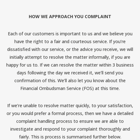
HOW WE APPROACH YOU COMPLAINT
Each of our customers is important to us and we believe you
have the right to a fair and courteous service. If you’re
dissatisfied with our service, or the advice you receive, we will
initially attempt to resolve the matter informally, if you are
happy for us to. If we can resolve the matter within 3 business
days following the day we received it, we’ll send you
confirmation of this. We’ll also let you know about the
Financial Ombudsman Service (FOS) at this time.
If we’re unable to resolve matter quickly, to your satisfaction,
or you would prefer a formal process, then we have a detailed
complaint handling process to ensure we are able to
investigate and respond to your complaint thoroughly and
fairly. This is process is summarised further below.