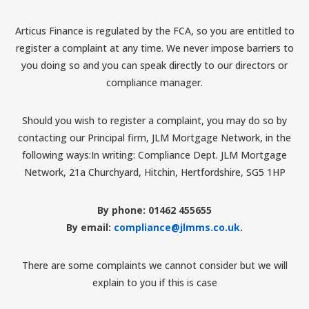
Articus Finance is regulated by the FCA, so you are entitled to
register a complaint at any time. We never impose barriers to
you doing so and you can speak directly to our directors or
compliance manager.
Should you wish to register a complaint, you may do so by
contacting our Principal firm, JLM Mortgage Network, in the
following ways:In writing: Compliance Dept. JLM Mortgage
Network, 21a Churchyard, Hitchin, Hertfordshire, SG5 1HP
By phone: 01462 455655
By email:
compliance@jlmms.co.uk
.
There are some complaints we cannot consider but we will
explain to you if this is case