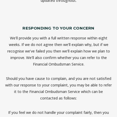
updated throughout.
RESPONDING TO YOUR CONCERN
We’ll provide you with a full written response within eight
weeks. If we do not agree then we’ll explain why, but if we
recognise we’ve failed you then we’ll explain how we plan to
improve. We’ll also confirm whether you can refer to the
Financial Ombudsman Service.
Should you have cause to complain, and you are not satisfied
with our response to your complaint, you may be able to refer
it to the Financial Ombudsman Service which can be
contacted as follows:
If you feel we do not handle your complaint fairly, then you