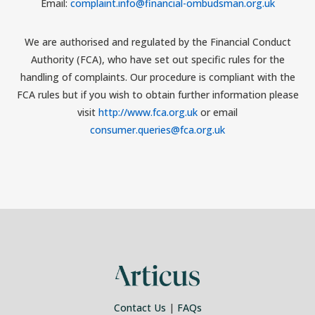
Email:
complaint.info@financial-ombudsman.org.uk
We are authorised and regulated by the Financial Conduct
Authority (FCA), who have set out specific rules for the
handling of complaints. Our procedure is compliant with the
FCA rules but if you wish to obtain further information please
visit
http://www.fca.org.uk
or email
consumer.queries@fca.org.uk
Contact Us
|
FAQs