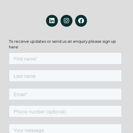
To receive updates or send us an enquiry please sign up
here: