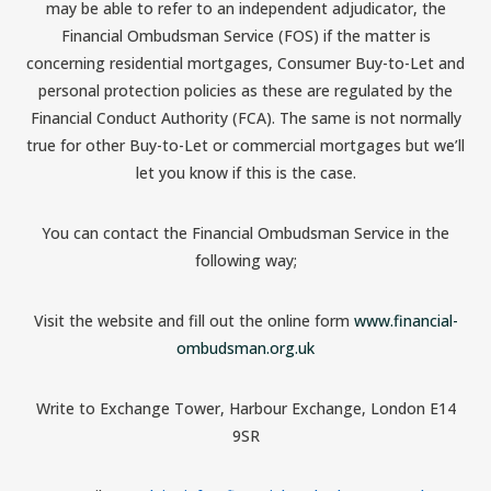
may be able to refer to an independent adjudicator, the
Financial Ombudsman Service (FOS) if the matter is
concerning residential mortgages, Consumer Buy-to-Let and
personal protection policies as these are regulated by the
Financial Conduct Authority (FCA). The same is not normally
true for other Buy-to-Let or commercial mortgages but we’ll
let you know if this is the case.
You can contact the Financial Ombudsman Service in the
following way;
Visit the website and fill out the online form
www.financial-
ombudsman.org.uk
Write to Exchange Tower, Harbour Exchange, London E14
9SR