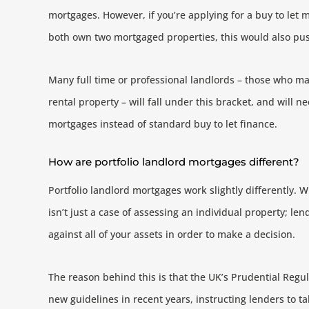
mortgages. However, if you’re applying for a buy to let 
both own two mortgaged properties, this would also push
Many full time or professional landlords – those who m
rental property – will fall under this bracket, and will n
mortgages instead of standard buy to let finance.
How are portfolio landlord mortgages different?
Portfolio landlord mortgages work slightly differently. Wi
isn’t just a case of assessing an individual property; le
against all of your assets in order to make a decision.
The reason behind this is that the UK’s Prudential Regu
new guidelines in recent years, instructing lenders to t