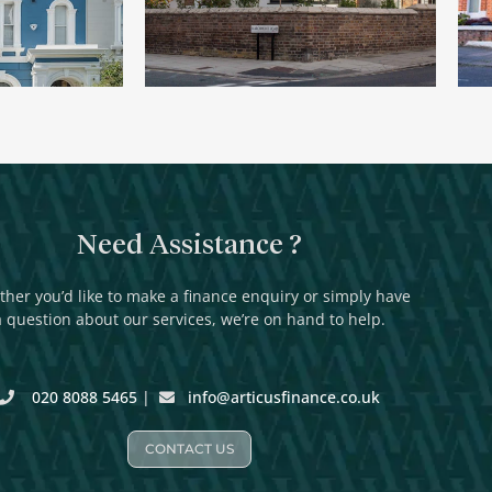
Need Assistance ?
her you’d like to make a finance enquiry or simply have
a question about our services, we’re on hand to help.
020 8088 5465
|
info@articusfinance.co.uk
CONTACT US