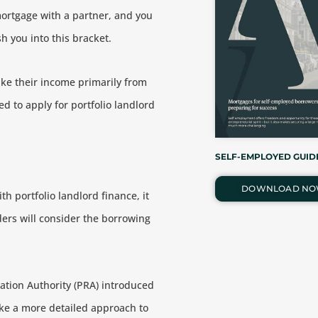
mortgage with a partner, and you
 you into this bracket.
ake their income primarily from
eed to apply for portfolio landlord
SELF-EMPLOYED GUID
DOWNLOAD N
th portfolio landlord finance, it
nders will consider the borrowing
lation Authority (PRA) introduced
ake a more detailed approach to