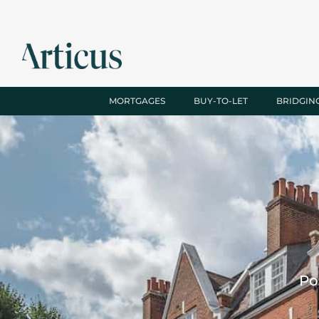
MORTGAGES
BUY-TO-LET
BRIDGIN
Po