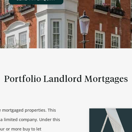
Portfolio Landlord Mortgages
re mortgaged properties. This
n a limited company. Under this
our or more buy to let