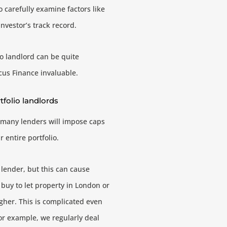
 carefully examine factors like
investor’s track record.
io landlord can be quite
cus Finance invaluable.
folio landlords
t many lenders will impose caps
 entire portfolio.
lender, but this can cause
n buy to let property in London or
igher. This is complicated even
for example, we regularly deal