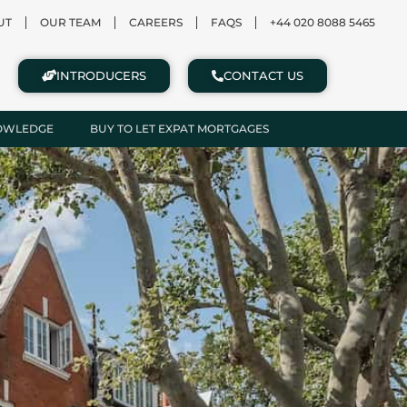
UT
OUR TEAM
CAREERS
FAQS
+44 020 8088 5465
INTRODUCERS
CONTACT US
NOWLEDGE
BUY TO LET EXPAT MORTGAGES