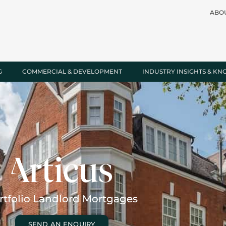
ABO
G
COMMERCIAL & DEVELOPMENT
INDUSTRY INSIGHTS & K
rtfolio Landlord Mortgages
SEND AN ENQUIRY