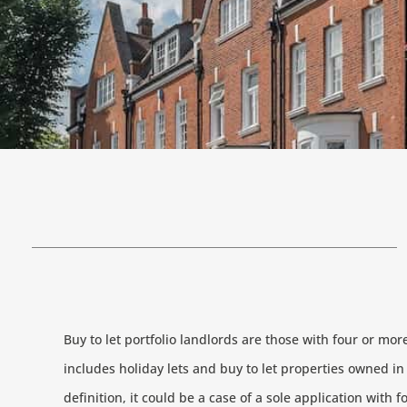
Buy to let portfolio landlords are those with four or mo
includes holiday lets and buy to let properties owned i
definition, it could be a case of a sole application with f