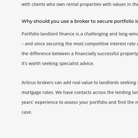
with clients who own rental properties with values in t
Why should you use a broker to secure portfolio
Portfolio landlord finance is a challenging and long-win
– and since securing the most competitive interest rat
the difference between a financially successful property
it’s worth seeking specialist advice.
Articus brokers can add real value to landlords seeking 
mortgage rates. We have contacts across the lending l
years’ experience to assess your portfolio and find the 
case.