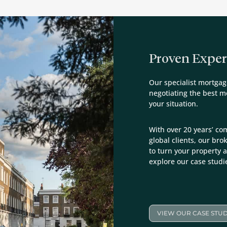
Proven Exper
Our specialist mortgag
negotiating the best 
your situation.
With over 20 years’ co
global clients, our bro
to turn your property a
explore our case studi
VIEW OUR CASE STUD