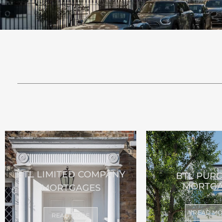
BTL LIMITED COMPANY
BTL PUR
MORTGA
MORTGAGES
READ M
READ MORE