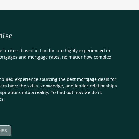
tise
e brokers based in London are highly experienced in
mortgages and mortgage rates, no matter how complex
mbined experience sourcing the best mortgage deals for
kers have the skills, knowledge, and lender relationships
spirations into a reality. To find out how we do it,
es.
IES