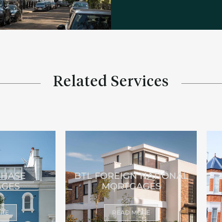
Related Services
CHASE
BTL FOREIGN NATIONAL
GES
MORTGAGES
ORE
READ MORE