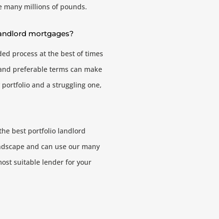
he many millions of pounds.
 landlord mortgages?
ded process at the best of times
e and preferable terms can make
 portfolio and a struggling one,
the best portfolio landlord
andscape and can use our many
most suitable lender for your