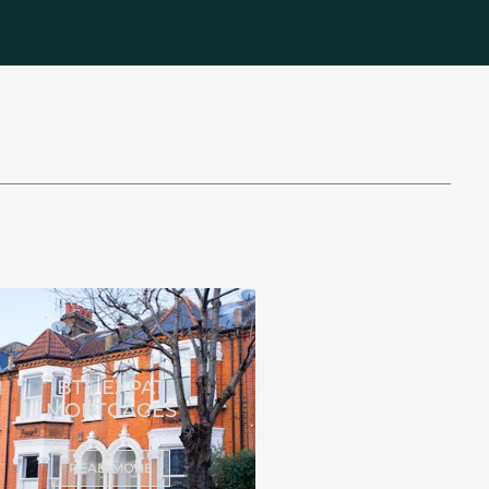
BTL EXPAT
MORTGAGES
READ MORE