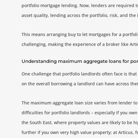
portfolio mortgage lending. Now, lenders are required to
asset quality, lending across the portfolio, risk, and the 
This means arranging buy to let mortgages for a portfol
challenging, making the experience of a broker like Arti
Understanding maximum aggregate loans for port
One challenge that portfolio landlords often face is tha
on the overall borrowing a landlord can have across their
The maximum aggregate loan size varies from lender to 
difficulties for portfolio landlords – especially if you ow
the South East, where property values are likely to be h
further if you own very high value property; at Articus, 