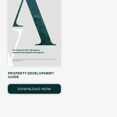
PROPERTY DEVELOPMENT
GUIDE
DOWNLOAD NOW