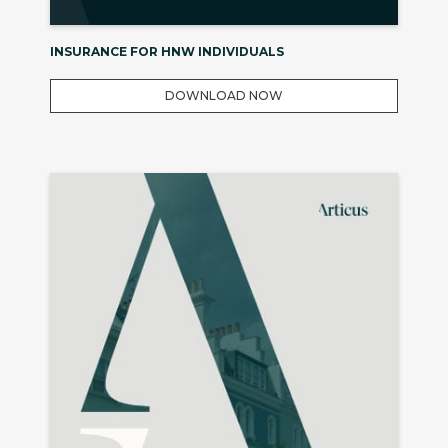
INSURANCE FOR HNW INDIVIDUALS
DOWNLOAD NOW