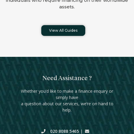
individuals who require financing on their worldwide
assets.
View All Guides
Need Assistance ?
Whether you’d like to make a finance enquiry or
simply have
a question about our services, we’re on hand to
help.
020 8088 5465
|