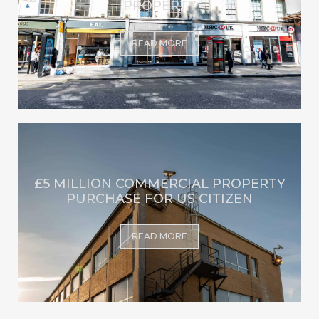
PROPERTY
READ MORE
£5 MILLION COMMERCIAL PROPERTY
PURCHASE FOR US CITIZEN
READ MORE