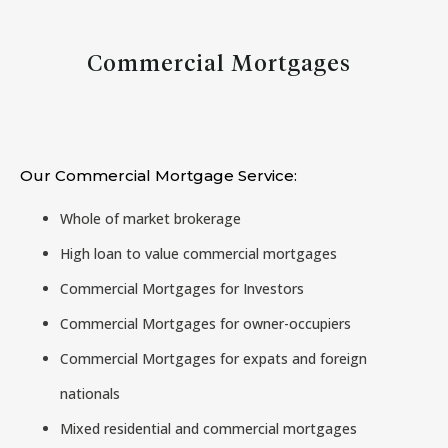
Commercial Mortgages
Our Commercial Mortgage Service:
Whole of market brokerage
High loan to value commercial mortgages
Commercial Mortgages for Investors
Commercial Mortgages for owner-occupiers
Commercial Mortgages for expats and foreign
nationals
Mixed residential and commercial mortgages