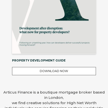
PROPERTY DEVELOPMENT GUIDE
DOWNLOAD NOW
Articus Finance is a boutique mortgage broker based
in London,
we find creative solutions for High Net Worth