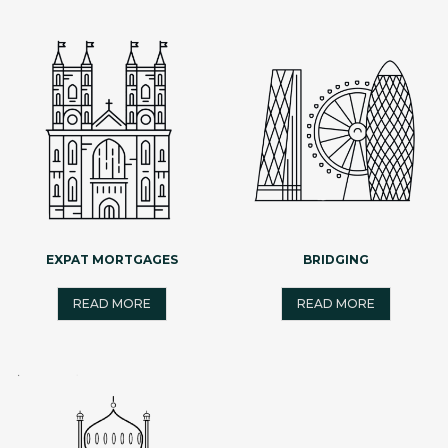
EXPAT MORTGAGES
BRIDGING
READ MORE
READ MORE