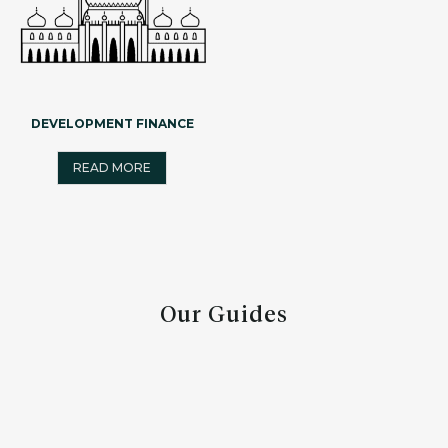
DEVELOPMENT FINANCE
READ MORE
Our Guides