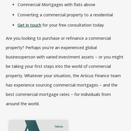
Commercial Mortgages with flats above
Converting a commercial property to a residential
Get in touch
for your free consultation today
Are you looking to purchase or refinance a commercial
property? Perhaps you’re an experienced global
businessperson with varied investment assets – or you might
be taking your first steps into the world of commercial
property. Whatever your situation, the Articus Finance team
has experience sourcing commercial mortgages – and the
best commercial mortgage rates – for individuals from
around the world.