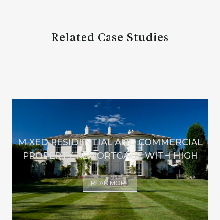
Related Case Studies
MIXED RESIDENTIAL AND COMMERCIAL
PROPERTY REMORTGAGE WITH HIGH
READ MORE