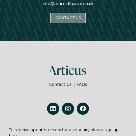
info@articusfinance.co.uk
CONTACT US
Contact Us
|
FAQs
To receive updates or send us an enquiry please sign up
here: