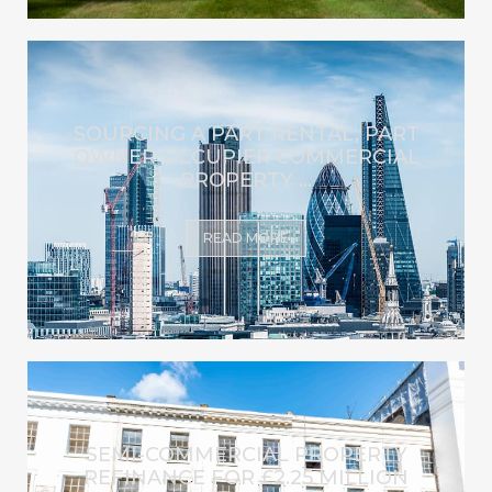
SOURCING A PART RENTAL, PART
OWNER OCCUPIER COMMERCIAL
PROPERTY ...
READ MORE
SEMI-COMMERCIAL PROPERTY
REFINANCE FOR £2.25 MILLION