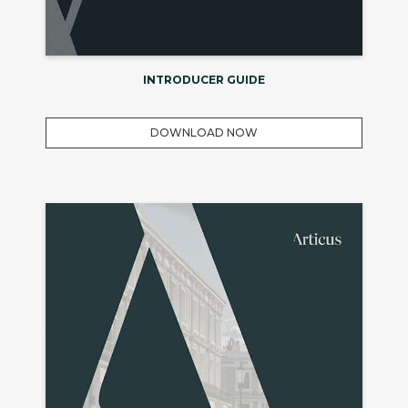
INTRODUCER GUIDE
DOWNLOAD NOW