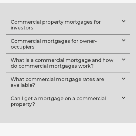
Commercial property mortgages for
investors
Commercial mortgages for owner-
occupiers
What is a commercial mortgage and how
do commercial mortgages work?
What commercial mortgage rates are
available?
Can I get a mortgage on a commercial
property?