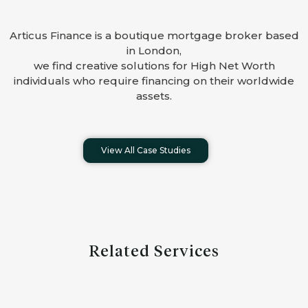
Articus Finance is a boutique mortgage broker based
in London,
we find creative solutions for High Net Worth
individuals who require financing on their worldwide
assets.
View All Case Studies
Related Services