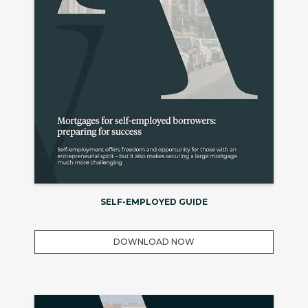
SELF-EMPLOYED GUIDE
DOWNLOAD NOW