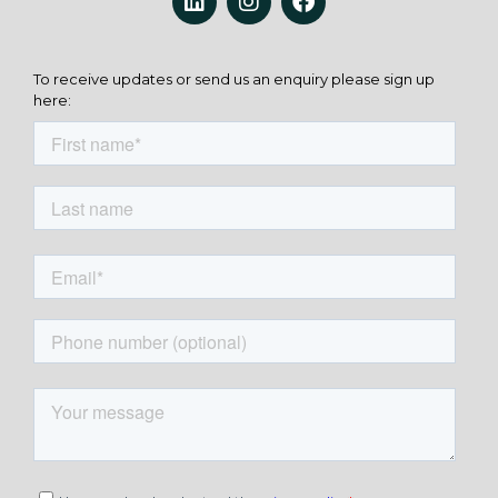
To receive updates or send us an enquiry please sign up
here: