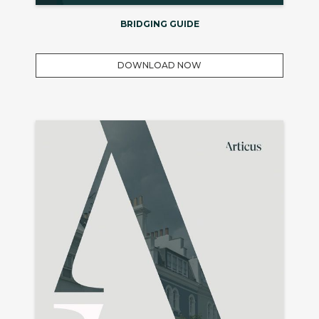
BRIDGING GUIDE
DOWNLOAD NOW