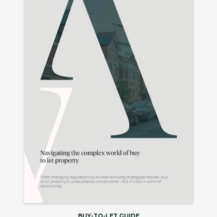
BUY-TO-LET GUIDE