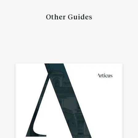
Other Guides