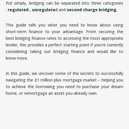
Put simply, bridging can be separated into three categories
;
regulated
,
unregulate
d
and
second charge bridging
.
This guide tells you what you need to know about using
short-term finance to your advantage. From securing the
best bridging finance rates to accessing the most appropriate
lender, this provides a perfect starting point if you’re currently
considering taking out bridging finance and would like to
know more.
In this guide, we uncover some of the secrets to successfully
navigating the £1 million plus mortgage market – helping you
to achieve the borrowing you need to purchase your dream
home, or remortgage an asset you already own.