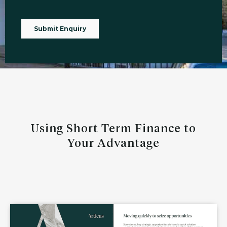
Using Short Term Finance to
Your Advantage