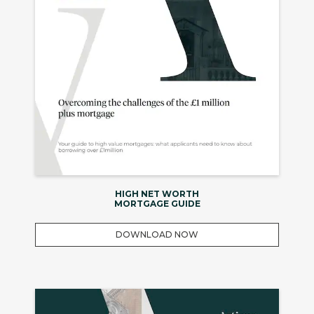
HIGH NET WORTH
MORTGAGE GUIDE
DOWNLOAD NOW