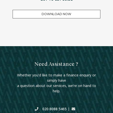
DOWNLOAD NOW
Need Assistance ?
Whether you’d like to make a finance enquiry or
simply have
a question about our services, we’re on hand to
help.
020 8088 5465
|