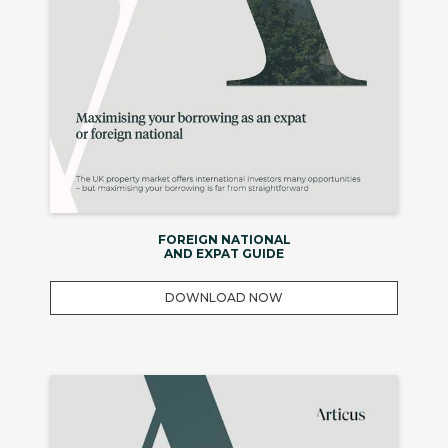
FOREIGN NATIONAL
AND EXPAT GUIDE
DOWNLOAD NOW