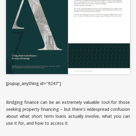
[popup_anything id="9247"]
Bridging finance can be an extremely valuable tool for those
seeking property financing – but there’s widespread confusion
about what short term loans actually involve, what you can
use it for, and how to access it.