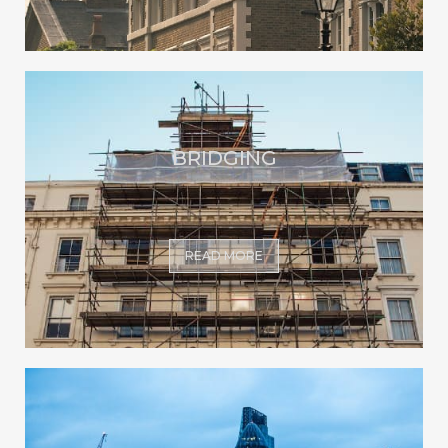
BRIDGING
READ MORE