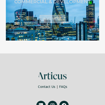
COMMERCIAL & DEVELOPMENT
READ MORE
Contact Us
|
FAQs