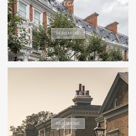
MORTGAGES
READ MORE
BUY-TO-LET
READ MORE