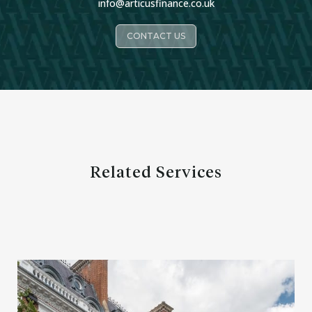
info@articusfinance.co.uk
CONTACT US
Related Services