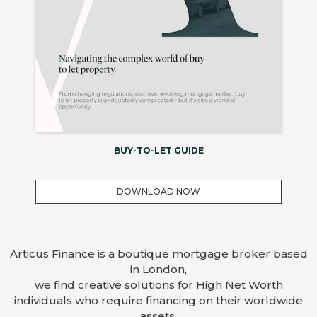
BUY-TO-LET GUIDE
DOWNLOAD NOW
Articus Finance is a boutique mortgage broker based
in London,
we find creative solutions for High Net Worth
individuals who require financing on their worldwide
assets.