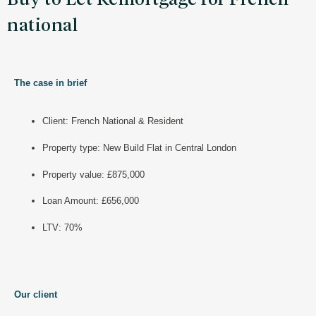
national
The case in brief
Client: French National & Resident
Property type: New Build Flat in Central London
Property value: £875,000
Loan Amount: £656,000
LTV: 70%
Our client