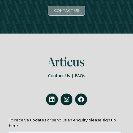
CONTACT US
Contact Us
|
FAQs
To receive updates or send us an enquiry please sign up
here: