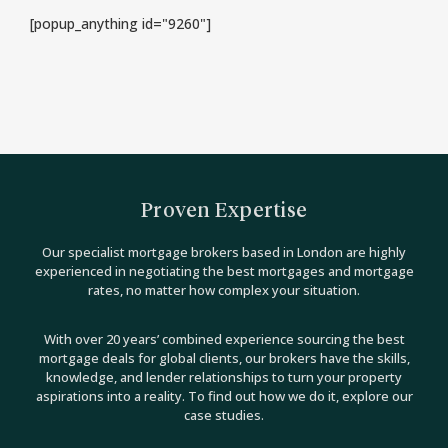
[popup_anything id="9260"]
Proven Expertise
Our specialist mortgage brokers based in London are highly
experienced in negotiating the best mortgages and mortgage
rates, no matter how complex your situation.
With over 20 years’ combined experience sourcing the best
mortgage deals for global clients, our brokers have the skills,
knowledge, and lender relationships to turn your property
aspirations into a reality. To find out how we do it, explore our
case studies.