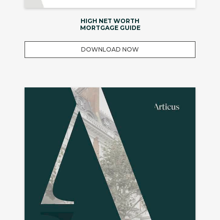
HIGH NET WORTH
MORTGAGE GUIDE
DOWNLOAD NOW