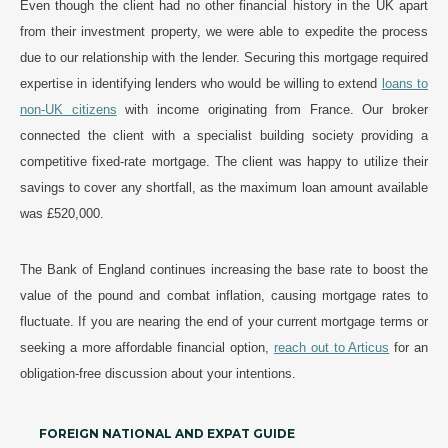
Even though the client had no other financial history in the UK apart
from their investment property, we were able to expedite the process
due to our relationship with the lender. Securing this mortgage required
expertise in identifying lenders who would be willing to extend
loans to
non-UK citizens
with income originating from France. Our broker
connected the client with a specialist building society providing a
competitive fixed-rate mortgage. The client was happy to utilize their
savings to cover any shortfall, as the maximum loan amount available
was £520,000.
The Bank of England continues increasing the base rate to boost the
value of the pound and combat inflation, causing mortgage rates to
fluctuate. If you are nearing the end of your current mortgage terms or
seeking a more affordable financial option,
reach out to Articus
for an
obligation-free discussion about your intentions.
FOREIGN NATIONAL AND EXPAT GUIDE