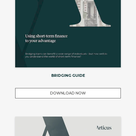
BRIDGING GUIDE
DOWNLOAD NOW