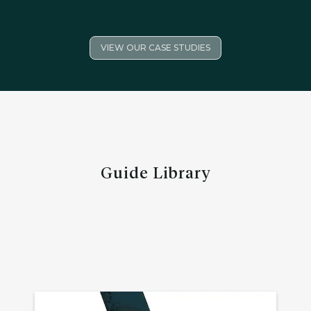
VIEW OUR CASE STUDIES
Guide Library