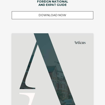
FOREIGN NATIONAL
AND EXPAT GUIDE
DOWNLOAD NOW