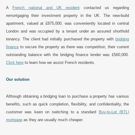
A
French national and UK resident
contacted us regarding
remortgaging their investment property in the UK. The new-build
apartment, valued at £875,000, was conveniently located in central
London and was occupied by a tenant under an assured shorthold
tenancy. The client had initially purchased the property with
bridging
finance
to secure the property as there was competition, their current
outstanding balance with the bridging finance lender was £560,000.
Click here
to learn how we assist French residents.
Our solution
Although obtaining a bridging loan to purchase a property has various
benefits, such as quick completion, flexibility, and confidentiality, the
customer was keen on switching to a standard
Buy-to-Let (BTL)
mortgage
as they are usually much cheaper.