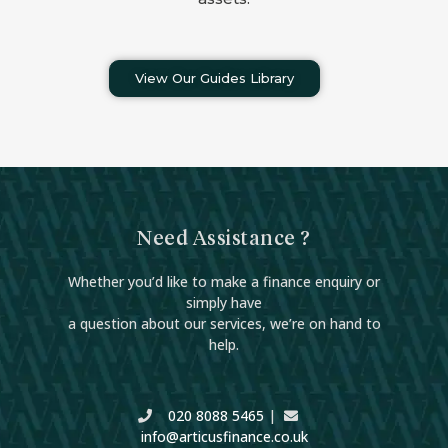
View Our Guides Library
Need Assistance ?
Whether you’d like to make a finance enquiry or
simply have
a question about our services, we’re on hand to
help.
020 8088 5465
|
info@articusfinance.co.uk