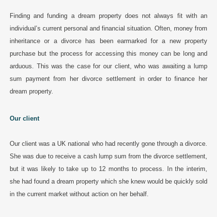
Finding and funding a dream property does not always fit with an
individual’s current personal and financial situation. Often, money from
inheritance or a divorce has been earmarked for a new property
purchase but the process for accessing this money can be long and
arduous. This was the case for our client, who was awaiting a lump
sum payment from her divorce settlement in order to finance her
dream property.
Our client
Our client was a UK national who had recently gone through a divorce.
She was due to receive a cash lump sum from the divorce settlement,
but it was likely to take up to 12 months to process. In the interim,
she had found a dream property which she knew would be quickly sold
in the current market without action on her behalf.