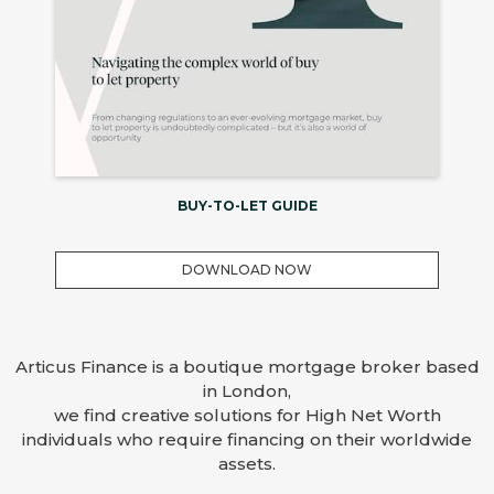
BUY-TO-LET GUIDE
DOWNLOAD NOW
Articus Finance is a boutique mortgage broker based
in London,
we find creative solutions for High Net Worth
individuals who require financing on their worldwide
assets.