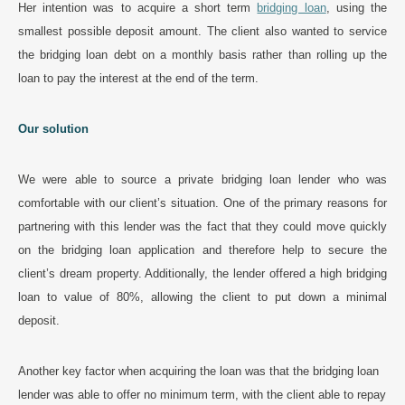
Her intention was to acquire a short term
bridging loan
, using the
smallest possible deposit amount. The client also wanted to service
the bridging loan debt on a monthly basis rather than rolling up the
loan to pay the interest at the end of the term.
Our solution
We were able to source a private bridging loan lender who was
comfortable with our client’s situation. One of the primary reasons for
partnering with this lender was the fact that they could move quickly
on the bridging loan application and therefore help to secure the
client’s dream property. Additionally, the lender offered a high bridging
loan to value of 80%, allowing the client to put down a minimal
deposit.
Another key factor when acquiring the loan was that the bridging loan
lender was able to offer no minimum term, with the client able to repay