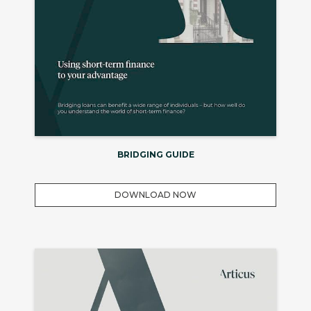
BRIDGING GUIDE
DOWNLOAD NOW