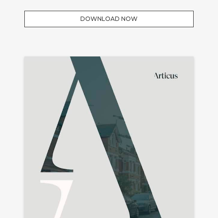
DOWNLOAD NOW