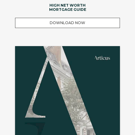
HIGH NET WORTH
MORTGAGE GUIDE
DOWNLOAD NOW