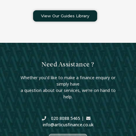
View Our Guides Library
Need Assistance ?
Whether you’d like to make a finance enquiry or
simply have
a question about our services, we’re on hand to
help.
020 8088 5465
|
info@articusfinance.co.uk