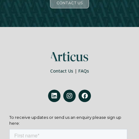
CONTACT US
Contact Us
|
FAQs
To receive updates or send us an enquiry please sign up
here: