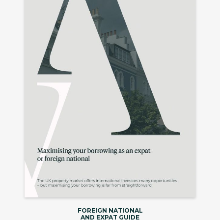
FOREIGN NATIONAL
AND EXPAT GUIDE