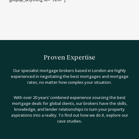
Proven Expertise
Our specialist mortgage brokers based in London are highly
experienced in negotiating the best mortgages and mortgage
rates, no matter how complex your situation.
With over 20 years’ combined experience sourcing the best
mortgage deals for global clients, our brokers have the skills,
knowledge, and lender relationships to turn your property
aspirations into a reality. To find out how we do it, explore our
case studies.