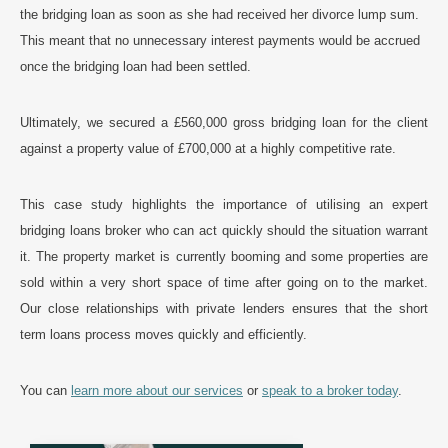
the bridging loan as soon as she had received her divorce lump sum.
This meant that no unnecessary interest payments would be accrued
once the bridging loan had been settled.
Ultimately, we secured a £560,000 gross bridging loan for the client
against a property value of £700,000 at a highly competitive rate.
This case study highlights the importance of utilising an expert
bridging loans broker who can act quickly should the situation warrant
it. The property market is currently booming and some properties are
sold within a very short space of time after going on to the market.
Our close relationships with private lenders ensures that the short
term loans process moves quickly and efficiently.
You can
learn more about our services
or
speak to a broker today
.