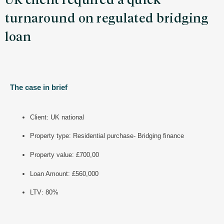
UK client required a quick
turnaround on regulated bridging
loan
The case in brief
Client: UK national
Property type: Residential purchase- Bridging finance
Property value: £700,00
Loan Amount: £560,000
LTV: 80%