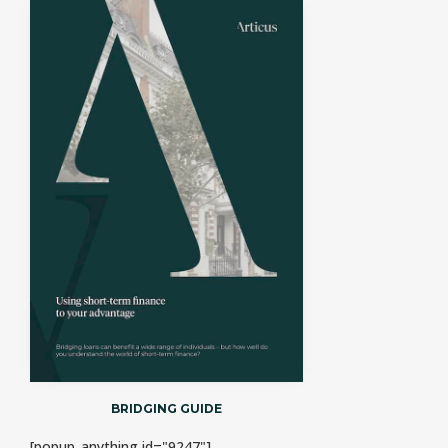
BRIDGING GUIDE
[popup_anything id="9247"]