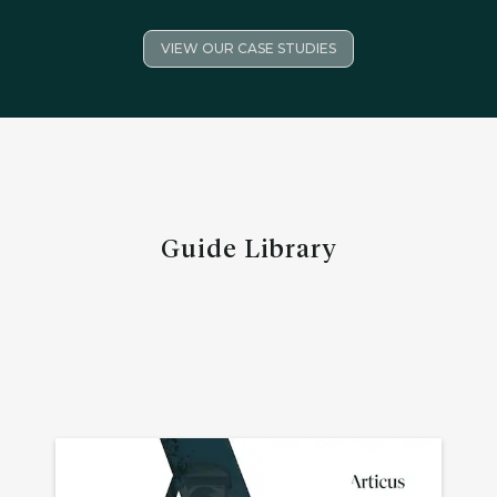
VIEW OUR CASE STUDIES
Guide Library