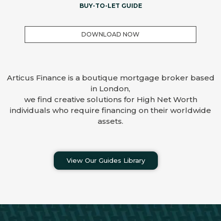
BUY-TO-LET GUIDE
DOWNLOAD NOW
Articus Finance is a boutique mortgage broker based
in London,
we find creative solutions for High Net Worth
individuals who require financing on their worldwide
assets.
View Our Guides Library