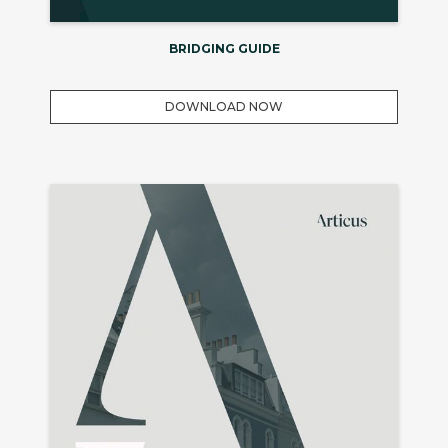
BRIDGING GUIDE
DOWNLOAD NOW