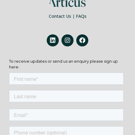
Contact Us
|
FAQs
To receive updates or send us an enquiry please sign up
here: