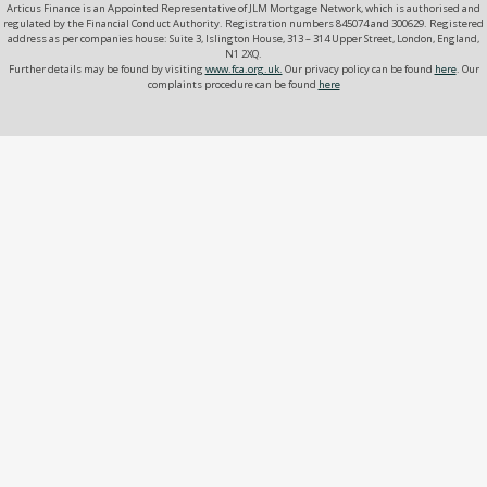
Articus Finance is an Appointed Representative of JLM Mortgage Network, which is authorised and
regulated by the Financial Conduct Authority. Registration numbers 845074 and 300629. Registered
address as per companies house: Suite 3, Islington House, 313 – 314 Upper Street, London, England,
N1 2XQ.
Further details may be found by visiting
www.fca.org.uk.
Our privacy policy can be found
here
. Our
complaints procedure can be found
here