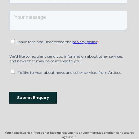
Your home is at risk if you do not keep up repayments on your mortgage or other loans secured
against it.