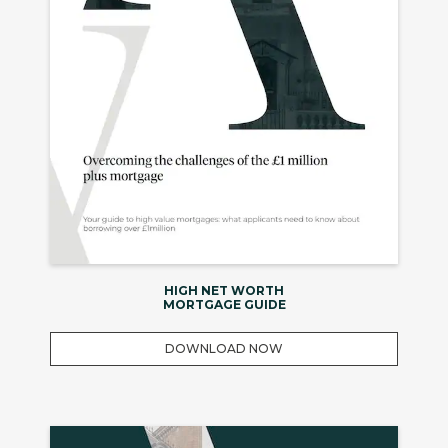
HIGH NET WORTH
MORTGAGE GUIDE
DOWNLOAD NOW