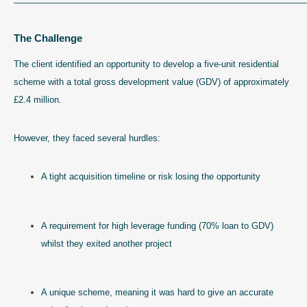
—————————————————————————————————
The Challenge
The client identified an opportunity to develop a five-unit residential
scheme with a total gross development value (GDV) of approximately
£2.4 million.
However, they faced several hurdles:
A tight acquisition timeline or risk losing the opportunity
A requirement for high leverage funding (70% loan to GDV)
whilst they exited another project
A unique scheme, meaning it was hard to give an accurate