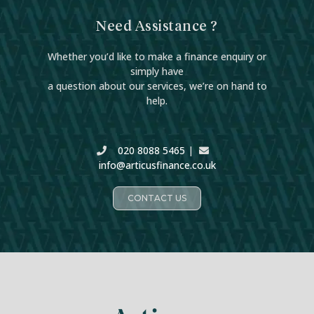
Need Assistance ?
Whether you’d like to make a finance enquiry or
simply have
a question about our services, we’re on hand to
help.
020 8088 5465
|
info@articusfinance.co.uk
CONTACT US