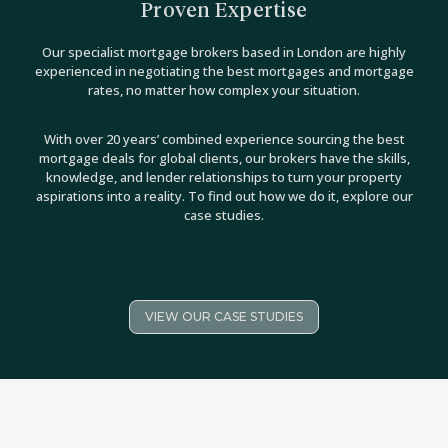
Proven Expertise
Our specialist mortgage brokers based in London are highly
experienced in negotiating the best mortgages and mortgage
rates, no matter how complex your situation.
With over 20 years’ combined experience sourcing the best
mortgage deals for global clients, our brokers have the skills,
knowledge, and lender relationships to turn your property
aspirations into a reality. To find out how we do it, explore our
case studies.
VIEW OUR CASE STUDIES