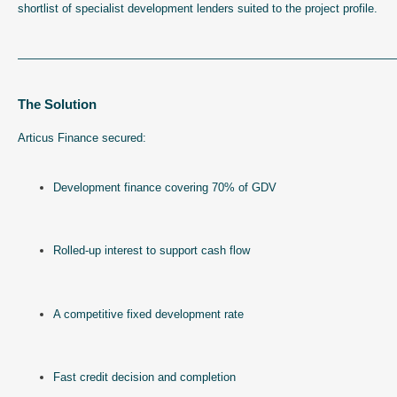
shortlist of specialist development lenders suited to the project profile.
—————————————————————————————————
The Solution
Articus Finance secured:
Development finance covering 70% of GDV
Rolled-up interest to support cash flow
A competitive fixed development rate
Fast credit decision and completion