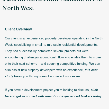
North West
Client Overview
Our client is an experienced property developer operating in the North
West, specialising in small-to-mid scale residential developments.
They had successfully completed several projects but were
encountering challenges around cash flow – to enable them to move
onto their next scheme – and securing competitive funding. We can
also assist new property developers with no experience,
this cast
study
takes you through one of our recent successes.
If you have a development project you’re looking to discuss,
click
here to get in contact with one of our experienced brokers today.