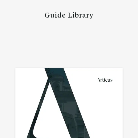
Guide Library