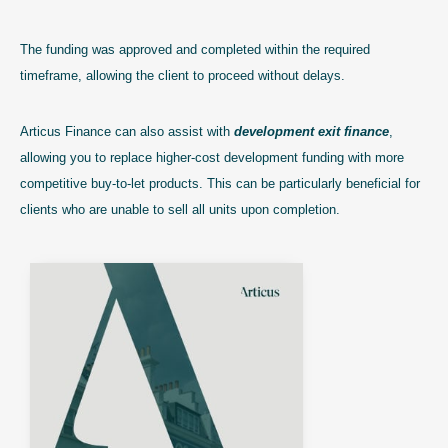
The funding was approved and completed within the required
timeframe, allowing the client to proceed without delays.
Articus Finance can also assist with
development exit finance
,
allowing you to replace higher-cost development funding with more
competitive buy-to-let products. This can be particularly beneficial for
clients who are unable to sell all units upon completion.