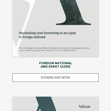
FOREIGN NATIONAL
AND EXPAT GUIDE
DOWNLOAD NOW