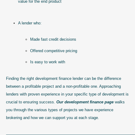
value for the end product
A lender who:
Made fast credit decisions
Offered competitive pricing
Is easy to work with
Finding the right development finance lender can be the difference
between a profitable project and a non-profitable one. Approaching
lenders with proven experience in your specific type of development is
crucial to ensuring success.
Our development finance page
walks
you through the various types of projects we have experience
brokering and how we can support you at each stage.
————————————————————————————————