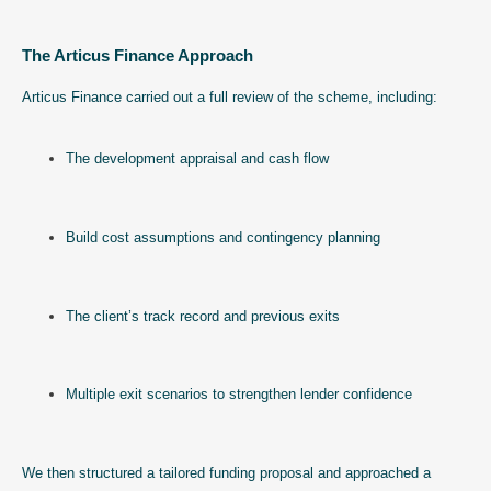
The Articus Finance Approach
Articus Finance carried out a full review of the scheme, including:
The development appraisal and cash flow
Build cost assumptions and contingency planning
The client’s track record and previous exits
Multiple exit scenarios to strengthen lender confidence
We then structured a tailored funding proposal and approached a