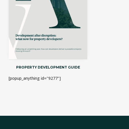
PROPERTY DEVELOPMENT GUIDE
[popup_anything id="9277"]