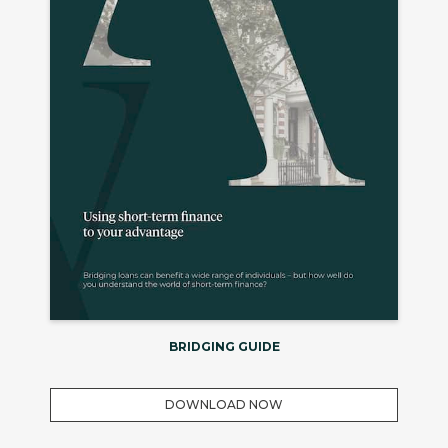
BRIDGING GUIDE
DOWNLOAD NOW