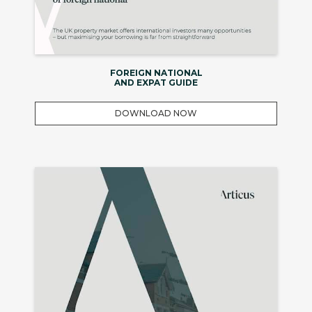
FOREIGN NATIONAL
AND EXPAT GUIDE
DOWNLOAD NOW