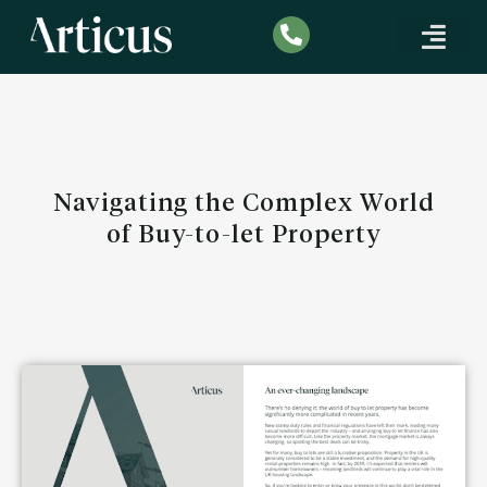
COMMERCIAL & DEV
INDUSTRY INSIGHTS & KNO
BUY TO LET EXPAT MORT
Navigating the Complex World
of Buy-to-let Property