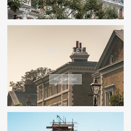
BUY-TO-LET
READ MORE