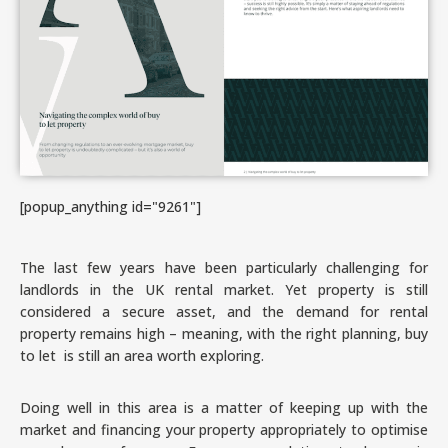
[popup_anything id="9261"]
The last few years have been particularly challenging for
landlords in the UK rental market. Yet property is still
considered a secure asset, and the demand for rental
property remains high – meaning, with the right planning, buy
to let is still an area worth exploring.
Doing well in this area is a matter of keeping up with the
market and financing your property appropriately to optimise