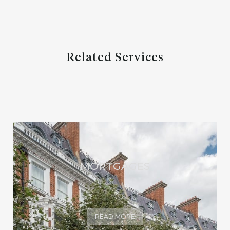
Related Services
MORTGAGES
READ MORE