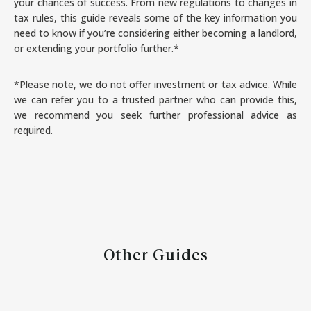
your chances of success. From new regulations to changes in
tax rules, this guide reveals some of the key information you
need to know if you’re considering either becoming a landlord,
or extending your portfolio further.*
*Please note, we do not offer investment or tax advice. While
we can refer you to a trusted partner who can provide this,
we recommend you seek further professional advice as
required.
Other Guides