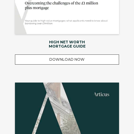
HIGH NET WORTH
MORTGAGE GUIDE
DOWNLOAD NOW