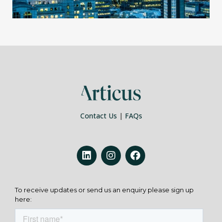
Contact Us
|
FAQs
To receive updates or send us an enquiry please sign up
here: