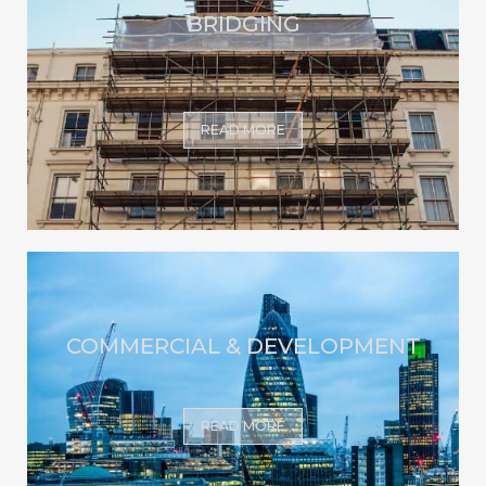
BRIDGING
READ MORE
COMMERCIAL & DEVELOPMENT
READ MORE