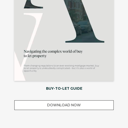
BUY-TO-LET GUIDE
DOWNLOAD NOW