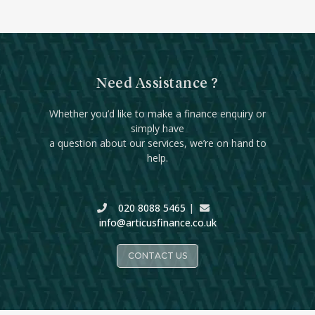
Need Assistance ?
Whether you’d like to make a finance enquiry or
simply have
a question about our services, we’re on hand to
help.
020 8088 5465
|
info@articusfinance.co.uk
CONTACT US