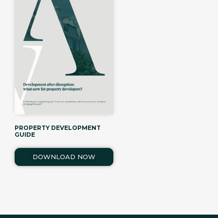
PROPERTY DEVELOPMENT
GUIDE
DOWNLOAD NOW