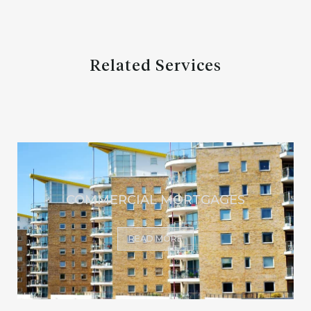
Related Services
COMMERCIAL MORTGAGES
READ MORE