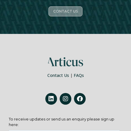
CONTACT US
Contact Us
|
FAQs
To receive updates or send us an enquiry please sign up
here: