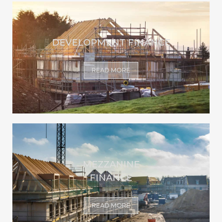
DEVELOPMENT FINANCE
READ MORE
MEZZANINE
FINANCE
READ MORE