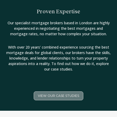
Proven Expertise
Our specialist mortgage brokers based in London are highly
experienced in negotiating the best mortgages and
mortgage rates, no matter how complex your situation.
With over 20 years’ combined experience sourcing the best
mortgage deals for global clients, our brokers have the skills,
knowledge, and lender relationships to turn your property
aspirations into a reality. To find out how we do it, explore
our case studies.
VIEW OUR CASE STUDIES