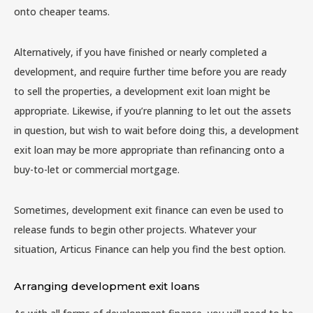
onto cheaper teams.
Alternatively, if you have finished or nearly completed a
development, and require further time before you are ready
to sell the properties, a development exit loan might be
appropriate. Likewise, if you’re planning to let out the assets
in question, but wish to wait before doing this, a development
exit loan may be more appropriate than refinancing onto a
buy-to-let or commercial mortgage.
Sometimes, development exit finance can even be used to
release funds to begin other projects. Whatever your
situation, Articus Finance can help you find the best option.
Arranging development exit loans