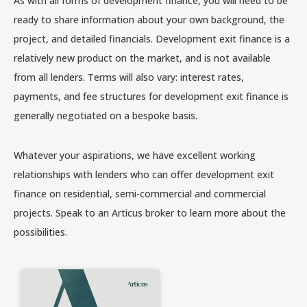
As with all forms of development finance, you will need to be
ready to share information about your own background, the
project, and detailed financials. Development exit finance is a
relatively new product on the market, and is not available
from all lenders. Terms will also vary: interest rates,
payments, and fee structures for development exit finance is
generally negotiated on a bespoke basis.
Whatever your aspirations, we have excellent working
relationships with lenders who can offer development exit
finance on residential, semi-commercial and commercial
projects. Speak to an Articus broker to learn more about the
possibilities.