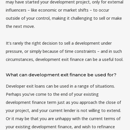
may have started your development project, only for external
influencers – like economic or market shifts – to occur
outside of your control, making it challenging to sell or make
the next move.
It’s rarely the right decision to sell a development under
pressure, or simply because of time constraints – and in such
circumstances, development exit finance can be a useful tool.
What can development exit finance be used for?
Developer exit loans can be used in a range of situations.
Perhaps you’ve come to the end of your existing
development finance term just as you approach the close of
your project, and your current lender is not willing to extend.
Or it may be that you are unhappy with the current terms of
your existing development finance, and wish to refinance