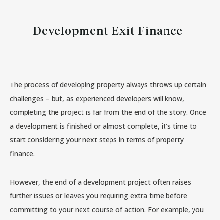
Development Exit Finance
The process of developing property always throws up certain
challenges – but, as experienced developers will know,
completing the project is far from the end of the story. Once
a development is finished or almost complete, it’s time to
start considering your next steps in terms of property
finance.
However, the end of a development project often raises
further issues or leaves you requiring extra time before
committing to your next course of action. For example, you