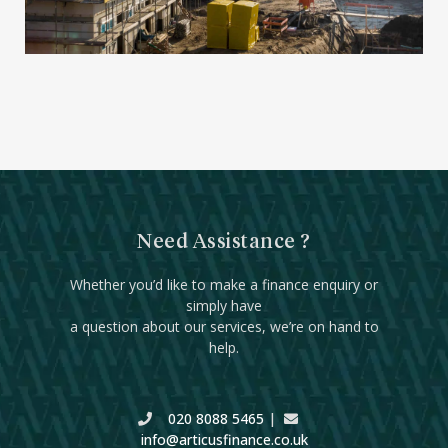
Need Assistance ?
Whether you’d like to make a finance enquiry or
simply have
a question about our services, we’re on hand to
help.
020 8088 5465
|
info@articusfinance.co.uk