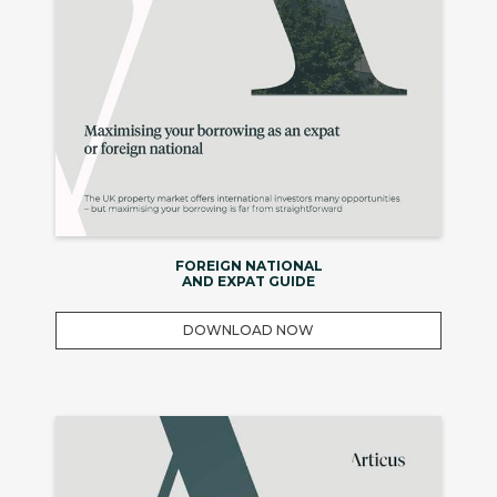
FOREIGN NATIONAL
AND EXPAT GUIDE
DOWNLOAD NOW