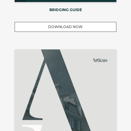
BRIDGING GUIDE
DOWNLOAD NOW