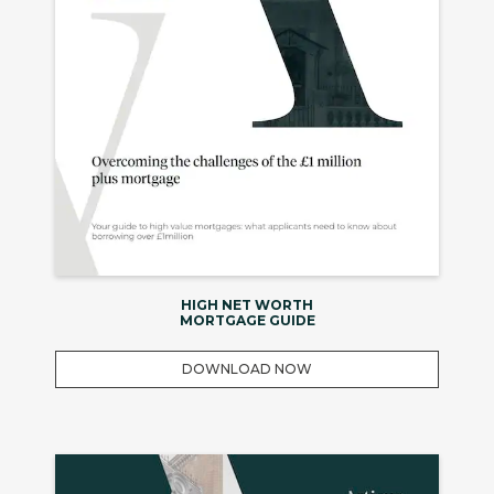
HIGH NET WORTH
MORTGAGE GUIDE
DOWNLOAD NOW