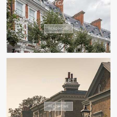
MORTGAGES
READ MORE
BUY-TO-LET
READ MORE