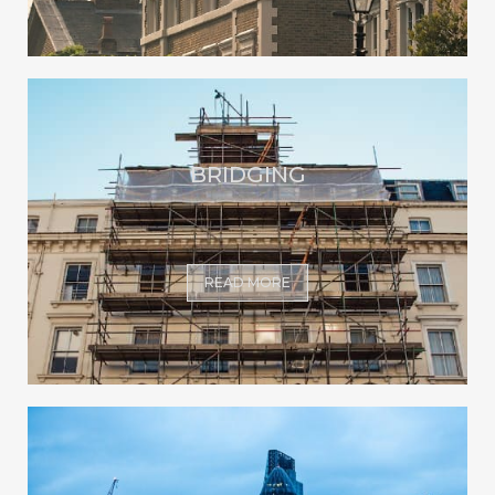
BRIDGING
READ MORE