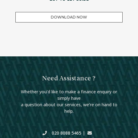
DOWNLOAD NOW
Need Assistance ?
Whether you’d like to make a finance enquiry or
simply have
a question about our services, we’re on hand to
help.
020 8088 5465
|