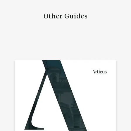
Other Guides