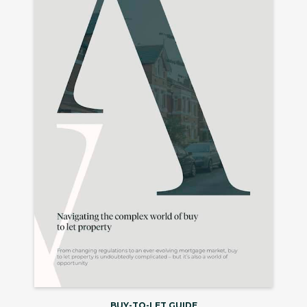
BUY-TO-LET GUIDE