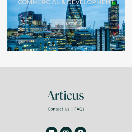
COMMERCIAL & DEVELOPMENT
READ MORE
Contact Us
|
FAQs