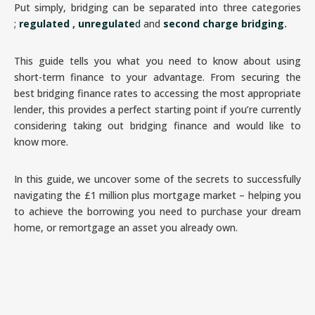
Put simply, bridging can be separated into three categories
;
regulated
,
unregulate
d
and
second charge bridging
.
This guide tells you what you need to know about using
short-term finance to your advantage. From securing the
best bridging finance rates to accessing the most appropriate
lender, this provides a perfect starting point if you’re currently
considering taking out bridging finance and would like to
know more.
In this guide, we uncover some of the secrets to successfully
navigating the £1 million plus mortgage market – helping you
to achieve the borrowing you need to purchase your dream
home, or remortgage an asset you already own.