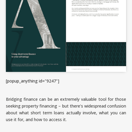
[popup_anything id="9247"]
Bridging finance can be an extremely valuable tool for those
seeking property financing – but there’s widespread confusion
about what short term loans actually involve, what you can
use it for, and how to access it.