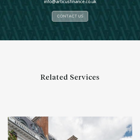
info@articusfinance.co.uk
CONTACT US
Related Services