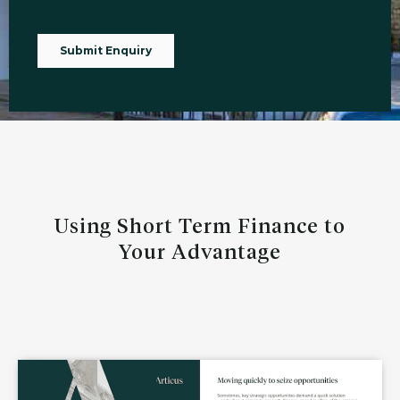
Using Short Term Finance to
Your Advantage