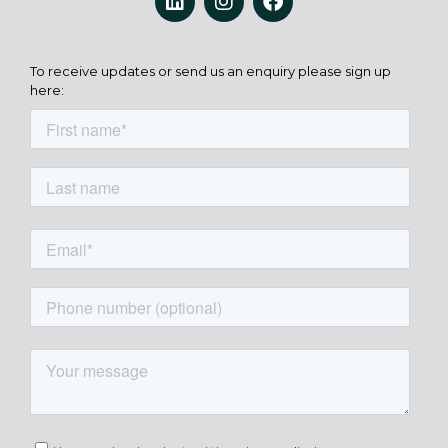
To receive updates or send us an enquiry please sign up
here: