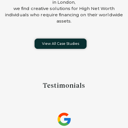
in London,
we find creative solutions for High Net Worth
individuals who require financing on their worldwide
assets.
View All Case Studies
Testimonials