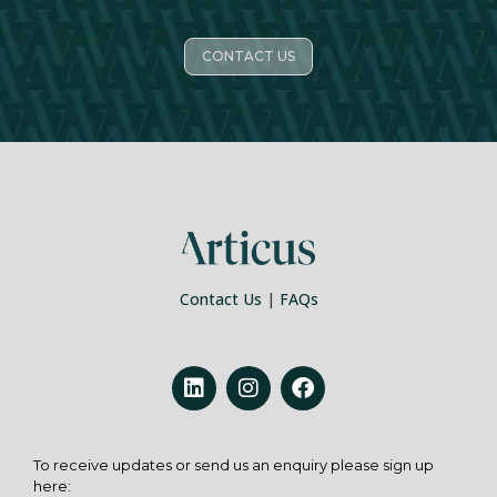
CONTACT US
Contact Us
|
FAQs
To receive updates or send us an enquiry please sign up
here: