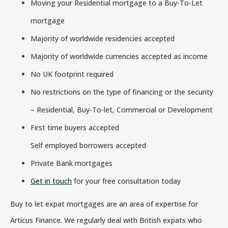
Moving your Residential mortgage to a Buy-To-Let
mortgage
Majority of worldwide residencies accepted
Majority of worldwide currencies accepted as income
No UK footprint required
No restrictions on the type of financing or the security
– Residential, Buy-To-let, Commercial or Development
First time buyers accepted
Self employed borrowers accepted
Private Bank mortgages
Get in touch
for your free consultation today
Buy to let expat mortgages are an area of expertise for
Articus Finance. We regularly deal with British expats who