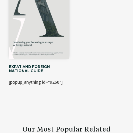
EXPAT AND FOREIGN
NATIONAL GUIDE
[popup_anything id="9260"]
Our Most Popular Related