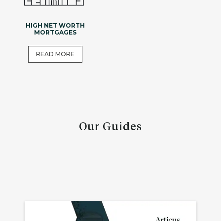
HIGH NET WORTH
MORTGAGES
READ MORE
Our Guides