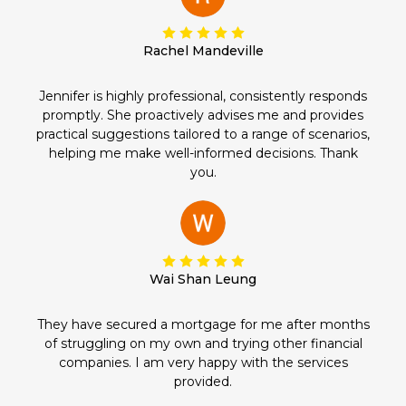
Rachel Mandeville
Jennifer is highly professional, consistently responds
promptly. She proactively advises me and provides
practical suggestions tailored to a range of scenarios,
helping me make well-informed decisions. Thank
you.
Wai Shan Leung
They have secured a mortgage for me after months
of struggling on my own and trying other financial
companies. I am very happy with the services
provided.