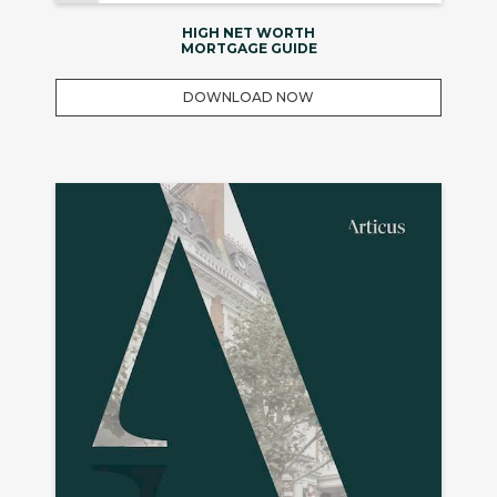
HIGH NET WORTH
MORTGAGE GUIDE
DOWNLOAD NOW