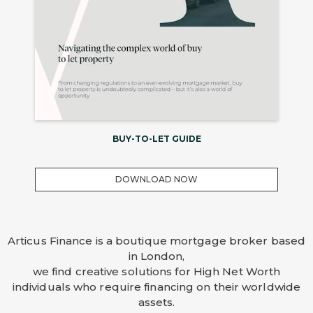
BUY-TO-LET GUIDE
DOWNLOAD NOW
Articus Finance is a boutique mortgage broker based
in London,
we find creative solutions for High Net Worth
individuals who require financing on their worldwide
assets.