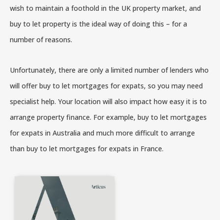
wish to maintain a foothold in the UK property market, and
buy to let property is the ideal way of doing this – for a
number of reasons.
Unfortunately, there are only a limited number of lenders who
will offer buy to let mortgages for expats, so you may need
specialist help. Your location will also impact how easy it is to
arrange property finance. For example, buy to let mortgages
for expats in Australia and much more difficult to arrange
than buy to let mortgages for expats in France.