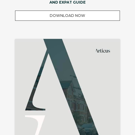
AND EXPAT GUIDE
DOWNLOAD NOW