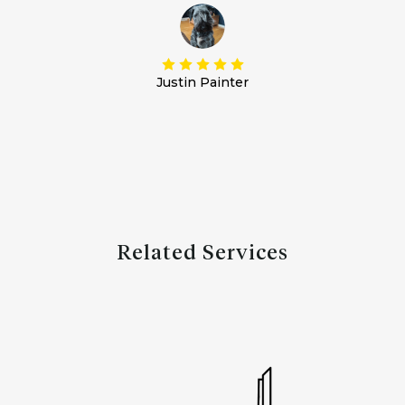
Justin Painter
Related Services