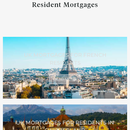
Resident Mortgages
UK MORTGAGES FOR FRENCH
RESIDENTS
READ MORE
UK MORTGAGES FOR RESIDENTS IN