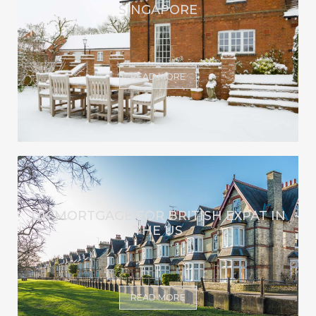
SINGAPORE
READ MORE
UK MORTGAGE FOR BRITISH EXPAT IN
THE US
READ MORE