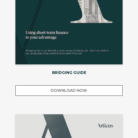
BRIDGING GUIDE
DOWNLOAD NOW