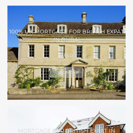
100% UK MORTGAGE FOR BRITISH EXPAT
IN DUBAI
</BR
READ MORE
MORTGAGE FOR BRITISH EXPAT IN