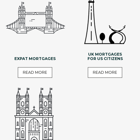
UK MORTGAGES
EXPAT MORTGAGES
FOR US CITIZENS
READ MORE
READ MORE