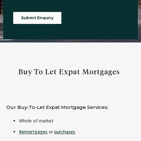
Buy To Let Expat Mortgages
Our Buy-To-Let Expat Mortgage Services:
Whole of market
Remortgages
or
purchases