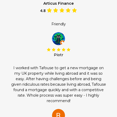
Articus Finance
4.8
Friendly
Piotr
I worked with Tafouse to get a new mortgage on
my UK property while living abroad and it was so
easy. After having challenges before and being
given ridiculous rates because living abroad, Tafouse
found a mortgage quickly and with a competitive
rate. Whole process was super easy - I highly
recommend!