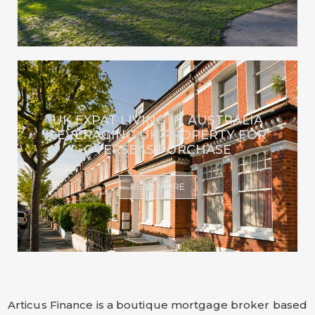
UK EXPAT LIVING IN AUSTRALIA
LEVERAGING UK PROPERTY FOR
OVERSEAS PURCHASE
READ MORE
Articus Finance is a boutique mortgage broker based