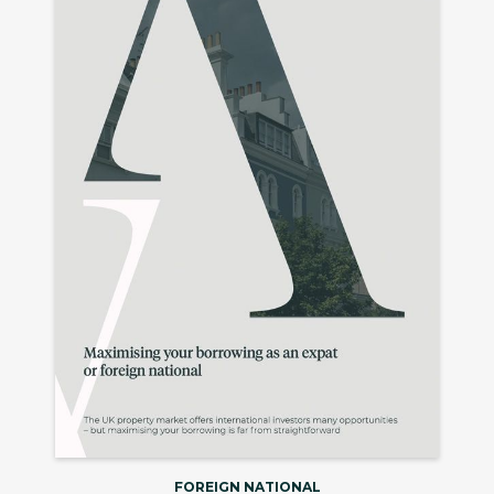
FOREIGN NATIONAL