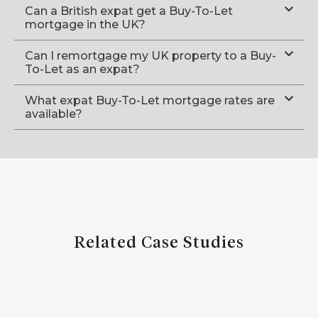
Can a British expat get a Buy-To-Let
mortgage in the UK?
Can I remortgage my UK property to a Buy-
To-Let as an expat?
What expat Buy-To-Let mortgage rates are
available?
Related Case Studies