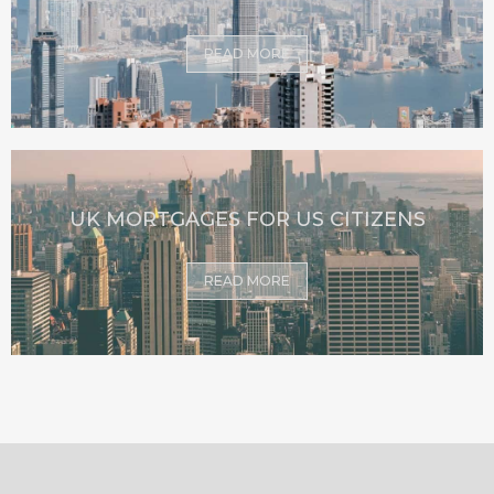
READ MORE
UK MORTGAGES FOR US CITIZENS
READ MORE