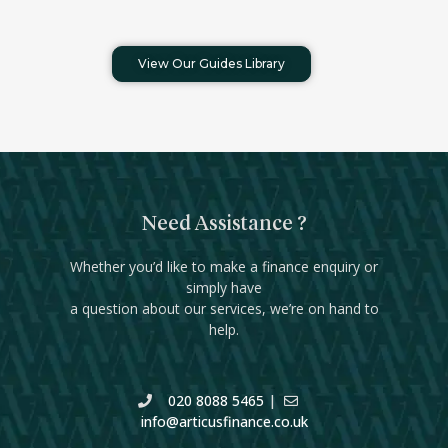
View Our Guides Library
Need Assistance ?
Whether you’d like to make a finance enquiry or
simply have
a question about our services, we’re on hand to
help.
020 8088 5465
|
info@articusfinance.co.uk