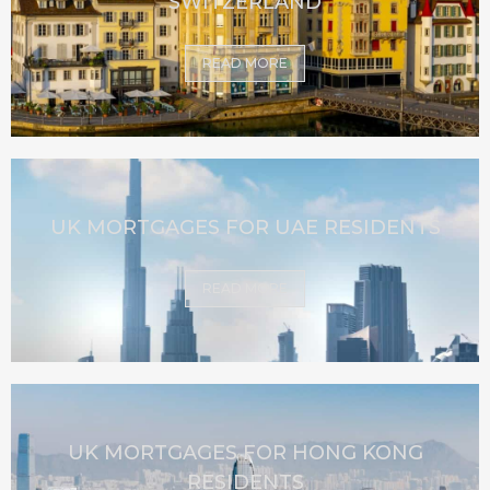
SWITZERLAND
READ MORE
UK MORTGAGES FOR UAE RESIDENTS
READ MORE
UK MORTGAGES FOR HONG KONG
RESIDENTS