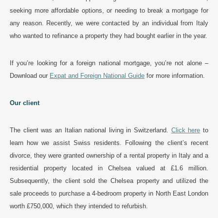
seeking more affordable options, or needing to break a mortgage for
any reason. Recently, we were contacted by an individual from Italy
who wanted to refinance a property they had bought earlier in the year.
If you’re looking for a foreign national mortgage, you’re not alone –
Download our
Expat and Foreign National Guide
for more information.
Our client
The client was an Italian national living in Switzerland.
Click here
to
learn how we assist Swiss residents. Following the client’s recent
divorce, they were granted ownership of a rental property in Italy and a
residential property located in Chelsea valued at £1.6 million.
Subsequently, the client sold the Chelsea property and utilized the
sale proceeds to purchase a 4-bedroom property in North East London
worth £750,000, which they intended to refurbish.