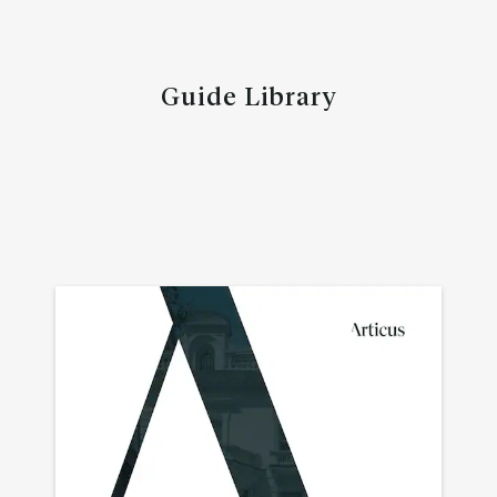
Guide Library