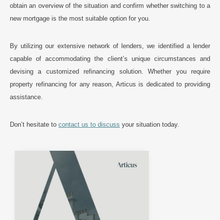
obtain an overview of the situation and confirm whether switching to a
new mortgage is the most suitable option for you.
By utilizing our extensive network of lenders, we identified a lender
capable of accommodating the client’s unique circumstances and
devising a customized refinancing solution. Whether you require
property refinancing for any reason, Articus is dedicated to providing
assistance.
Don’t hesitate to
contact us to discuss
your situation today.