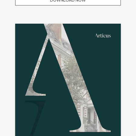
DOWNLOAD NOW