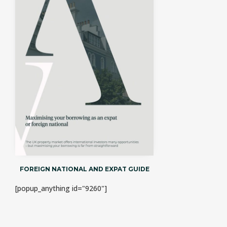
FOREIGN NATIONAL AND EXPAT GUIDE
[popup_anything id="9260"]