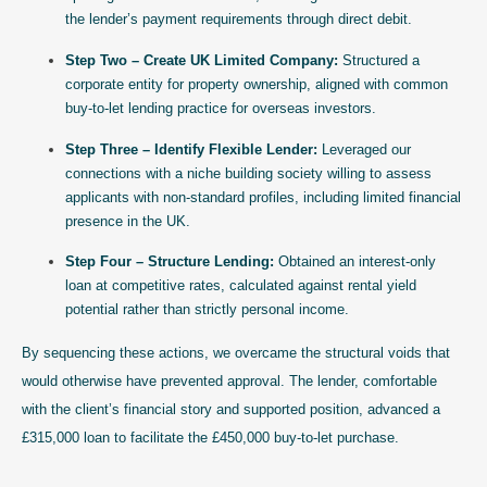
the lender’s payment requirements through direct debit.
Step Two – Create UK Limited Company:
Structured a
corporate entity for property ownership, aligned with common
buy-to-let lending practice for overseas investors.
Step Three – Identify Flexible Lender:
Leveraged our
connections with a niche building society willing to assess
applicants with non-standard profiles, including limited financial
presence in the UK.
Step Four – Structure Lending:
Obtained an interest-only
loan at competitive rates, calculated against rental yield
potential rather than strictly personal income.
By sequencing these actions, we overcame the structural voids that
would otherwise have prevented approval. The lender, comfortable
with the client’s financial story and supported position, advanced a
£315,000 loan to facilitate the £450,000 buy-to-let purchase.