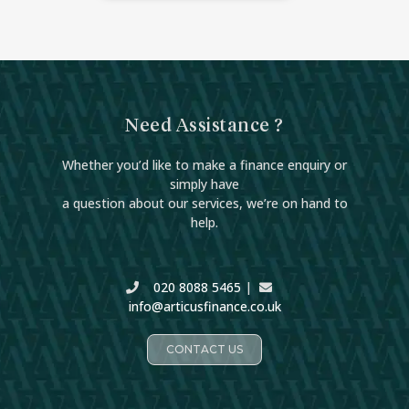
Need Assistance ?
Whether you’d like to make a finance enquiry or
simply have
a question about our services, we’re on hand to
help.
020 8088 5465
|
info@articusfinance.co.uk
CONTACT US