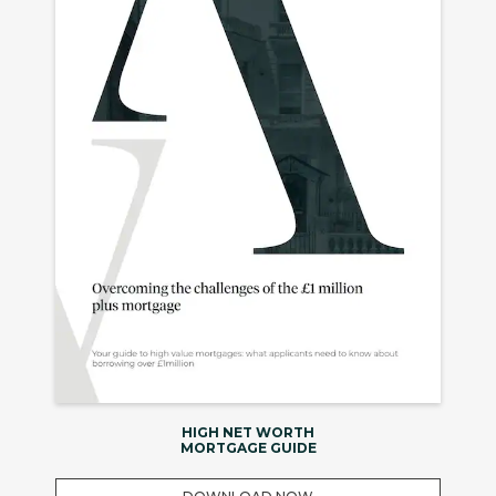
HIGH NET WORTH
MORTGAGE GUIDE