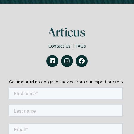
Contact Us
|
FAQs
Get impartial no obligation advice from our expert brokers