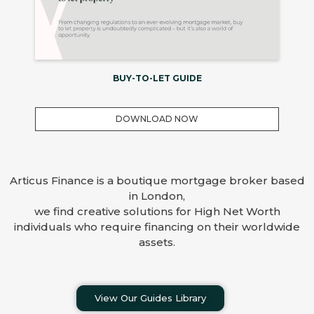
BUY-TO-LET GUIDE
DOWNLOAD NOW
Articus Finance is a boutique mortgage broker based
in London,
we find creative solutions for High Net Worth
individuals who require financing on their worldwide
assets.
View Our Guides Library