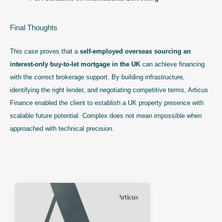
Final Thoughts
This case proves that a
self-employed overseas sourcing an
interest-only buy-to-let mortgage in the UK
can achieve financing
with the correct brokerage support. By building infrastructure,
identifying the right lender, and negotiating competitive terms, Articus
Finance enabled the client to establish a UK property presence with
scalable future potential. Complex does not mean impossible when
approached with technical precision.