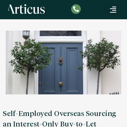
SPECIALIST MORTG
CORPORATE FINANCE
INDUSTRY INSIGHTS
Self-Employed Overseas Sourcing
an Interest-Only Buy-to-Let