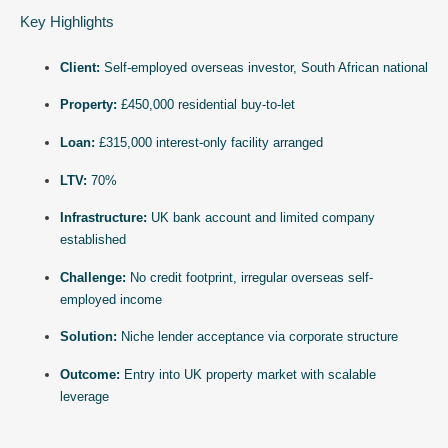
Key Highlights
Client:
Self-employed overseas investor, South African national
Property:
£450,000 residential buy-to-let
Loan:
£315,000 interest-only facility arranged
LTV:
70%
Infrastructure:
UK bank account and limited company
established
Challenge:
No credit footprint, irregular overseas self-
employed income
Solution:
Niche lender acceptance via corporate structure
Outcome:
Entry into UK property market with scalable
leverage