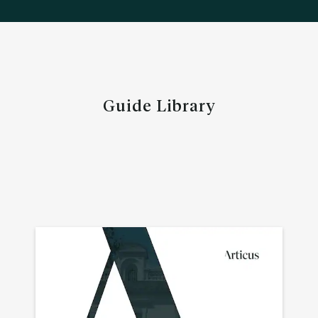
Guide Library