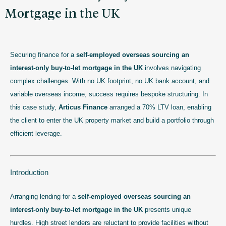
Mortgage in the UK
Securing finance for a
self-employed overseas sourcing an
interest-only buy-to-let mortgage in the UK
involves navigating
complex challenges. With no UK footprint, no UK bank account, and
variable overseas income, success requires bespoke structuring. In
this case study,
Articus Finance
arranged a 70% LTV loan, enabling
the client to enter the UK property market and build a portfolio through
efficient leverage.
Introduction
Arranging lending for a
self-employed overseas sourcing an
interest-only buy-to-let mortgage in the UK
presents unique
hurdles. High street lenders are reluctant to provide facilities without