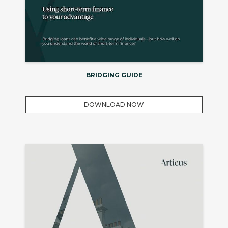
BRIDGING GUIDE
DOWNLOAD NOW