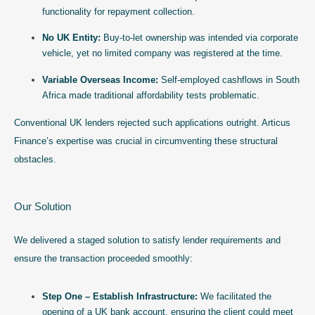
functionality for repayment collection.
No UK Entity:
Buy-to-let ownership was intended via corporate
vehicle, yet no limited company was registered at the time.
Variable Overseas Income:
Self-employed cashflows in South
Africa made traditional affordability tests problematic.
Conventional UK lenders rejected such applications outright. Articus
Finance’s expertise was crucial in circumventing these structural
obstacles.
Our Solution
We delivered a staged solution to satisfy lender requirements and
ensure the transaction proceeded smoothly:
Step One – Establish Infrastructure:
We facilitated the
opening of a UK bank account, ensuring the client could meet