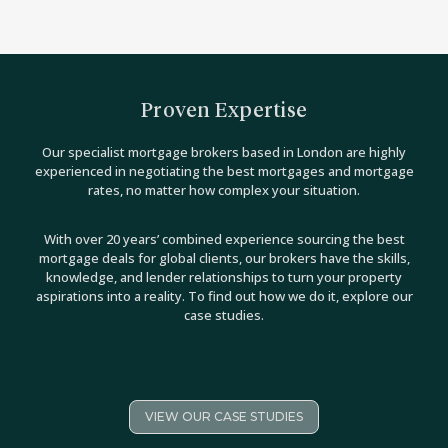
Proven Expertise
Our specialist mortgage brokers based in London are highly
experienced in negotiating the best mortgages and mortgage
rates, no matter how complex your situation.
With over 20 years’ combined experience sourcing the best
mortgage deals for global clients, our brokers have the skills,
knowledge, and lender relationships to turn your property
aspirations into a reality. To find out how we do it, explore our
case studies.
VIEW OUR CASE STUDIES