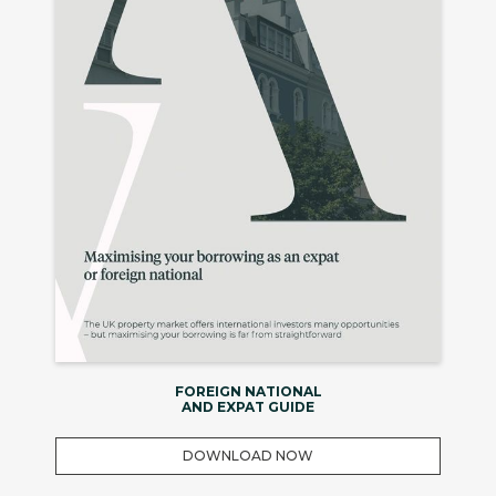
FOREIGN NATIONAL
AND EXPAT GUIDE
DOWNLOAD NOW