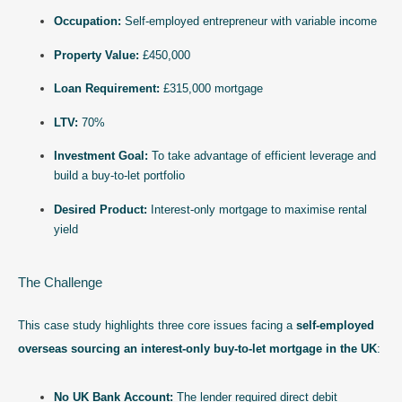
Occupation:
Self-employed entrepreneur with variable income
Property Value:
£450,000
Loan Requirement:
£315,000 mortgage
LTV:
70%
Investment Goal:
To take advantage of efficient leverage and
build a buy-to-let portfolio
Desired Product:
Interest-only mortgage to maximise rental
yield
The Challenge
This case study highlights three core issues facing a
self-employed
overseas sourcing an interest-only buy-to-let mortgage in the UK
:
No UK Bank Account:
The lender required direct debit