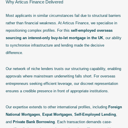
Why Articus Finance Delivered
Most applicants in similar circumstances fail due to structural barriers
rather than financial weakness. At Articus Finance, we specialise in
repositioning complex profiles. For this
self-employed overseas
sourcing an interest-only buy-to-let mortgage in the UK
, our ability
to synchronise infrastructure and lending made the decisive
difference.
Our network of niche lenders trusts our structuring capability, enabling
approvals where mainstream underwriting falls short. For overseas
entrepreneurs seeking efficient leverage, our discreet representation
ensures a credible presence in front of appropriate institutions.
Our expertise extends to other international profiles, including
Foreign
National Mortgages
,
Expat Mortgages
,
Self-Employed Lending
,
and
Private Bank Borrowing
. Each transaction demands case-