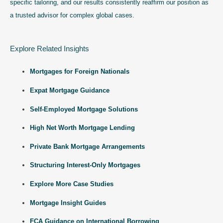
specific tailoring, and our results consistently reaffirm our position as
a trusted advisor for complex global cases.
Explore Related Insights
Mortgages for Foreign Nationals
Expat Mortgage Guidance
Self-Employed Mortgage Solutions
High Net Worth Mortgage Lending
Private Bank Mortgage Arrangements
Structuring Interest-Only Mortgages
Explore More Case Studies
Mortgage Insight Guides
FCA Guidance on International Borrowing