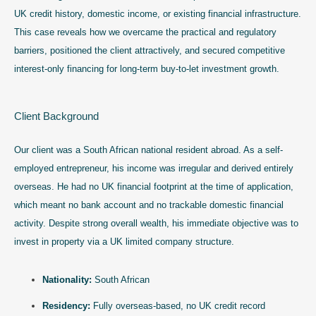
UK credit history, domestic income, or existing financial infrastructure.
This case reveals how we overcame the practical and regulatory
barriers, positioned the client attractively, and secured competitive
interest-only financing for long-term buy-to-let investment growth.
Client Background
Our client was a South African national resident abroad. As a self-
employed entrepreneur, his income was irregular and derived entirely
overseas. He had no UK financial footprint at the time of application,
which meant no bank account and no trackable domestic financial
activity. Despite strong overall wealth, his immediate objective was to
invest in property via a UK limited company structure.
Nationality:
South African
Residency:
Fully overseas-based, no UK credit record