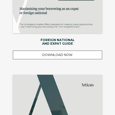
FOREIGN NATIONAL
AND EXPAT GUIDE
DOWNLOAD NOW