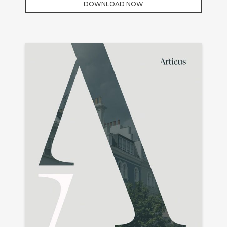
DOWNLOAD NOW