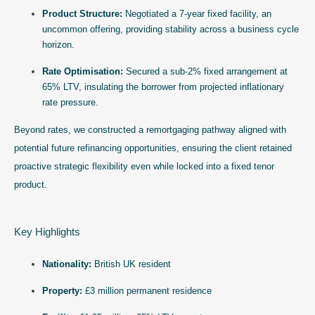
Product Structure:
Negotiated a 7-year fixed facility, an
uncommon offering, providing stability across a business cycle
horizon.
Rate Optimisation:
Secured a sub-2% fixed arrangement at
65% LTV, insulating the borrower from projected inflationary
rate pressure.
Beyond rates, we constructed a remortgaging pathway aligned with
potential future refinancing opportunities, ensuring the client retained
proactive strategic flexibility even while locked into a fixed tenor
product.
Key Highlights
Nationality:
British UK resident
Property:
£3 million permanent residence