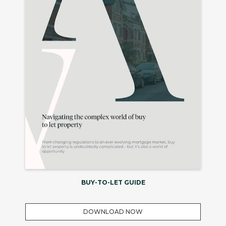
BUY-TO-LET GUIDE
DOWNLOAD NOW