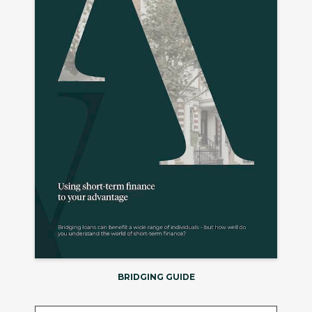
BRIDGING GUIDE