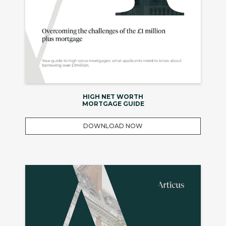
HIGH NET WORTH
MORTGAGE GUIDE
DOWNLOAD NOW