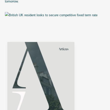
tomorrow.