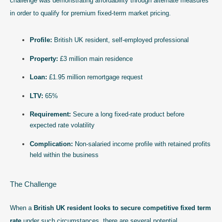
challenge was demonstrating affordability through alternate measures
in order to qualify for premium fixed-term market pricing.
Profile:
British UK resident, self-employed professional
Property:
£3 million main residence
Loan:
£1.95 million remortgage request
LTV:
65%
Requirement:
Secure a long fixed-rate product before
expected rate volatility
Complication:
Non-salaried income profile with retained profits
held within the business
The Challenge
When a
British UK resident looks to secure competitive fixed term
rate
under such circumstances, there are several potential