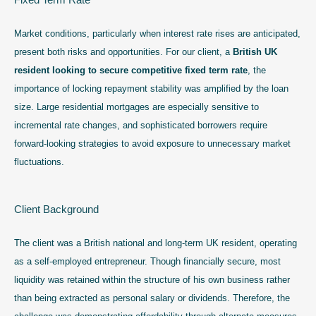
Market conditions, particularly when interest rate rises are anticipated,
present both risks and opportunities. For our client, a
British UK
resident looking to secure competitive fixed term rate
, the
importance of locking repayment stability was amplified by the loan
size. Large residential mortgages are especially sensitive to
incremental rate changes, and sophisticated borrowers require
forward-looking strategies to avoid exposure to unnecessary market
fluctuations.
Client Background
The client was a British national and long-term UK resident, operating
as a self-employed entrepreneur. Though financially secure, most
liquidity was retained within the structure of his own business rather
than being extracted as personal salary or dividends. Therefore, the