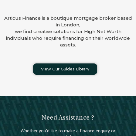
Articus Finance is a boutique mortgage broker based
in London,
we find creative solutions for High Net Worth
individuals who require financing on their worldwide
assets.
View Our Guides Library
Need Assistance ?
Whether you’d like to make a finance enquiry or