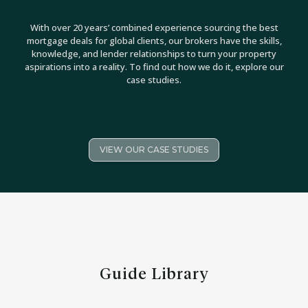
With over 20 years’ combined experience sourcing the best
mortgage deals for global clients, our brokers have the skills,
knowledge, and lender relationships to turn your property
aspirations into a reality. To find out how we do it, explore our
case studies.
VIEW OUR CASE STUDIES
Guide Library