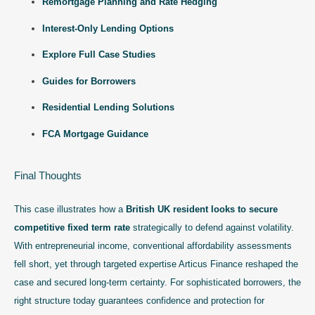
Remortgage Planning and Rate Hedging
Interest-Only Lending Options
Explore Full Case Studies
Guides for Borrowers
Residential Lending Solutions
FCA Mortgage Guidance
Final Thoughts
This case illustrates how a
British UK resident looks to secure
competitive fixed term rate
strategically to defend against volatility.
With entrepreneurial income, conventional affordability assessments
fell short, yet through targeted expertise Articus Finance reshaped the
case and secured long-term certainty. For sophisticated borrowers, the
right structure today guarantees confidence and protection for