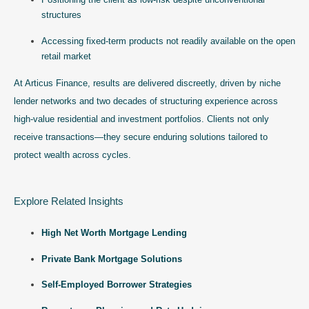
structures
Accessing fixed-term products not readily available on the open
retail market
At Articus Finance, results are delivered discreetly, driven by niche
lender networks and two decades of structuring experience across
high-value residential and investment portfolios. Clients not only
receive transactions—they secure enduring solutions tailored to
protect wealth across cycles.
Explore Related Insights
High Net Worth Mortgage Lending
Private Bank Mortgage Solutions
Self-Employed Borrower Strategies