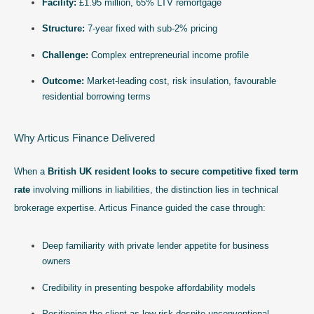
Facility:
£1.95 million, 65% LTV remortgage
Structure:
7-year fixed with sub-2% pricing
Challenge:
Complex entrepreneurial income profile
Outcome:
Market-leading cost, risk insulation, favourable
residential borrowing terms
Why Articus Finance Delivered
When a
British UK resident looks to secure competitive fixed term
rate
involving millions in liabilities, the distinction lies in technical
brokerage expertise. Articus Finance guided the case through:
Deep familiarity with private lender appetite for business
owners
Credibility in presenting bespoke affordability models
Positioning the client as low-risk despite unconventional