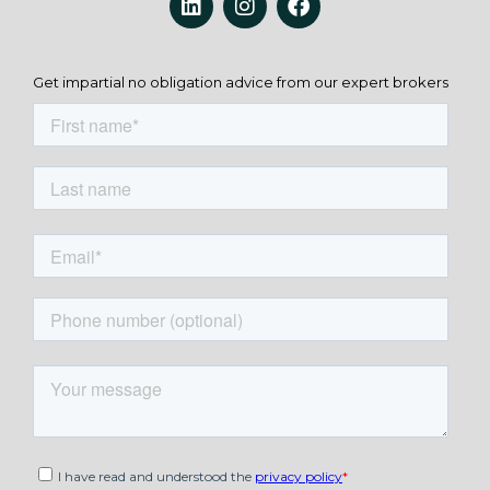
Get impartial no obligation advice from our expert brokers