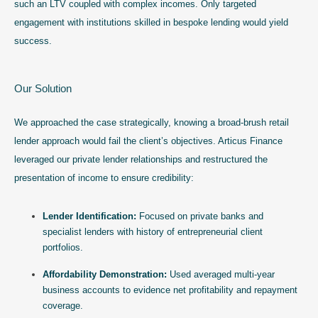
such an LTV coupled with complex incomes. Only targeted
engagement with institutions skilled in bespoke lending would yield
success.
Our Solution
We approached the case strategically, knowing a broad-brush retail
lender approach would fail the client’s objectives. Articus Finance
leveraged our private lender relationships and restructured the
presentation of income to ensure credibility:
Lender Identification:
Focused on private banks and
specialist lenders with history of entrepreneurial client
portfolios.
Affordability Demonstration:
Used averaged multi-year
business accounts to evidence net profitability and repayment
coverage.