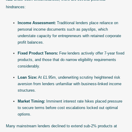
hindrances:
Income Assessment:
Traditional lenders place reliance on
personal income documents such as payslips, which
understate capacity for entrepreneurs with retained corporate
profit balances.
Fixed Product Tenors:
Few lenders actively offer 7-year fixed
products, and those that do narrow eligibility requirements
considerably.
Loan Size:
At £1.95m, underwriting scrutiny heightened risk
aversion from lenders unfamiliar with business-linked income
structures.
Market Timing:
Imminent interest rate hikes placed pressure
to secure terms before cost escalations locked out optimal
options.
Many mainstream lenders declined to extend sub-2% products at