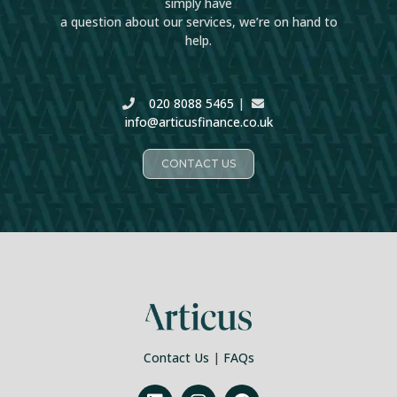
simply have
a question about our services, we’re on hand to
help.
020 8088 5465
|
info@articusfinance.co.uk
CONTACT US
Contact Us
|
FAQs