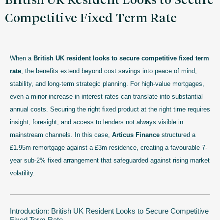
British UK Resident Looks to Secure
Competitive Fixed Term Rate
When a
British UK resident looks to secure competitive fixed term
rate
, the benefits extend beyond cost savings into peace of mind,
stability, and long-term strategic planning. For high-value mortgages,
even a minor increase in interest rates can translate into substantial
annual costs. Securing the right fixed product at the right time requires
insight, foresight, and access to lenders not always visible in
mainstream channels. In this case,
Articus Finance
structured a
£1.95m remortgage against a £3m residence, creating a favourable 7-
year sub-2% fixed arrangement that safeguarded against rising market
volatility.
Introduction: British UK Resident Looks to Secure Competitive
Fixed Term Rate