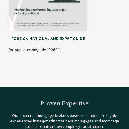
FOREIGN NATIONAL AND EXPAT GUIDE
[popup_anything id="9260"]
Proven Expertise
Our specialist mortgage brokers based in London are highly
experienced in negotiating the best mortgages and mortgage
rates, no matter how complex your situation.