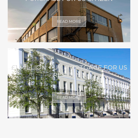
READ MORE
£1 MILLION + UK MORTGAGE FOR US
RESIDENT
READ MORE