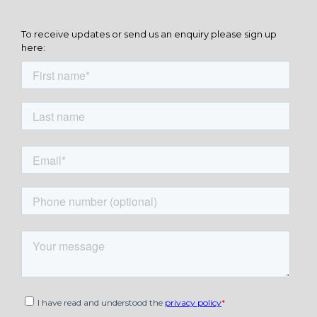
To receive updates or send us an enquiry please sign up
here: