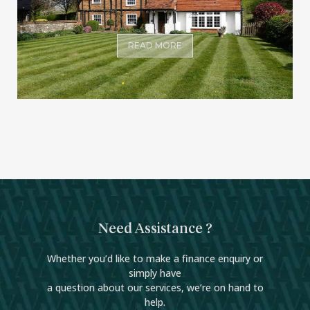
READ MORE
Need Assistance ?
Whether you’d like to make a finance enquiry or
simply have
a question about our services, we’re on hand to
help.