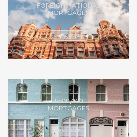
FOREIGN NATIONAL
MORTGAGES
READ MORE
£500,000
MORTGAGES
READ MORE