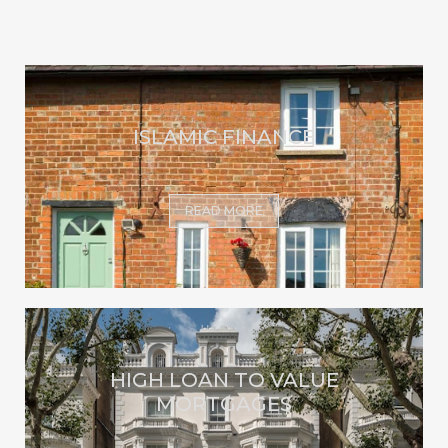
ISLAMIC FINANCE
READ MORE
HIGH LOAN TO VALUE
MORTGAGES