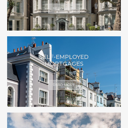
READ MORE
SELF-EMPLOYED
MORTGAGES
READ MORE