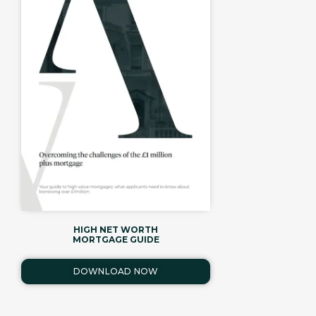
HIGH NET WORTH
MORTGAGE GUIDE
DOWNLOAD NOW