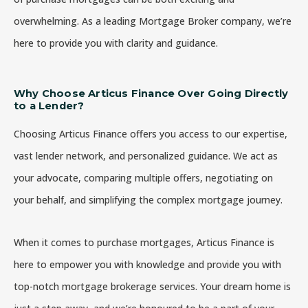
overwhelming. As a leading Mortgage Broker company, we’re
here to provide you with clarity and guidance.
Why Choose Articus Finance Over Going Directly
to a Lender?
Choosing Articus Finance offers you access to our expertise,
vast lender network, and personalized guidance. We act as
your advocate, comparing multiple offers, negotiating on
your behalf, and simplifying the complex mortgage journey.
When it comes to purchase mortgages, Articus Finance is
here to empower you with knowledge and provide you with
top-notch mortgage brokerage services. Your dream home is