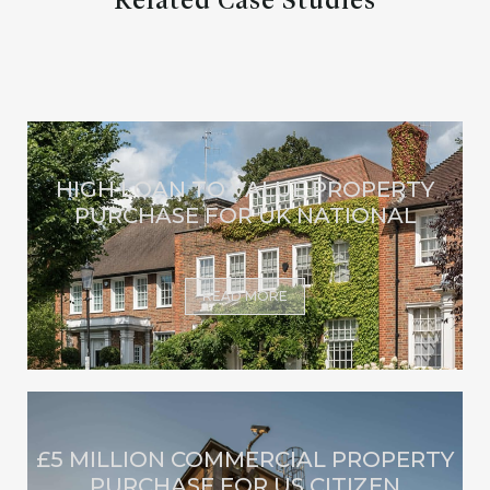
Related Case Studies
HIGH LOAN TO VALUE PROPERTY
PURCHASE FOR UK NATIONAL
READ MORE
£5 MILLION COMMERCIAL PROPERTY
PURCHASE FOR US CITIZEN