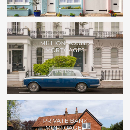
MILLION POUND
MORTGAGES
READ MORE
PRIVATE BANK
MORTGAGES