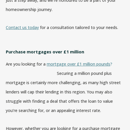
just a step away, and we’re honoured to be a part of your
homeownership journey.
Contact us today
for a consultation tailored to your needs.
Purchase mortgages over £1 million
Are you looking for a
mortgage over £1 million pounds
?
Securing a million pound plus
mortgage is certainly more challenging, as many high street
lenders will cap their lending in this region. You may also
struggle with finding a deal that offers the loan to value
you’re searching for, or an appealing interest rate.
However, whether you are looking for a purchase mortgage