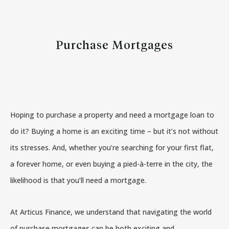
Purchase Mortgages
Hoping to purchase a property and need a mortgage loan to
do it? Buying a home is an exciting time – but it’s not without
its stresses. And, whether you’re searching for your first flat,
a forever home, or even buying a pied-à-terre in the city, the
likelihood is that you’ll need a mortgage.
At Articus Finance, we understand that navigating the world
of purchase mortgages can be both exciting and