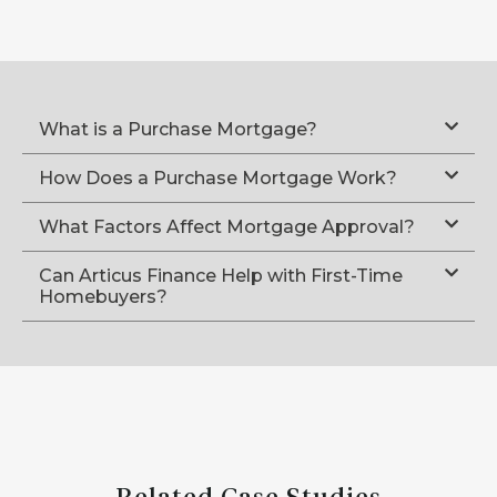
What is a Purchase Mortgage?
How Does a Purchase Mortgage Work?
What Factors Affect Mortgage Approval?
Can Articus Finance Help with First-Time
Homebuyers?