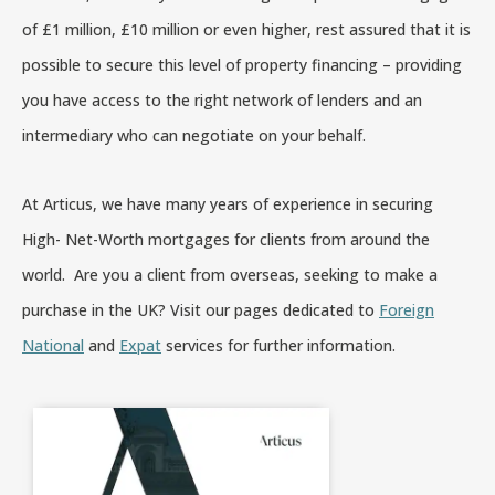
of £1 million, £10 million or even higher, rest assured that it is
possible to secure this level of property financing – providing
you have access to the right network of lenders and an
intermediary who can negotiate on your behalf.
At Articus, we have many years of experience in securing
High- Net-Worth mortgages for clients from around the
world. Are you a client from overseas, seeking to make a
purchase in the UK? Visit our pages dedicated to
Foreign
National
and
Expat
services for further information.