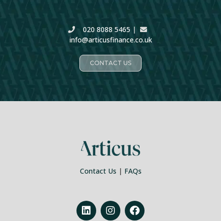
020 8088 5465
|
info@articusfinance.co.uk
CONTACT US
Contact Us
|
FAQs