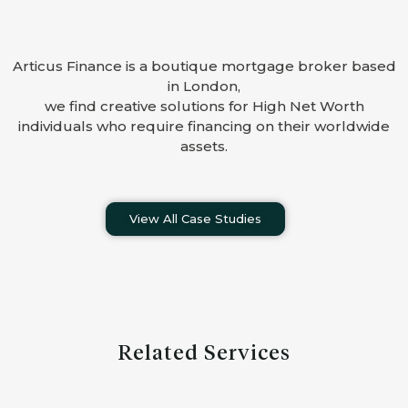
Articus Finance is a boutique mortgage broker based
in London,
we find creative solutions for High Net Worth
individuals who require financing on their worldwide
assets.
View All Case Studies
Related Services