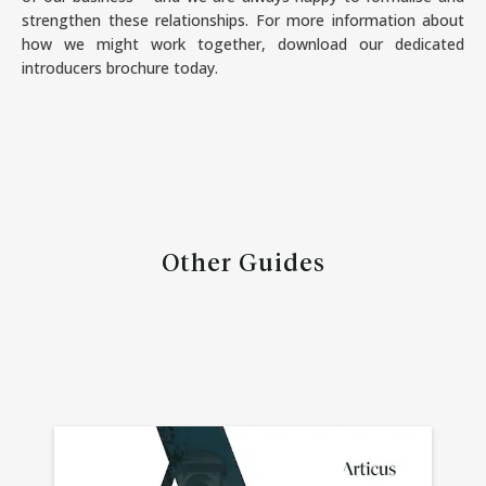
strengthen these relationships. For more information about
how we might work together, download our dedicated
introducers brochure today.
Other Guides