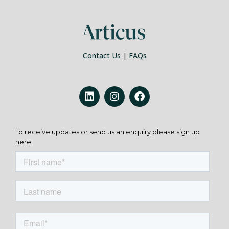
Contact Us
|
FAQs
To receive updates or send us an enquiry please sign up
here: