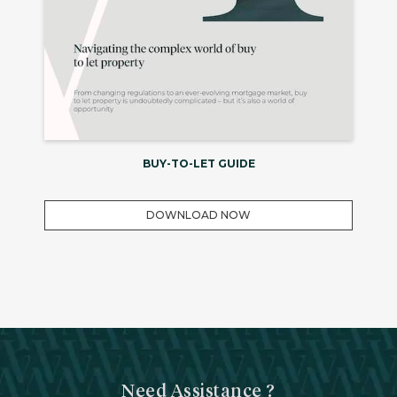
BUY-TO-LET GUIDE
DOWNLOAD NOW
Need Assistance ?