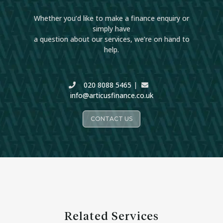
Whether you’d like to make a finance enquiry or
simply have
a question about our services, we’re on hand to
help.
020 8088 5465
|
info@articusfinance.co.uk
CONTACT US
Related Services