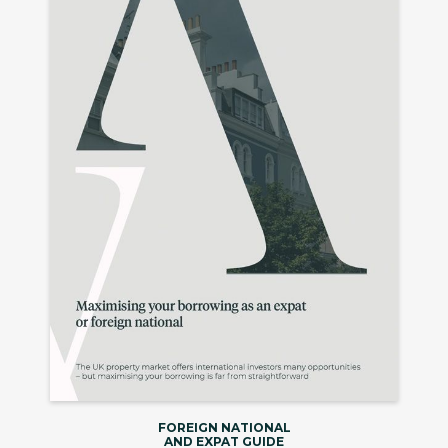
FOREIGN NATIONAL
AND EXPAT GUIDE