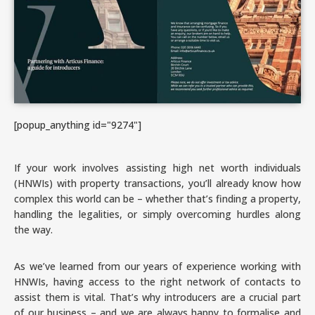
[popup_anything id="9274"]
If your work involves assisting high net worth individuals
(HNWIs) with property transactions, you’ll already know how
complex this world can be – whether that’s finding a property,
handling the legalities, or simply overcoming hurdles along
the way.
As we’ve learned from our years of experience working with
HNWIs, having access to the right network of contacts to
assist them is vital. That’s why introducers are a crucial part
of our business – and we are always happy to formalise and