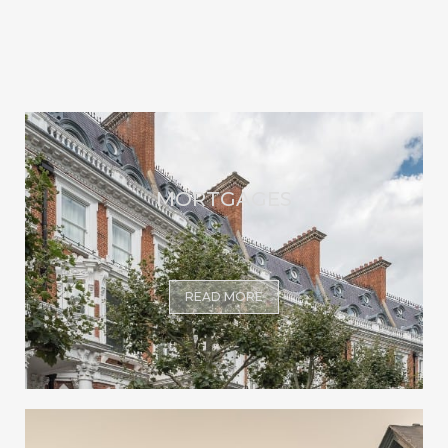
MORTGAGES
READ MORE