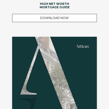
HIGH NET WORTH
MORTGAGE GUIDE
DOWNLOAD NOW