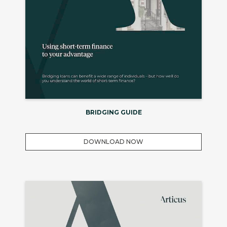
BRIDGING GUIDE
DOWNLOAD NOW