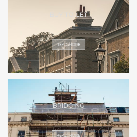
BUY-TO-LET
READ MORE
BRIDGING
READ MORE