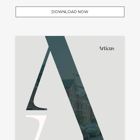
DOWNLOAD NOW