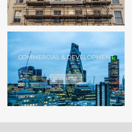
COMMERCIAL & DEVELOPMENT
READ MORE