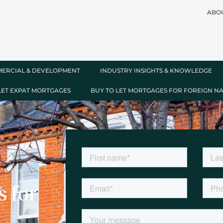
ABO
ERCIAL & DEVELOPMENT
INDUSTRY INSIGHTS & KNOWLEDGE
LET EXPAT MORTGAGES
BUY TO LET MORTGAGES FOR FOREIGN N
 for