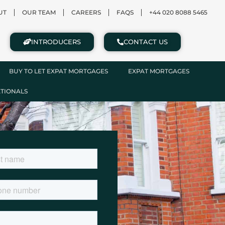
UT
OUR TEAM
CAREERS
FAQS
+44 020 8088 5465
INTRODUCERS
CONTACT US
BUY TO LET EXPAT MORTGAGES
EXPAT MORTGAGES
ATIONALS