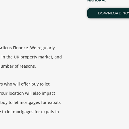
NATIONAL
DOWNLOAD N
Articus Finance. We regularly
 in the UK property market, and
a number of reasons.
 who will offer buy to let
our location will also impact
 buy to let mortgages for expats
 to let mortgages for expats in