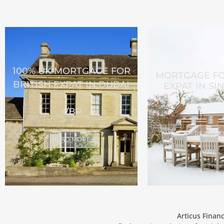
100% UK MORTGAGE FOR
MORTGAGE FO
BRITISH EXPAT IN DUBAI
EXPAT IN S
</BR
READ M
READ MORE
Articus Finan