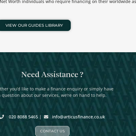
h Net Worth individuals who require financing on their worldwide as
VIEW OUR GUIDES LIBRARY
Need Assistance ?
her you’d like to make a finance enquiry or simply have
a question about our services, we’re on hand to help.
020 8088 5465
|
info@articusfinance.co.uk
CONTACT US