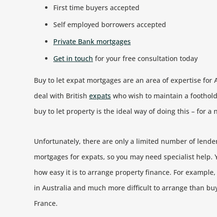
First time buyers accepted
Self employed borrowers accepted
Private Bank mortgages
Get in touch
for your free consultation today
Buy to let expat mortgages are an area of expertise for 
deal with British
expats
who wish to maintain a foothold
buy to let property is the ideal way of doing this – for 
Unfortunately, there are only a limited number of lenders
mortgages for expats, so you may need specialist help. Y
how easy it is to arrange property finance. For example,
in Australia and much more difficult to arrange than buy
France.