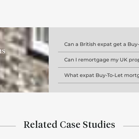
Can a British expat get a Bu
ns
Can I remortgage my UK prope
What expat Buy-To-Let mortga
Related Case Studies