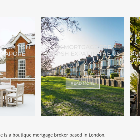
R BRITISH
UK MORTGAGE FOR
INGAPORE
BRITISH EXPAT IN THE US
AU
PR
ORE
READ MORE
ce is a boutique mortgage broker based in London,