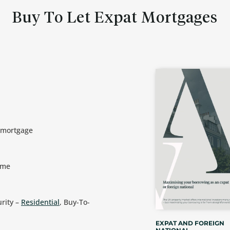
Buy To Let Expat Mortgages
t mortgage
ome
urity –
Residential
, Buy-To-
EXPAT AND FOREIGN