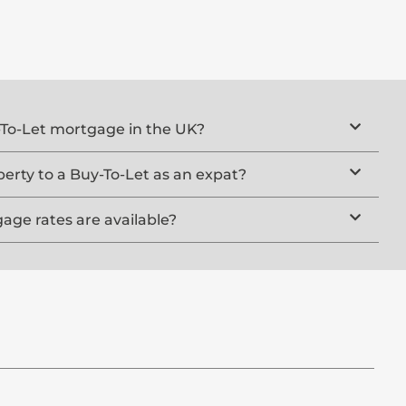
y-To-Let mortgage in the UK?
rty to a Buy-To-Let as an expat?
ge rates are available?