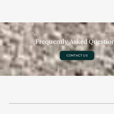
Frequently Asked Questio
CONTACT US