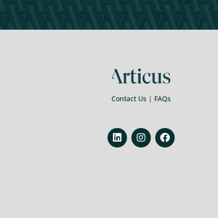
Contact Us
|
FAQs