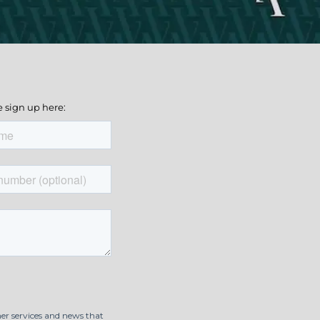
e sign up here: