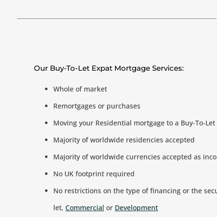
Our Buy-To-Let Expat Mortgage Services:
Whole of market
Remortgages or purchases
Moving your Residential mortgage to a Buy-To-Le
Majority of worldwide residencies accepted
Majority of worldwide currencies accepted as inc
No UK footprint required
No restrictions on the type of financing or the sec
let,
Commercial
or
Development