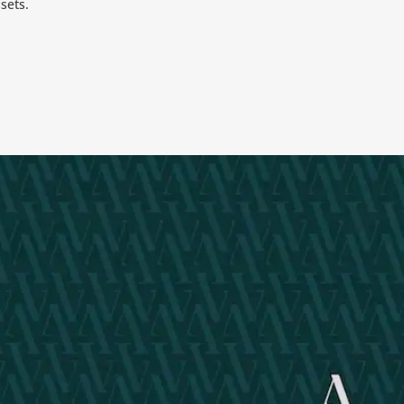
sets.