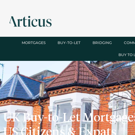
MORTGAGES
BUY-TO-LET
BRIDGING
COMM
BUY TO 
UK Buy-to-Let Mortgages
US Citizens & Expats