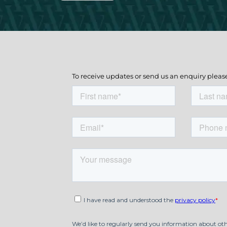
To receive updates or send us an enquiry pleas