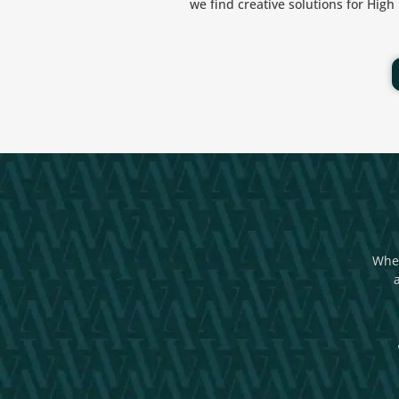
we find creative solutions for Hig
Whet