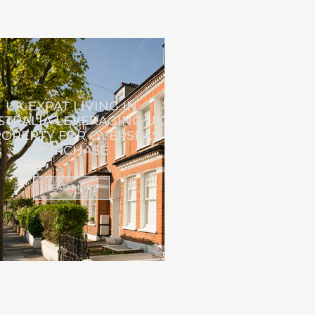
UK EXPAT LIVING IN
STRALIA LEVERAGING UK
OPERTY FOR OVERSEAS
PURCHASE
READ MORE