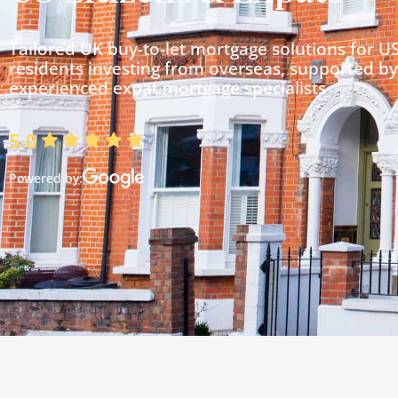
Tailored UK buy-to-let mortgage solutions for U
residents investing from overseas, supported by
experienced expat mortgage specialists
5.0
Powered by: