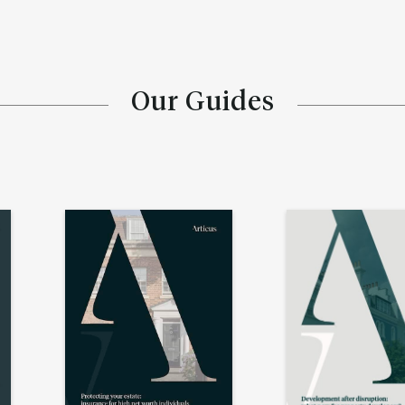
Our Guides