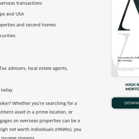
verseas transactions
ope and USA
roperties and second homes
curities
 Tax advisors, local estate agents,
HIGH 
MORTG
 today
oker? Whether you’re searching for a
DOWN
tment asset in a prime location, or
rtgages on overseas properties can be a
 high net worth individuals (HNWIs), you
l income streams.