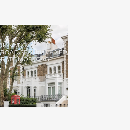
UK NATIONAL LIVING
ROAD SECURES FIXED
RATE MORTGAGE ...
READ MORE