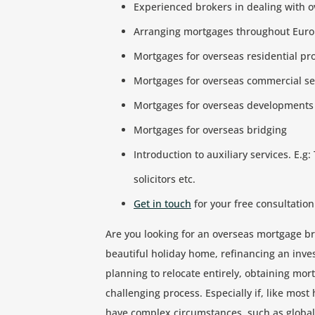
Experienced brokers in dealing with o
Arranging mortgages throughout Eur
Mortgages for overseas residential p
Mortgages for overseas commercial se
Mortgages for overseas developments
Mortgages for overseas bridging
Introduction to auxiliary services. E.g:
solicitors etc.
Get in touch
for your free consultation
Are you looking for an overseas mortgage br
beautiful holiday home, refinancing an inves
planning to relocate entirely, obtaining mo
challenging process. Especially if, like most
have complex circumstances, such as globa