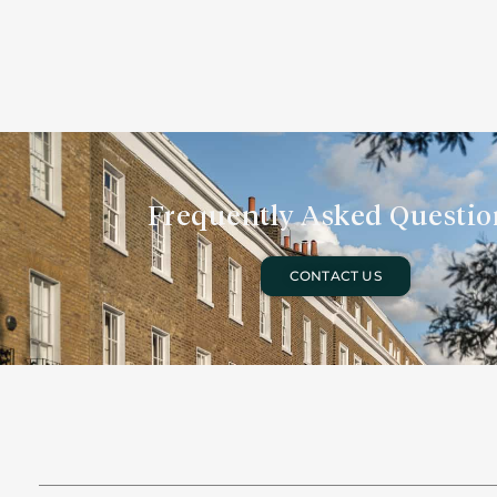
Frequently Asked Questio
CONTACT US