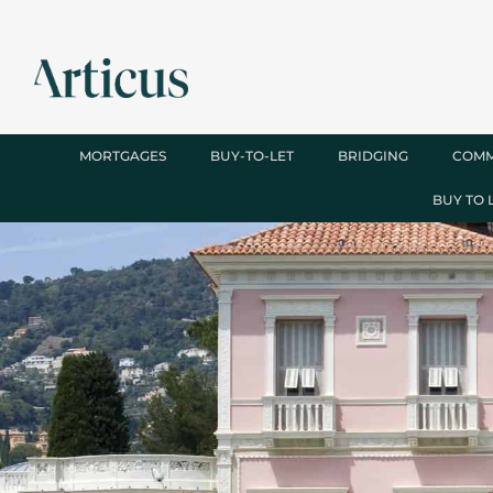
MORTGAGES
BUY-TO-LET
BRIDGING
COMM
BUY TO 