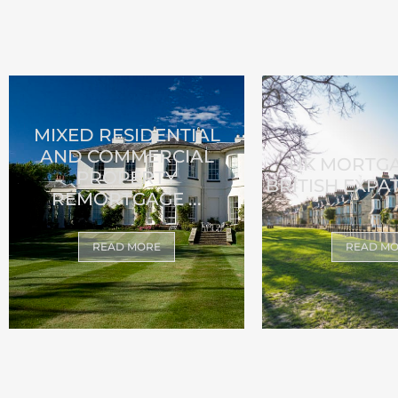
MIXED RESIDENTIAL
AND COMMERCIAL
UK MORTG
PROPERTY
BRITISH EXPAT
REMORTGAGE ...
READ MORE
READ M