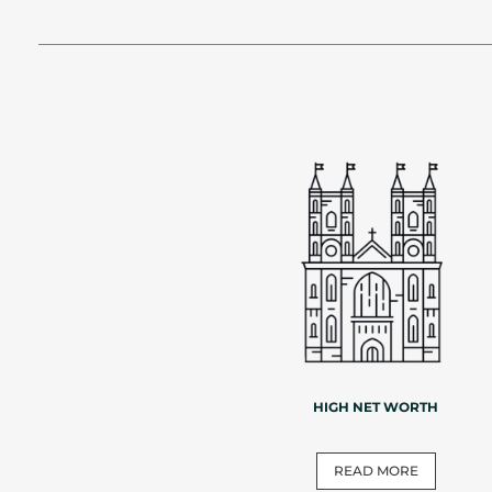
HIGH NET WORTH
READ MORE