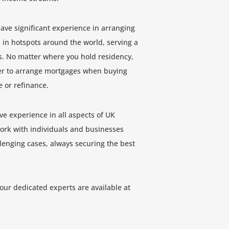
have significant experience in arranging
 in hotspots around the world, serving a
s. No matter where you hold residency,
der to arrange mortgages when buying
e or refinance.
ve experience in all aspects of UK
rk with individuals and businesses
enging cases, always securing the best
 our dedicated experts are available at