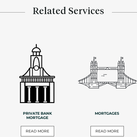
Related Services
PRIVATE BANK
MORTGAGES
MORTGAGE
READ MORE
READ MORE