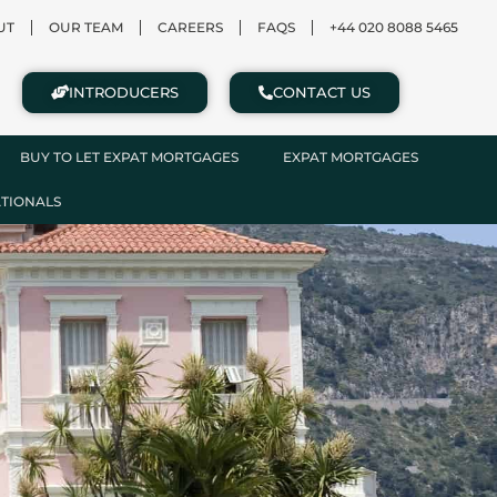
UT
OUR TEAM
CAREERS
FAQS
+44 020 8088 5465
INTRODUCERS
CONTACT US
BUY TO LET EXPAT MORTGAGES
EXPAT MORTGAGES
ATIONALS