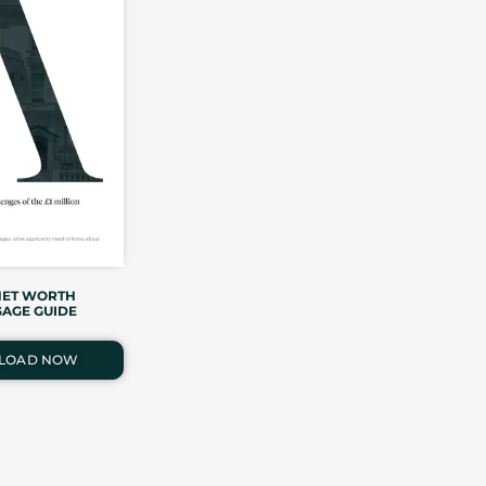
NET WORTH
AGE GUIDE
LOAD NOW