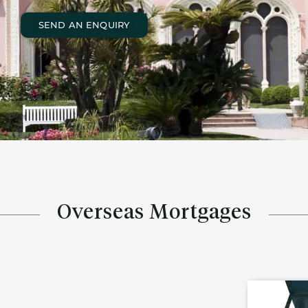
SEND AN ENQUIRY
Overseas Mortgages