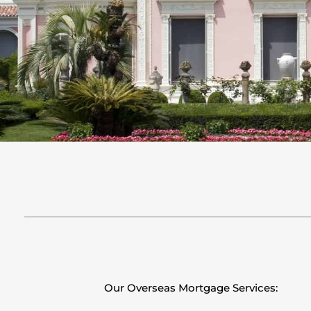
Our Overseas Mortgage Services: