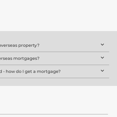
overseas property?
erseas mortgages?
d - how do I get a mortgage?