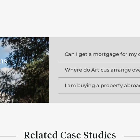
Can I get a mortgage for my 
ns
Where do Articus arrange ov
I am buying a property abroa
Related Case Studies