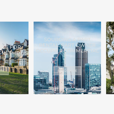
SOURCING A PART
RENTAL, PART OWNER
AB
AGE FOR
OCCUPIER COMMERCIAL
 IN THE US
ORE
READ MORE