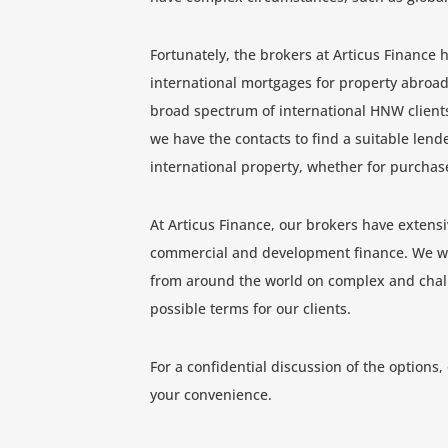
Fortunately, the brokers at Articus Finance 
international mortgages for property abroad
broad spectrum of international HNW client
we have the contacts to find a suitable len
international property, whether for purchas
At Articus Finance, our brokers have extensi
commercial and development finance. We wo
from around the world on complex and chall
possible terms for our clients.
For a confidential discussion of the options,
your convenience.