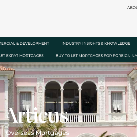
ABO
ERCIAL & DEVELOPMENT
INDUSTRY INSIGHTS & KNOWLEDGE
LET EXPAT MORTGAGES
BUY TO LET MORTGAGES FOR FOREIGN N
Overseas Mortgages