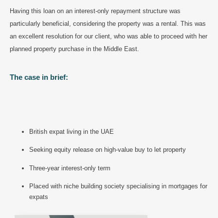
Having this loan on an interest-only repayment structure was
particularly beneficial, considering the property was a rental. This was
an excellent resolution for our client, who was able to proceed with her
planned property purchase in the Middle East.
The case in brief:
British expat living in the UAE
Seeking equity release on high-value buy to let property
Three-year interest-only term
Placed with niche building society specialising in mortgages for
expats