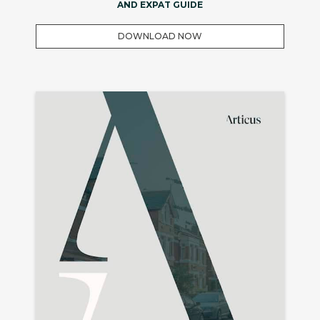
AND EXPAT GUIDE
DOWNLOAD NOW