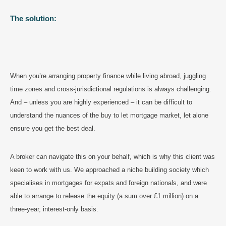
The solution:
When you’re arranging property finance while living abroad, juggling
time zones and cross-jurisdictional regulations is always challenging.
And – unless you are highly experienced – it can be difficult to
understand the nuances of the buy to let mortgage market, let alone
ensure you get the best deal.
A broker can navigate this on your behalf, which is why this client was
keen to work with us. We approached a niche building society which
specialises in mortgages for expats and foreign nationals, and were
able to arrange to release the equity (a sum over £1 million) on a
three-year, interest-only basis.