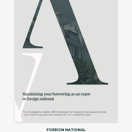
FOREIGN NATIONAL