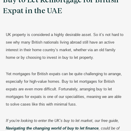
Buy to Let Remortgage for British
Expat in the UAE
UK property is considered a highly desirable asset. So it’s not hard to
see why many British nationals living abroad still have an active
interest in their home country’s market, whether via an old family
home or by choosing to invest in buy to let property.
Yet mortgages for British expats can be quite challenging to arrange,
especially for high-value homes. Buy to let mortgages for British
expats are even more difficult. Fortunately, arranging buy to let
mortgages for expats is one of our specialities, meaning we are able
to solve cases like this with minimal fuss.
If you’re looking to enter the UK’s buy to let market, our free guide,
Navigating the changing world of buy to let finance
, could be of