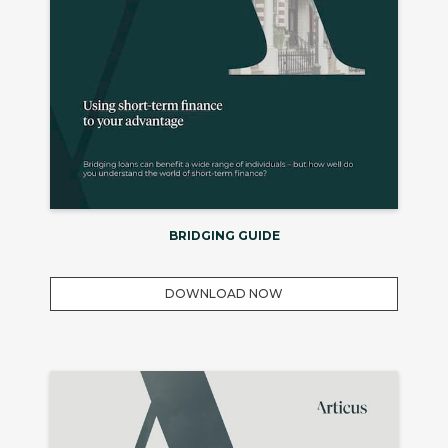
BRIDGING GUIDE
DOWNLOAD NOW