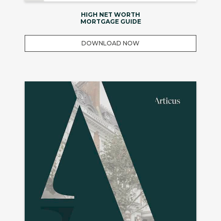
HIGH NET WORTH
MORTGAGE GUIDE
DOWNLOAD NOW