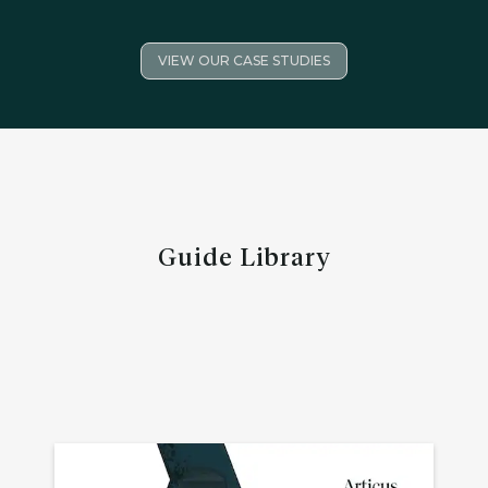
VIEW OUR CASE STUDIES
Guide Library