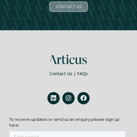
CONTACT US
Contact Us
|
FAQs
To receive updates or send us an enquiry please sign up
here: