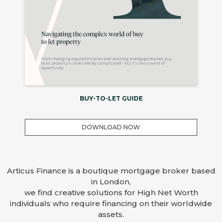
BUY-TO-LET GUIDE
DOWNLOAD NOW
Articus Finance is a boutique mortgage broker based
in London,
we find creative solutions for High Net Worth
individuals who require financing on their worldwide
assets.