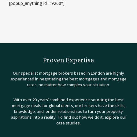
[popup_anything id="9260"]
Proven Expertise
Our specialist mortgage brokers based in London are highly
experienced in negotiating the best mortgages and mortgage
rates, no matter how complex your situation.
With over 20 years’ combined experience sourcing the best
mortgage deals for global clients, our brokers have the skills,
knowledge, and lender relationships to turn your property
aspirations into a reality. To find out how we do it, explore our
case studies.