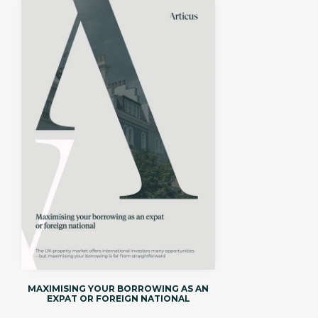
MAXIMISING YOUR BORROWING AS AN
EXPAT OR FOREIGN NATIONAL