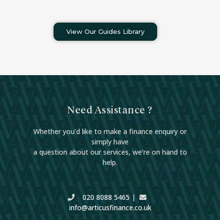
View Our Guides Library
Need Assistance ?
Whether you’d like to make a finance enquiry or
simply have
a question about our services, we’re on hand to
help.
020 8088 5465
|
info@articusfinance.co.uk