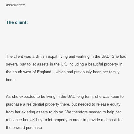
assistance.
The client:
The client was a British expat living and working in the UAE. She had
several buy to let assets in the UK, including a beautiful property in
the south west of England – which had previously been her family
home.
As she expected to be living in the UAE long term, she was keen to
purchase a residential property there, but needed to release equity
from her existing assets to do so. We therefore needed to help her
refinance her UK buy to let property in order to provide a deposit for
the onward purchase.