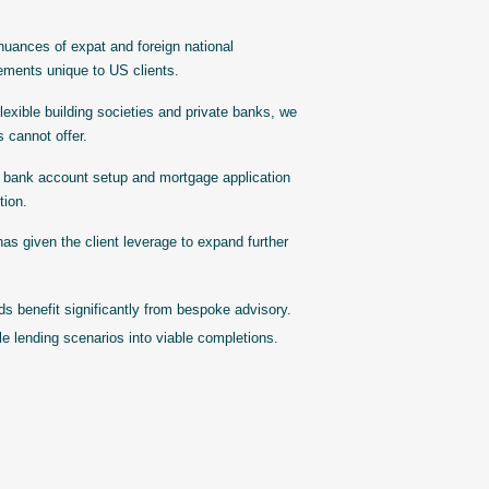
uances of expat and foreign national
ements unique to US clients.
lexible building societies and private banks, we
s cannot offer.
 bank account setup and mortgage application
tion.
as given the client leverage to expand further
s benefit significantly from bespoke advisory.
le lending scenarios into viable completions.