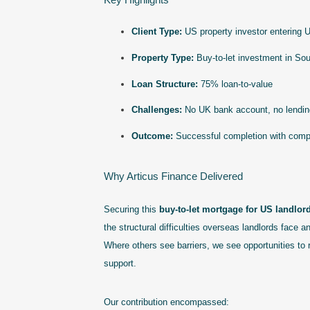
Client Type:
US property investor entering U
Property Type:
Buy-to-let investment in So
Loan Structure:
75% loan-to-value
Challenges:
No UK bank account, no lending
Outcome:
Successful completion with compet
Why Articus Finance Delivered
Securing this
buy-to-let mortgage for US landlor
the structural difficulties overseas landlords face 
Where others see barriers, we see opportunities to 
support.
Our contribution encompassed: