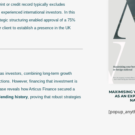
t or credit record typically excludes
 experienced international investors. In this
egic structuring enabled approval of a 75%
r client to establish a presence in the UK
as investors, combining long-term growth
sdictions. However, financing that investment is
 case reveals how Articus Finance secured a
MAXIMISING
AS AN EX
lending history
, proving that robust strategies
NA
[popup_anyth