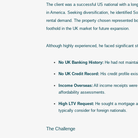
The client was a successful US national with a long
in America. Seeking diversification, he identified 
rental demand. The property chosen represented bot
foothold in the UK market for future expansion.
Although highly experienced, he faced significant st
No UK Banking History:
He had not maintai
No UK Credit Record:
His credit profile ex
Income Overseas:
All income receipts were
affordability assessments.
High LTV Request:
He sought a mortgage a
typically consider for foreign nationals.
The Challenge