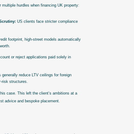
r multiple hurdles when financing UK property:
crutiny:
US clients face stricter compliance
dit footprint, high-street models automatically
 worth.
ount or reject applications paid solely in
s generally reduce LTV ceilings for foreign
r-risk structures.
is case. This left the client’s ambitions at a
list advice and bespoke placement.