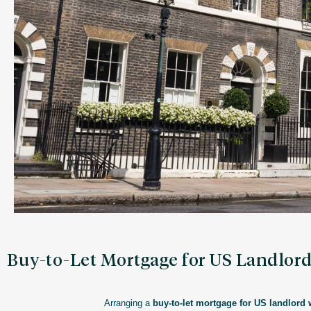
Buy-to-Let Mortgage for US Landlor
Arranging a
buy-to-let mortgage for US landlord 