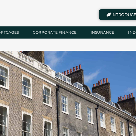
INTRODUCE
ORTGAGES
CORPORATE FINANCE
INSURANCE
IND