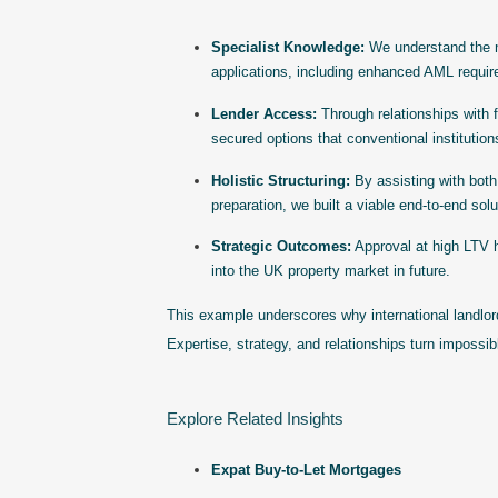
Specialist Knowledge:
We understand the n
applications, including enhanced AML requir
Lender Access:
Through relationships with f
secured options that conventional institution
Holistic Structuring:
By assisting with both
preparation, we built a viable end-to-end solu
Strategic Outcomes:
Approval at high LTV h
into the UK property market in future.
This example underscores why international landlord
Expertise, strategy, and relationships turn impossib
Explore Related Insights
Expat Buy-to-Let Mortgages