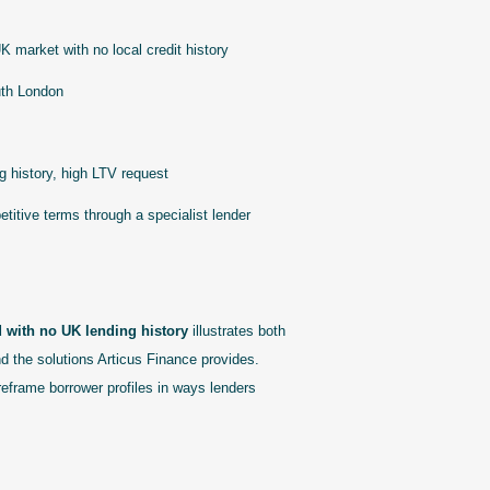
K market with no local credit history
uth London
 history, high LTV request
itive terms through a specialist lender
d with no UK lending history
illustrates both
and the solutions Articus Finance provides.
reframe borrower profiles in ways lenders