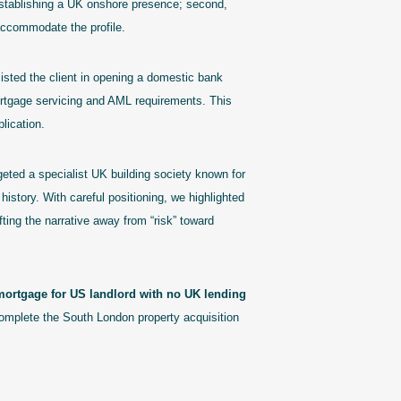
 establishing a UK onshore presence; second,
 accommodate the profile.
sted the client in opening a domestic bank
 mortgage servicing and AML requirements. This
plication.
eted a specialist UK building society known for
history. With careful positioning, we highlighted
fting the narrative away from “risk” toward
mortgage for US landlord with no UK lending
complete the South London property acquisition