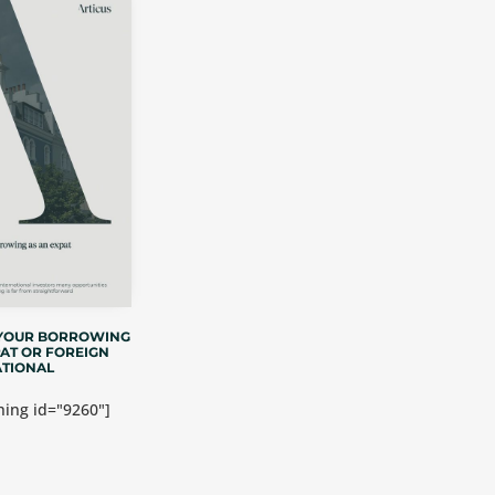
 YOUR BORROWING
PAT OR FOREIGN
TIONAL
ing id="9260"]