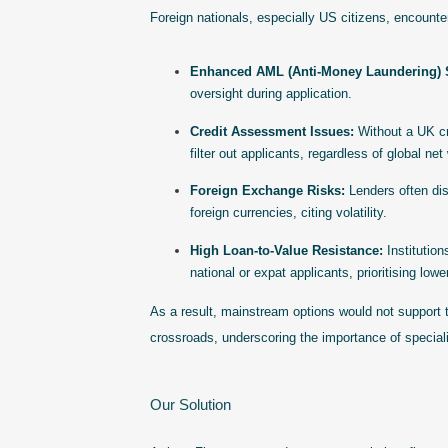
Foreign nationals, especially US citizens, encounte
Enhanced AML (Anti-Money Laundering) S
oversight during application.
Credit Assessment Issues:
Without a UK cre
filter out applicants, regardless of global net
Foreign Exchange Risks:
Lenders often disc
foreign currencies, citing volatility.
High Loan-to-Value Resistance:
Institution
national or expat applicants, prioritising lowe
As a result, mainstream options would not support th
crossroads, underscoring the importance of specia
Our Solution