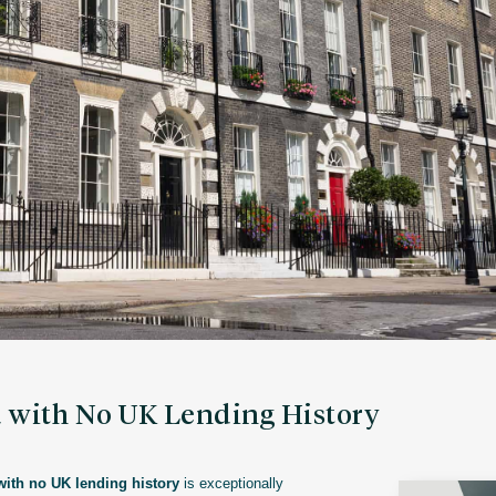
d with No UK Lending History
with no UK lending history
is exceptionally