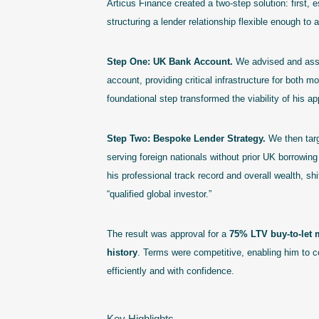
Articus Finance created a two-step solution: first,
structuring a lender relationship flexible enough to
Step One: UK Bank Account.
We advised and assi
account, providing critical infrastructure for both
foundational step transformed the viability of his ap
Step Two: Bespoke Lender Strategy.
We then targ
serving foreign nationals without prior UK borrowing 
his professional track record and overall wealth, shi
“qualified global investor.”
The result was approval for a
75% LTV buy-to-let 
history
. Terms were competitive, enabling him to 
efficiently and with confidence.
Key Highlights