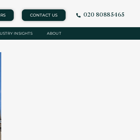
020 80885465
RS
CONTACT US
USTRY INSIGHTS
ABOUT