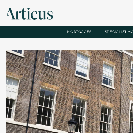
MORTGAGES
SPECIALIST M