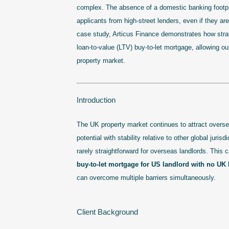
complex. The absence of a domestic banking footprin
applicants from high-street lenders, even if they are
case study, Articus Finance demonstrates how strat
loan-to-value (LTV) buy-to-let mortgage, allowing ou
property market.
Introduction
The UK property market continues to attract overse
potential with stability relative to other global juri
rarely straightforward for overseas landlords. This
buy-to-let mortgage for US landlord with no UK 
can overcome multiple barriers simultaneously.
Client Background