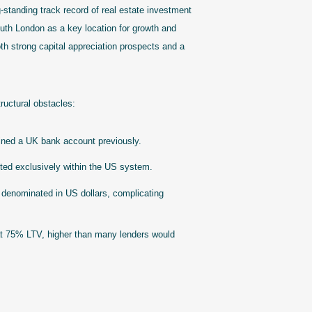
-standing track record of real estate investment
South London as a key location for growth and
h strong capital appreciation prospects and a
ructural obstacles:
ned a UK bank account previously.
isted exclusively within the US system.
 denominated in US dollars, complicating
t 75% LTV, higher than many lenders would