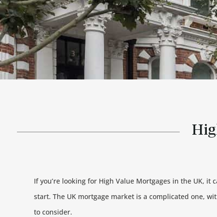
Hig
If you’re looking for High Value Mortgages in the UK, it 
start. The UK mortgage market is a complicated one, wi
to consider.