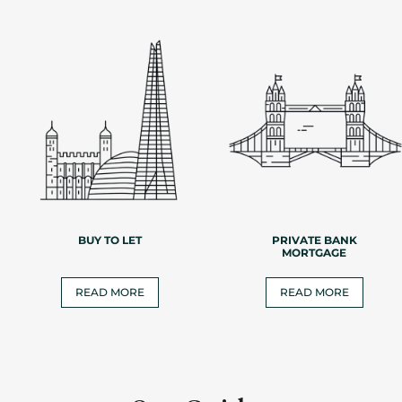
BUY TO LET
PRIVATE BANK
MORTGAGE
READ MORE
READ MORE