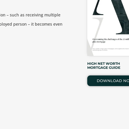
ion – such as receiving multiple
ployed person – it becomes even
HIGH NET WORTH
MORTGAGE GUIDE
DOWNLOAD N