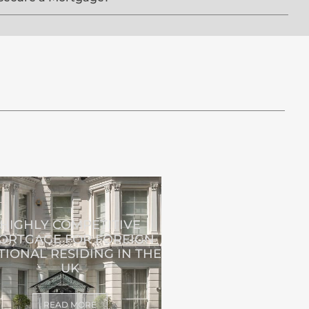
HIGHLY COMPETITIVE
ORTGAGE FOR FOREIGN
TIONAL RESIDING IN THE
UK
READ MORE