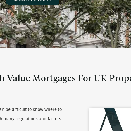
h Value Mortgages For UK Prop
can be difficult to know where to
th many regulations and factors