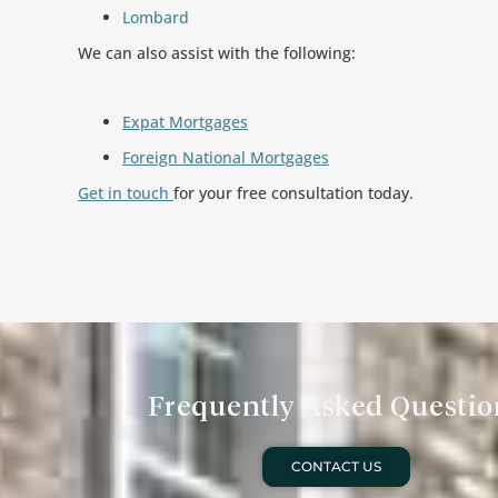
Lombard
We can also assist with the following:
Expat Mortgages
Foreign National Mortgages
Get in touch
for your free consultation today.
Frequently Asked Questio
CONTACT US