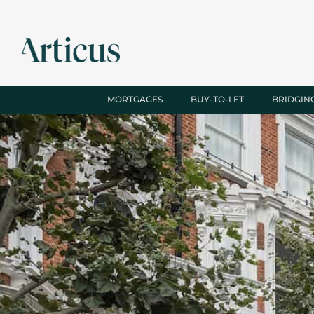
MORTGAGES
BUY-TO-LET
BRIDGIN