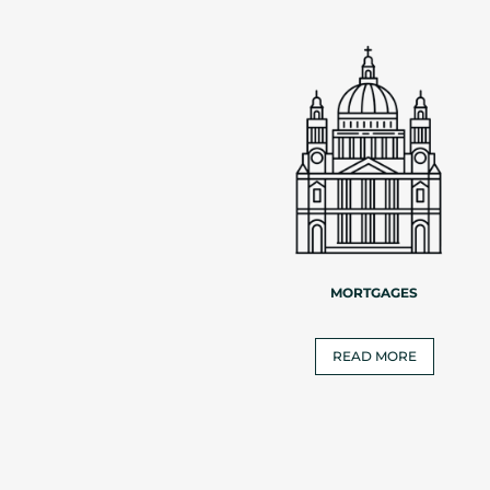
MORTGAGES
READ MORE