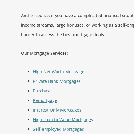
And of course, if you have a complicated financial situat
income streams, large bonuses, or working as a self-em
harder to access the best mortgage deals.
Our Mortgage Services:
High Net Worth Mortgage
Private Bank Mortgages
Purchase
Remortgage
Interest Only Mortgages
High Loan to Value Mortgage
s
Self-employed Mortgages