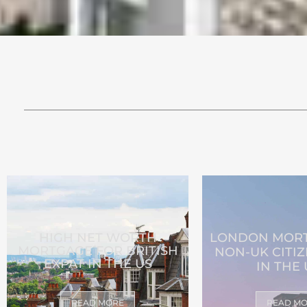
HIGH NET WORTH
LONDON MORT
MORTGAGE FOR BRITISH
NON-UK CITIZ
EXPAT IN THE US
IN THE
READ MORE
READ M