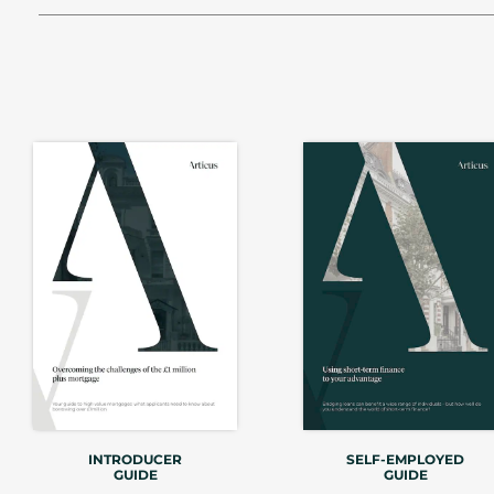
INTRODUCER
SELF-EMPLOYED
GUIDE
GUIDE