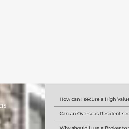
How can I secure a High Val
ns
Can an Overseas Resident se
Why should I use a Broker to