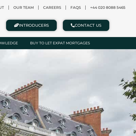
UT
OUR TEAM
CAREERS
FAQS
+44 020 8088 5465
INTRODUCERS
CONTACT US
NOWLEDGE
BUY TO LET EXPAT MORTGAGES