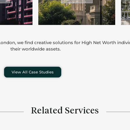
ondon, we find creative solutions for High Net Worth indiv
their worldwide assets.
View All Case Studies
Related Services