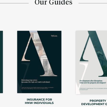
Our Guides
INSURANCE FOR
PROPERTY
HNW INDIVIDUALS
DEVELOPMENT G