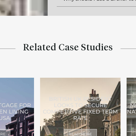
Related Case Studies
BRITISH UK RESIDENT
GAGE FOR
LOOKS TO SECURE
M
EN LIVING
COMPETITIVE FIXED TERM
NA
 USA
RATE
ORE
READ MORE