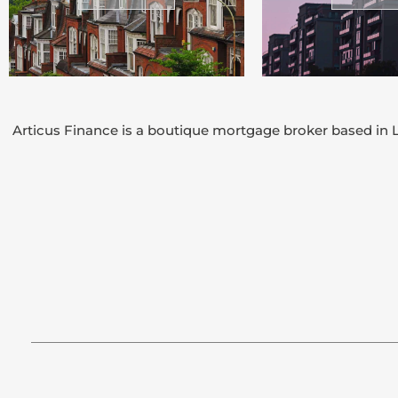
Articus Finance is a boutique mortgage broker based in L