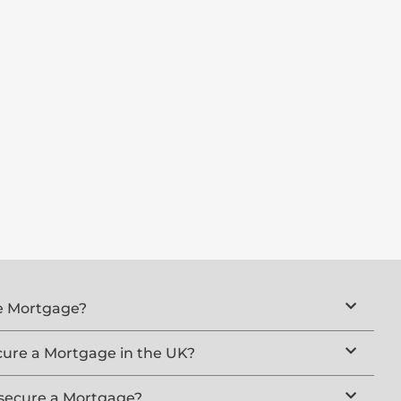
ue Mortgage?
cure a Mortgage in the UK?
 secure a Mortgage?