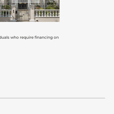
iduals who require financing on