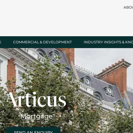
ABO
G
COMMERCIAL & DEVELOPMENT
INDUSTRY INSIGHTS & K
Mortgage
SEND AN ENQUIRY