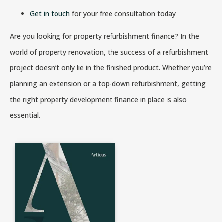
Get in touch
for your free consultation today
Are you looking for property refurbishment finance? In the
world of property renovation, the success of a refurbishment
project doesn’t only lie in the finished product. Whether you’re
planning an extension or a top-down refurbishment, getting
the right property development finance in place is also
essential.