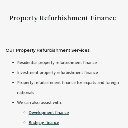
Property Refurbishment Finance
Our Property Refurbishment Services:
Residential property refurbishment finance
Investment property refurbishment finance
Property refurbishment finance for expats and foreign
nationals
We can also assist with:
Development finance
Bridging finance