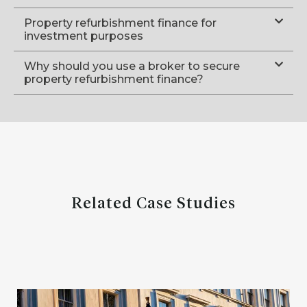
Property refurbishment finance for
investment purposes
Why should you use a broker to secure
property refurbishment finance?
Related Case Studies