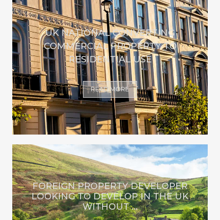
UK NATIONAL CONVERTING
COMMERCIAL PROPERTY TO
RESIDENTIAL USE
READ MORE
FOREIGN PROPERTY DEVELOPER
LOOKING TO DEVELOP IN THE UK
WITHOUT ...