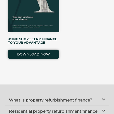
USING SHORT TERM FINANCE
TO YOUR ADVANTAGE
DOWNLOAD NOW
What is property refurbishment finance?
Residential property refurbishment finance