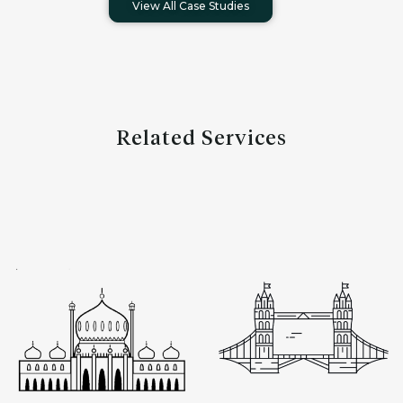
View All Case Studies
Related Services