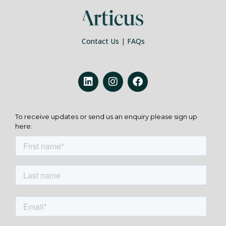
Contact Us
|
FAQs
To receive updates or send us an enquiry please sign up
here: