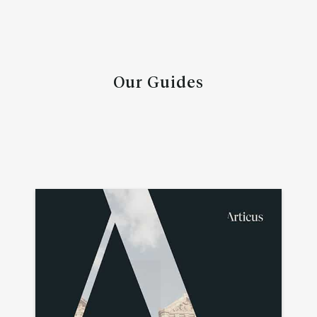
Our Guides