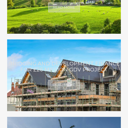
READ MORE
BRIDGING AND DEVELOPMENT FINANCE
FOR £26 MILLION GDV PROJECT
READ MORE