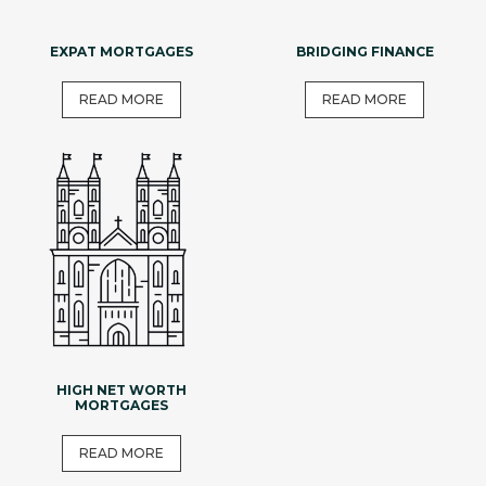
EXPAT MORTGAGES
BRIDGING FINANCE
READ MORE
READ MORE
HIGH NET WORTH
MORTGAGES
READ MORE