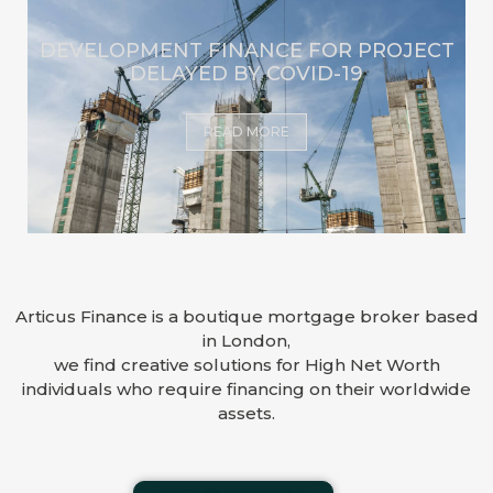
DEVELOPMENT FINANCE FOR PROJECT
DELAYED BY COVID-19
READ MORE
Articus Finance is a boutique mortgage broker based
in London,
we find creative solutions for High Net Worth
individuals who require financing on their worldwide
assets.