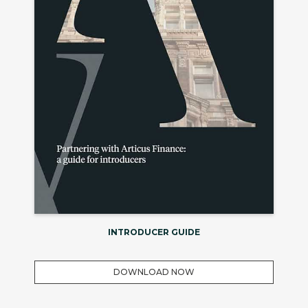
INTRODUCER GUIDE
DOWNLOAD NOW