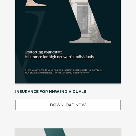
INSURANCE FOR HNW INDIVIDUALS
DOWNLOAD NOW