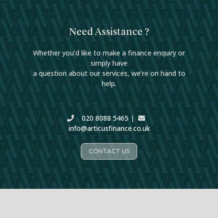
Need Assistance ?
Whether you’d like to make a finance enquiry or
simply have
a question about our services, we’re on hand to
help.
020 8088 5465
|
info@articusfinance.co.uk
CONTACT US