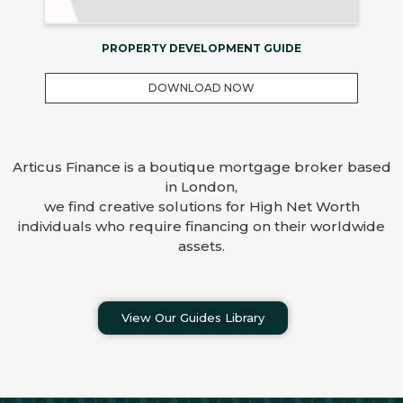
PROPERTY DEVELOPMENT GUIDE
DOWNLOAD NOW
Articus Finance is a boutique mortgage broker based
in London,
we find creative solutions for High Net Worth
individuals who require financing on their worldwide
assets.
View Our Guides Library