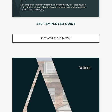
SELF-EMPLOYED GUIDE
DOWNLOAD NOW