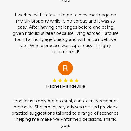
Piotr
I worked with Tafouse to get a new mortgage on
my UK property while living abroad and it was so
easy. After having challenges before and being
given ridiculous rates because living abroad, Tafouse
found a mortgage quickly and with a competitive
rate. Whole process was super easy - I highly
recommend!
Rachel Mandeville
Jennifer is highly professional, consistently responds
promptly. She proactively advises me and provides
practical suggestions tailored to a range of scenarios,
helping me make well-informed decisions. Thank
you.