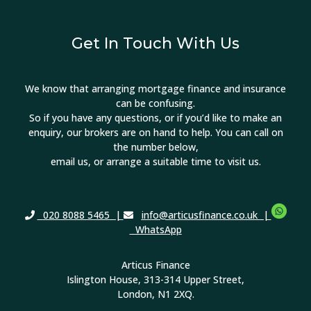
Get In Touch With Us
We know that arranging mortgage finance and insurance
can be confusing.
So if you have any questions, or if you’d like to make an
enquiry, our brokers are on hand to help. You can call on
the number below,
email us, or arrange a suitable time to visit us.
020 8088 5465
|
info@articusfinance.co.uk
|
WhatsApp
Articus Finance
Islington House, 313-314 Upper Street,
London, N1 2XQ.