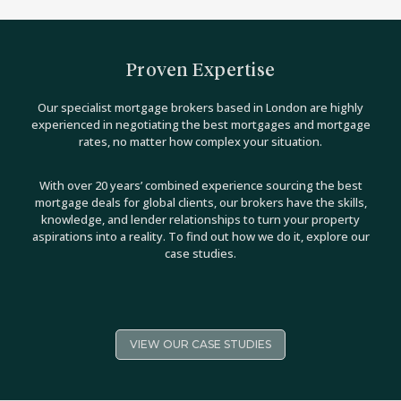
Proven Expertise
Our specialist mortgage brokers based in London are highly
experienced in negotiating the best mortgages and mortgage
rates, no matter how complex your situation.
With over 20 years’ combined experience sourcing the best
mortgage deals for global clients, our brokers have the skills,
knowledge, and lender relationships to turn your property
aspirations into a reality. To find out how we do it, explore our
case studies.
VIEW OUR CASE STUDIES