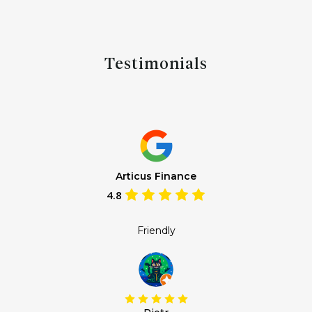
Testimonials
Articus Finance
4.8
Friendly