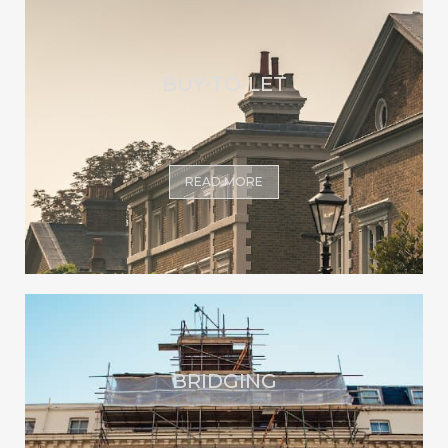
BUY-TO-LET
READ MORE
BRIDGING