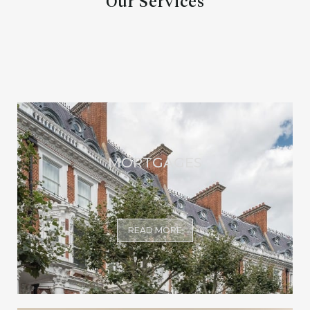
Our Services
MORTGAGES
READ MORE