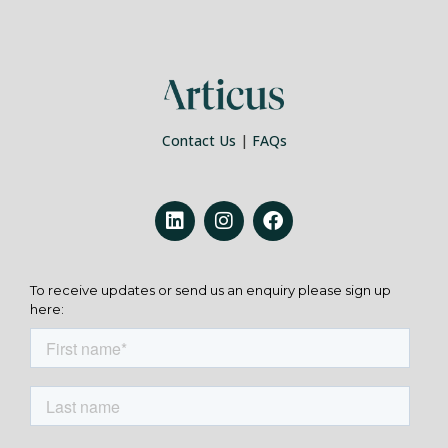
Contact Us
|
FAQs
To receive updates or send us an enquiry please sign up
here: