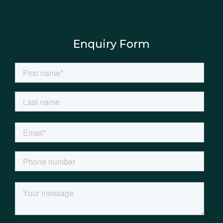
Enquiry Form