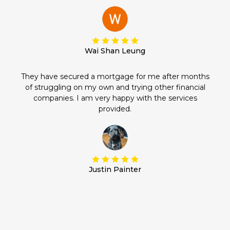
Wai Shan Leung
They have secured a mortgage for me after months
of struggling on my own and trying other financial
companies. I am very happy with the services
provided.
Justin Painter