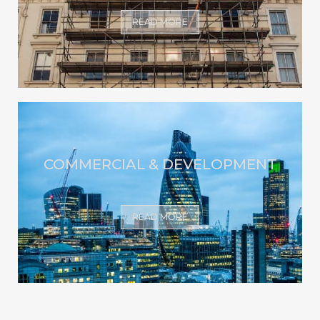
READ MORE
COMMERCIAL & DEVELOPMENT
READ MORE