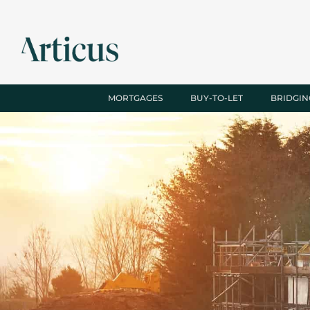
MORTGAGES
BUY-TO-LET
BRIDGIN