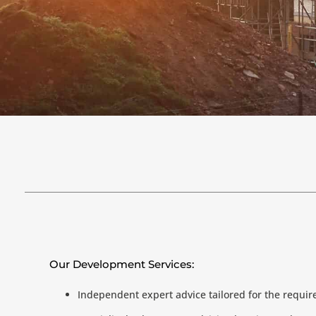
Our Development Services:
Independent expert advice tailored for the requi