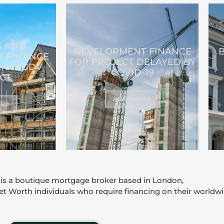
G AND
DEVELOPMENT FINANCE
 FINANCE
FOR PROJECT DELAYED BY
LION GDV
COVID-19
CT
READ MORE
ORE
 is a boutique mortgage broker based in London,
Net Worth individuals who require financing on their worldwi