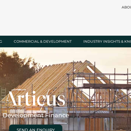
ABO
G
COMMERCIAL & DEVELOPMENT
INDUSTRY INSIGHTS & K
Development Finance
SEND AN ENQUIRY