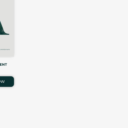
ENT
OW