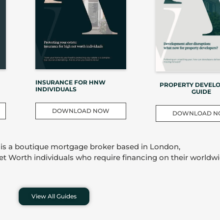
INSURANCE FOR HNW
PROPERTY DEVEL
INDIVIDUALS
GUIDE
DOWNLOAD NOW
DOWNLOAD 
 is a boutique mortgage broker based in London,
Net Worth individuals who require financing on their worldwi
View All Guides