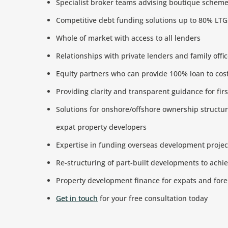
Specialist broker teams advising boutique schem
Competitive debt funding solutions up to 80% LT
Whole of market with access to all lenders
Relationships with private lenders and family off
Equity partners who can provide 100% loan to cos
Providing clarity and transparent guidance for fir
Solutions for onshore/offshore ownership structur
expat property developers
Expertise in funding overseas development projec
Re-structuring of part-built developments to ach
Property development finance for expats and fore
Get in touch
for your free consultation today