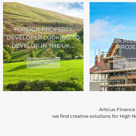
BRIDGIN
FOREIGN PROPERTY
DEVELOPMENT
DEVELOPER LOOKING TO
FOR £26 MIL
DEVELOP IN THE UK ...
PROJE
READ MORE
READ M
Articus Finance
we find creative solutions for High 