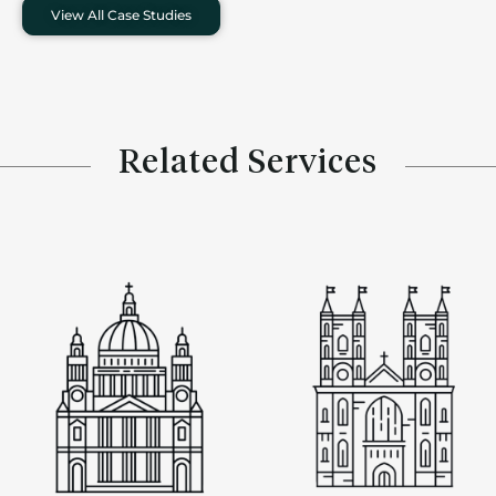
View All Case Studies
Related Services