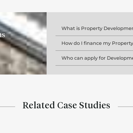
What is Property Developmen
ns
How do I finance my Proper
Who can apply for Developme
Related Case Studies