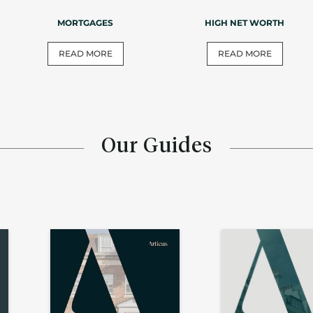
MORTGAGES
HIGH NET WORTH
READ MORE
READ MORE
Our Guides