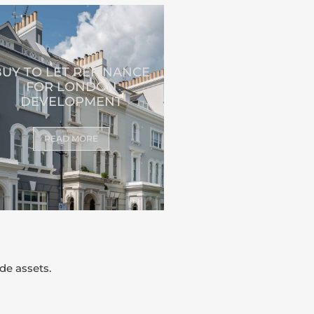
BUY TO LET REFINANCE
FOR LONDON
DEVELOPMENT
READ MORE
de assets.