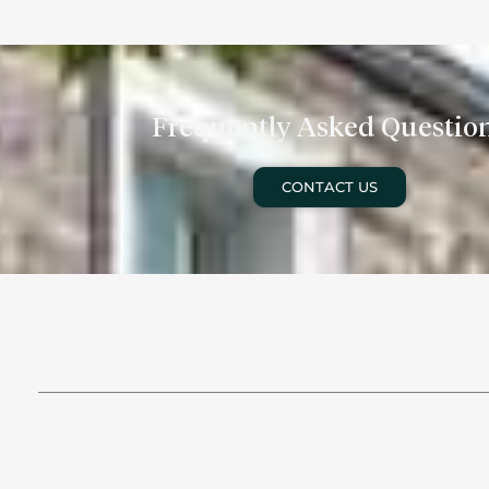
Frequently Asked Questio
CONTACT US