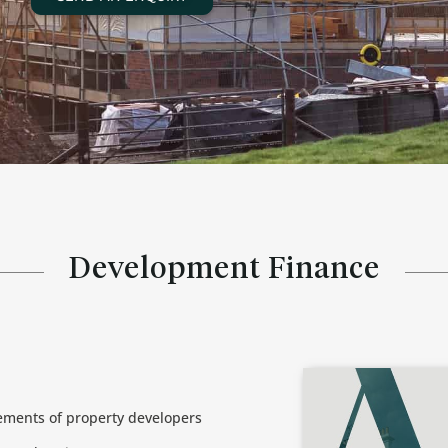
Development Finance
rements of property developers