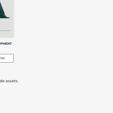
OPMENT
NOW
de assets.