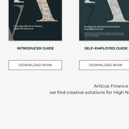
INTRODUCER GUIDE
SELF-EMPLOYED GUIDE
DOWNLOAD NOW
DOWNLOAD NOW
Articus Finance
we find creative solutions for High 