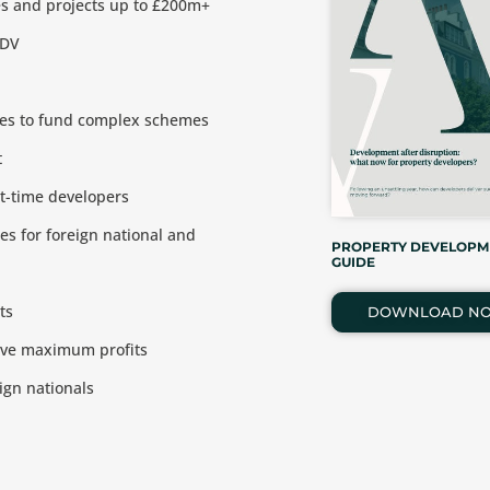
es and projects up to £200m+
GDV
ices to fund complex schemes
t
st-time developers
es for foreign national and
PROPERTY DEVELOPM
GUIDE
ts
DOWNLOAD N
ieve maximum profits
ign nationals