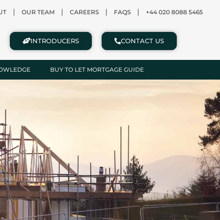
UT
OUR TEAM
CAREERS
FAQS
+44 020 8088 5465
INTRODUCERS
CONTACT US
NOWLEDGE
BUY TO LET MORTGAGE GUIDE