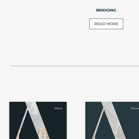
BRIDGING
READ MORE