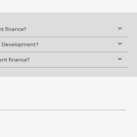
t finance?
ty Development?
nt finance?