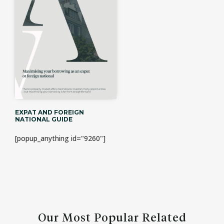
EXPAT AND FOREIGN
NATIONAL GUIDE
[popup_anything id="9260"]
Our Most Popular Related