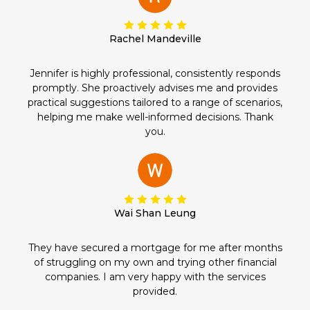
Rachel Mandeville
Jennifer is highly professional, consistently responds
promptly. She proactively advises me and provides
practical suggestions tailored to a range of scenarios,
helping me make well-informed decisions. Thank
you.
Wai Shan Leung
They have secured a mortgage for me after months
of struggling on my own and trying other financial
companies. I am very happy with the services
provided.