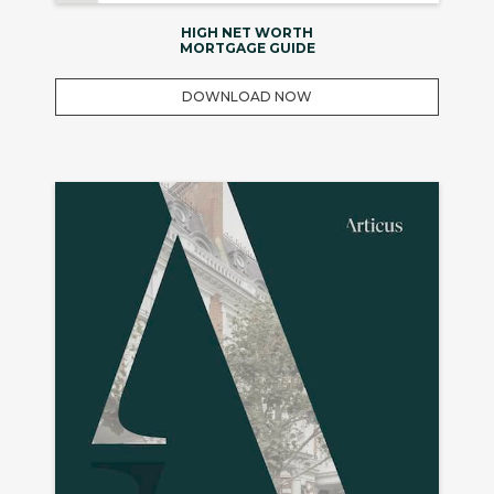
HIGH NET WORTH
MORTGAGE GUIDE
DOWNLOAD NOW