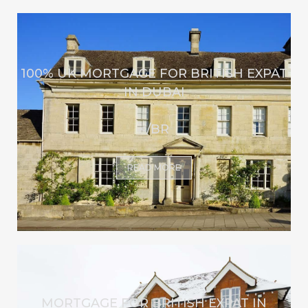
100% UK MORTGAGE FOR BRITISH EXPAT
IN DUBAI
</BR
READ MORE
MORTGAGE FOR BRITISH EXPAT IN