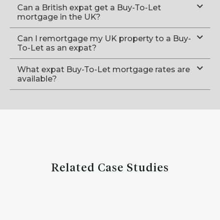
Can a British expat get a Buy-To-Let
mortgage in the UK?
Can I remortgage my UK property to a Buy-
To-Let as an expat?
What expat Buy-To-Let mortgage rates are
available?
Related Case Studies