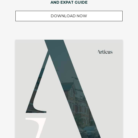
AND EXPAT GUIDE
DOWNLOAD NOW