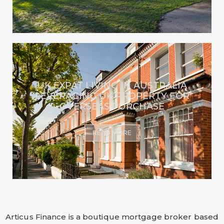
UK EXPAT LIVING IN AUSTRALIA
LEVERAGING UK PROPERTY FOR
OVERSEAS PURCHASE
READ MORE
Articus Finance is a boutique mortgage broker based