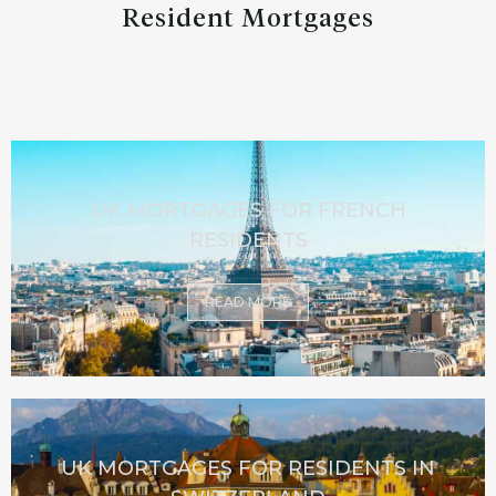
Resident Mortgages
UK MORTGAGES FOR FRENCH
RESIDENTS
READ MORE
UK MORTGAGES FOR RESIDENTS IN