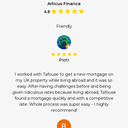
Articus Finance
4.8
Friendly
Piotr
I worked with Tafouse to get a new mortgage on
my UK property while living abroad and it was so
easy. After having challenges before and being
given ridiculous rates because living abroad, Tafouse
found a mortgage quickly and with a competitive
rate. Whole process was super easy - I highly
recommend!