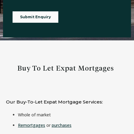
Buy To Let Expat Mortgages
Our Buy-To-Let Expat Mortgage Services:
Whole of market
Remortgages
or
purchases