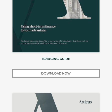
BRIDGING GUIDE
DOWNLOAD NOW