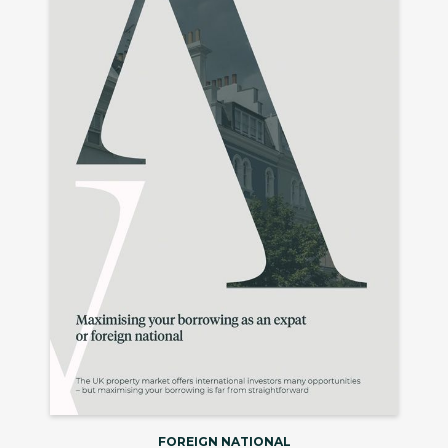
FOREIGN NATIONAL