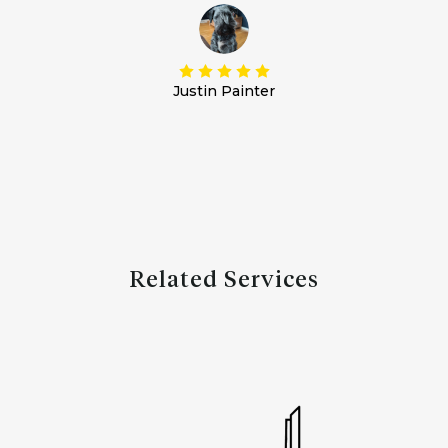
Justin Painter
Related Services