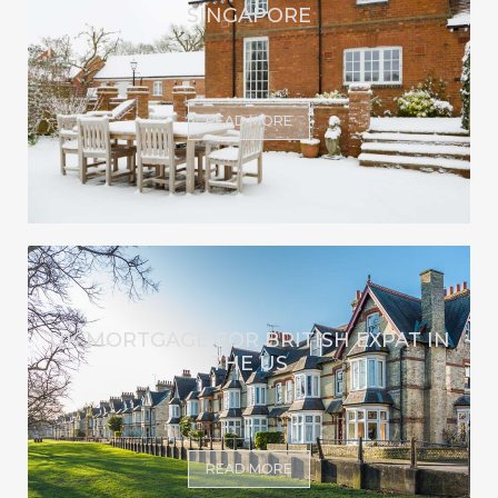
SINGAPORE
READ MORE
UK MORTGAGE FOR BRITISH EXPAT IN
THE US
READ MORE