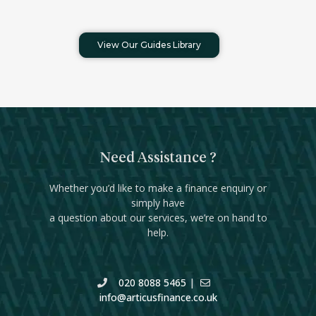
View Our Guides Library
Need Assistance ?
Whether you’d like to make a finance enquiry or
simply have
a question about our services, we’re on hand to
help.
020 8088 5465
|
info@articusfinance.co.uk