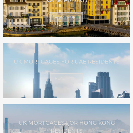
SWITZERLAND
READ MORE
UK MORTGAGES FOR UAE RESIDENTS
READ MORE
UK MORTGAGES FOR HONG KONG
RESIDENTS