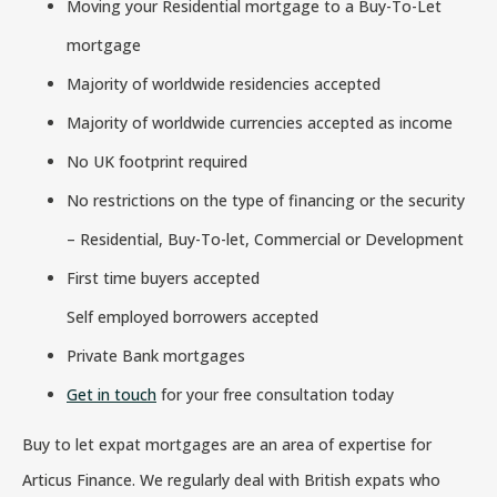
Moving your Residential mortgage to a Buy-To-Let
mortgage
Majority of worldwide residencies accepted
Majority of worldwide currencies accepted as income
No UK footprint required
No restrictions on the type of financing or the security
– Residential, Buy-To-let, Commercial or Development
First time buyers accepted
Self employed borrowers accepted
Private Bank mortgages
Get in touch
for your free consultation today
Buy to let expat mortgages are an area of expertise for
Articus Finance. We regularly deal with British expats who