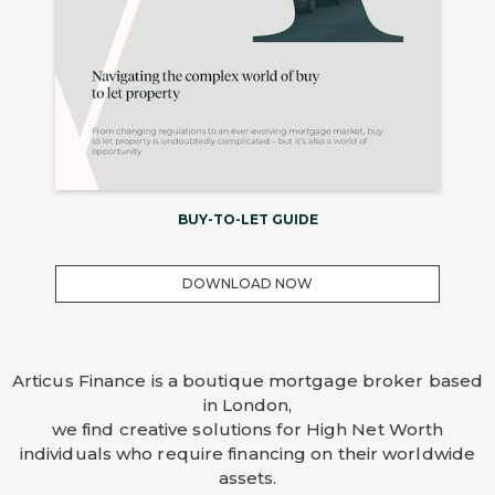
BUY-TO-LET GUIDE
DOWNLOAD NOW
Articus Finance is a boutique mortgage broker based
in London,
we find creative solutions for High Net Worth
individuals who require financing on their worldwide
assets.