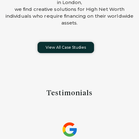
in London,
we find creative solutions for High Net Worth
individuals who require financing on their worldwide
assets.
View All Case Studies
Testimonials