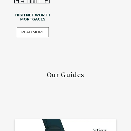
HIGH NET WORTH
MORTGAGES
READ MORE
Our Guides