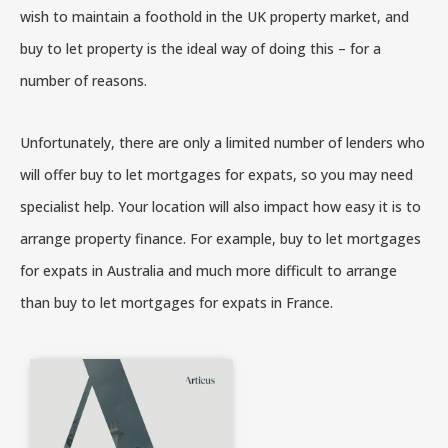
wish to maintain a foothold in the UK property market, and
buy to let property is the ideal way of doing this – for a
number of reasons.
Unfortunately, there are only a limited number of lenders who
will offer buy to let mortgages for expats, so you may need
specialist help. Your location will also impact how easy it is to
arrange property finance. For example, buy to let mortgages
for expats in Australia and much more difficult to arrange
than buy to let mortgages for expats in France.