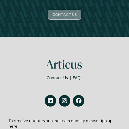
CONTACT US
Contact Us
|
FAQs
To receive updates or send us an enquiry please sign up
here: