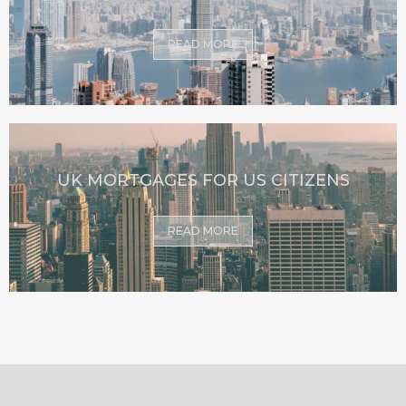
READ MORE
UK MORTGAGES FOR US CITIZENS
READ MORE