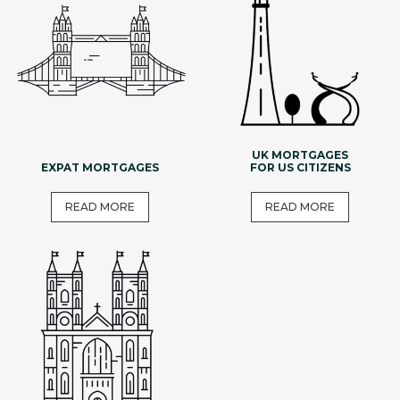
UK MORTGAGES
EXPAT MORTGAGES
FOR US CITIZENS
READ MORE
READ MORE