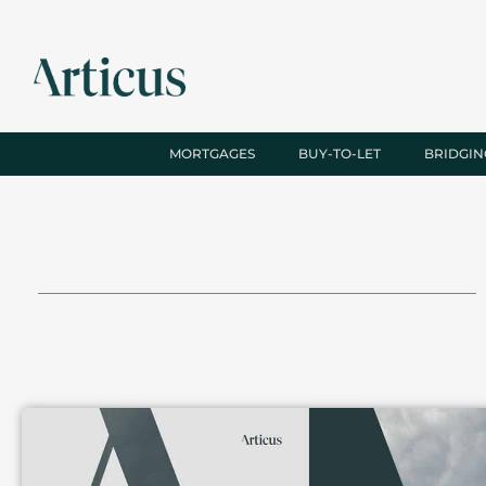
MORTGAGES
BUY-TO-LET
BRIDGIN