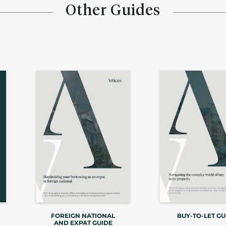
Other Guides
FOREIGN NATIONAL
BUY-TO-LET GU
AND EXPAT GUIDE