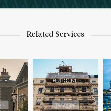
Related Services
-LET
BRIDGING
ORE
READ MORE