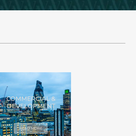
COMMERCIAL &
DEVELOPMENT
READ MORE