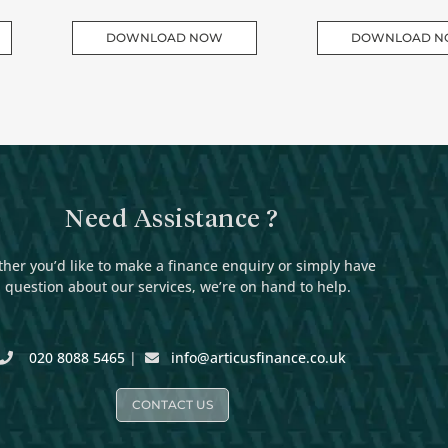
DOWNLOAD NOW
DOWNLOAD 
Need Assistance ?
her you’d like to make a finance enquiry or simply have
 question about our services, we’re on hand to help.
020 8088 5465
|
info@articusfinance.co.uk
CONTACT US