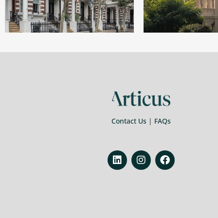
Contact Us
|
FAQs