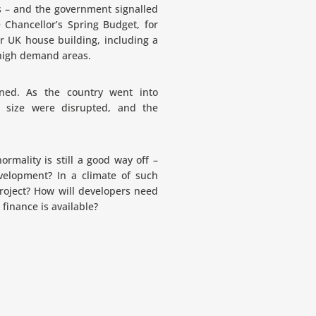
s – and the government signalled
 Chancellor’s Spring Budget, for
r UK house building, including a
 high demand areas.
ned. As the country went into
 size were disrupted, and the
rmality is still a good way off –
velopment? In a climate of such
 project? How will developers need
finance is available?