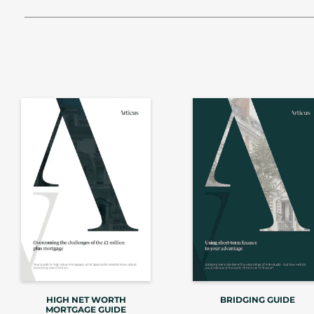
HIGH NET WORTH
BRIDGING GUIDE
MORTGAGE GUIDE