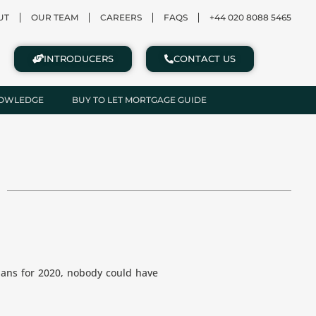
UT
OUR TEAM
CAREERS
FAQS
+44 020 8088 5465
INTRODUCERS
CONTACT US
NOWLEDGE
BUY TO LET MORTGAGE GUIDE
ans for 2020, nobody could have