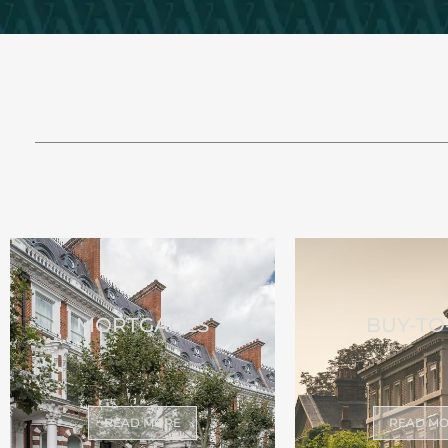
MORTGAGES
BUY-TO
READ MORE
READ M