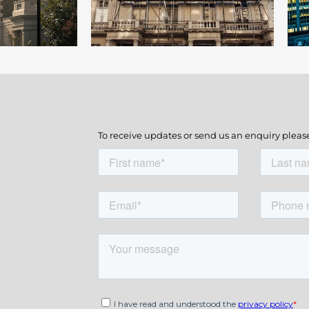
To receive updates or send us an enquiry pleas