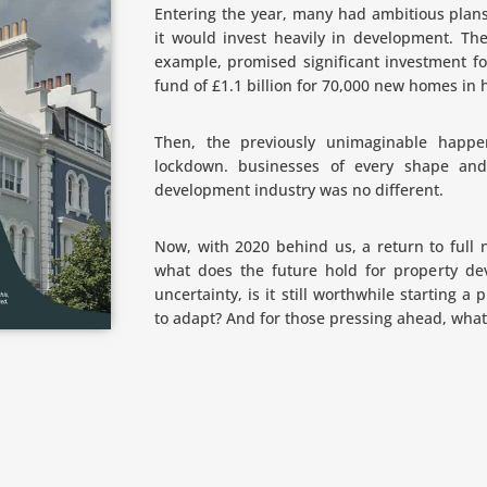
Entering the year, many had ambitious plan
it would invest heavily in development. The
example, promised significant investment fo
fund of £1.1 billion for 70,000 new homes in
Then, the previously unimaginable happe
lockdown. businesses of every shape and
development industry was no different.
Now, with 2020 behind us, a return to full no
what does the future hold for property de
uncertainty, is it still worthwhile starting a
to adapt? And for those pressing ahead, what 