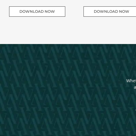
DOWNLOAD NOW
DOWNLOAD NOW
Whet
a