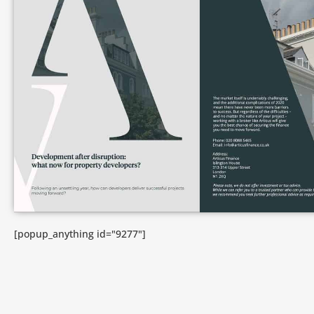
[popup_anything id="9277"]