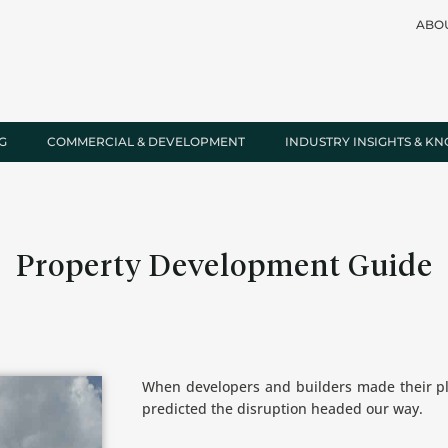
ABO
G
COMMERCIAL & DEVELOPMENT
INDUSTRY INSIGHTS & K
Property Development Guide
When developers and builders made their pl
predicted the disruption headed our way.