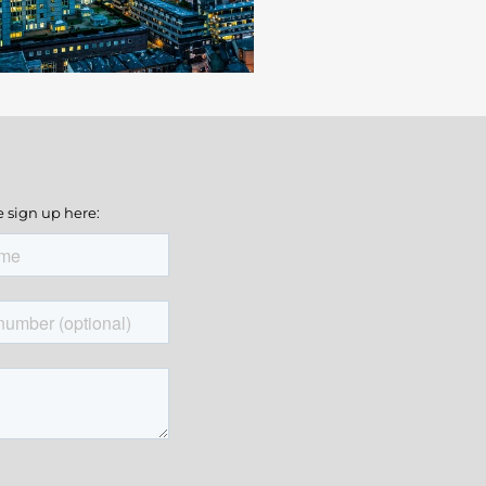
e sign up here: