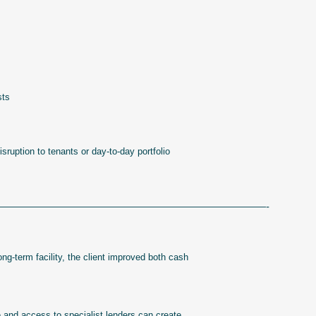
sts
ruption to tenants or day-to-day portfolio
—————————————————————————-
long-term facility, the client improved both cash
 and access to specialist lenders can create