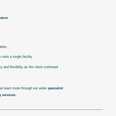
nance
ities
onto a single facility
y and flexibility as the client continued
can learn more through our wider
specialist
g services
.
——————————————————————————————–