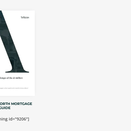
WORTH MORTGAGE
GUIDE
ing id="9206"]