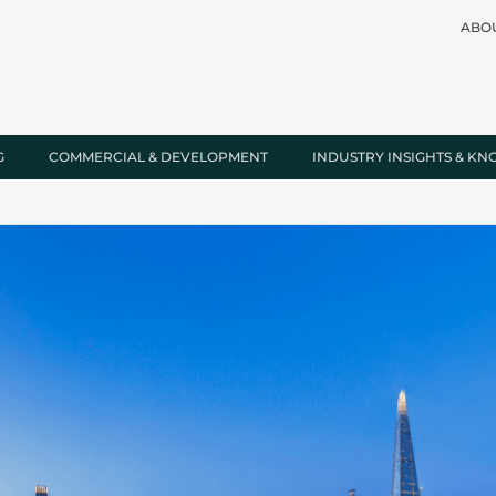
ABO
G
COMMERCIAL & DEVELOPMENT
INDUSTRY INSIGHTS & K