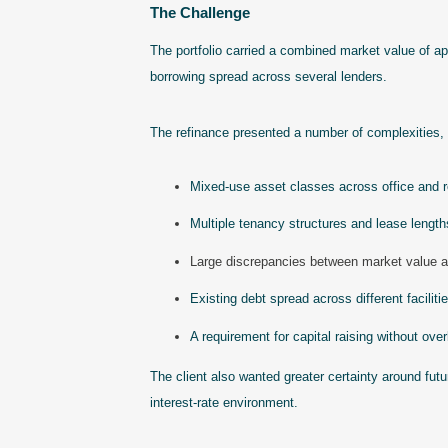
The Challenge
The portfolio carried a combined market value of a
borrowing spread across several lenders.
The refinance presented a number of complexities, 
Mixed-use asset classes across office and re
Multiple tenancy structures and lease length
Large discrepancies between market value 
Existing debt spread across different faciliti
A requirement for capital raising without over
The client also wanted greater certainty around futu
interest-rate environment.