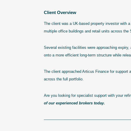
Client Overview
The client was a UK-based property investor with a 
multiple office buildings and retail units across th
Several existing facilities were approaching expiry, 
onto a more efficient long-term structure while releas
The client approached Articus Finance for support a
across the full portfolio.
Are you looking for specialist support with your re
of our experienced brokers today.
———————————————————————