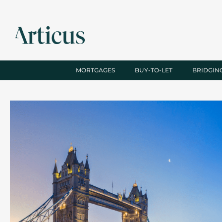
MORTGAGES
BUY-TO-LET
BRIDGIN