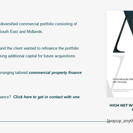
diversified commercial portfolio consisting of
e South East and Midlands.
and the client wanted to refinance the portfolio
ing additional capital for future acquisitions.
rranging tailored
commercial property finance
finance?
Click here to get in contact with one
HIGH NET 
[popup_anyth
————————————————————————————–