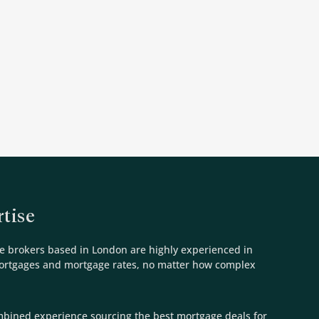
tise
e brokers based in London are highly experienced in
mortgages and mortgage rates, no matter how complex
mbined experience sourcing the best mortgage deals for