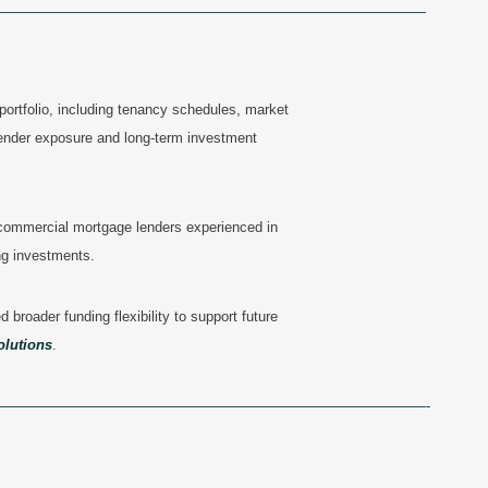
———————————————————————————————
portfolio, including tenancy schedules, market
lender exposure and long-term investment
 commercial mortgage lenders
experienced in
ng investments.
 broader funding flexibility to support future
olutions
.
——————————————————————————————-