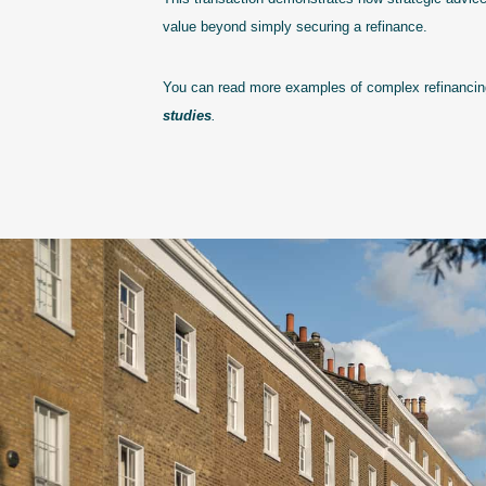
value beyond simply securing a refinance.
You can read more examples of complex refinancing
studies
.