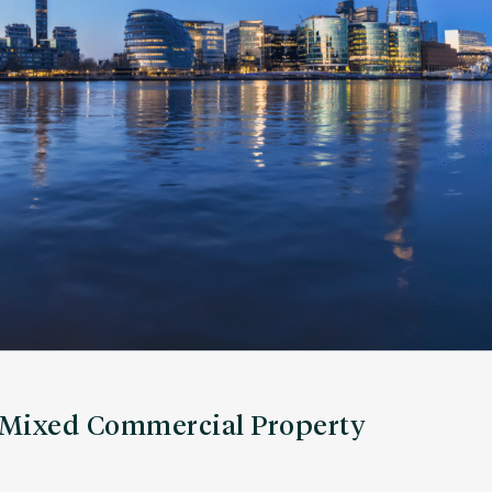
a Mixed Commercial Property