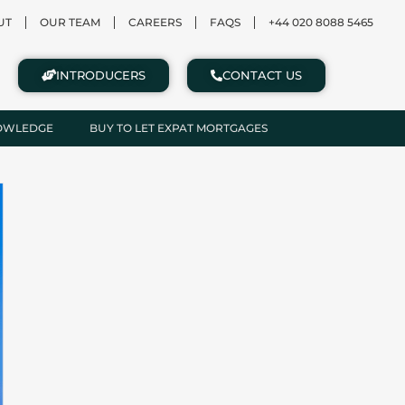
UT
OUR TEAM
CAREERS
FAQS
+44 020 8088 5465
INTRODUCERS
CONTACT US
NOWLEDGE
BUY TO LET EXPAT MORTGAGES