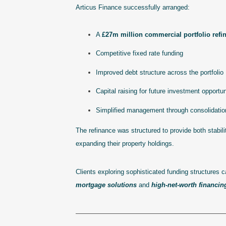
Articus Finance successfully arranged:
A
£27m million commercial portfolio refi
Competitive fixed rate funding
Improved debt structure across the portfolio
Capital raising for future investment opportun
Simplified management through consolidation 
The refinance was structured to provide both stabilit
expanding their property holdings.
Clients exploring sophisticated funding structures 
mortgage solutions
and
high-net-worth financin
———————————————————————