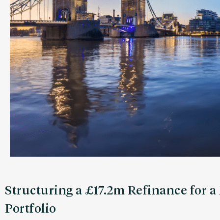
Structuring a £17.2m Refinance for 
Portfolio