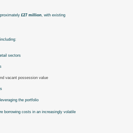
pproximately
£27 million
, with existing
including:
tail sectors
s
and vacant possession value
es
leveraging the portfolio
re borrowing costs in an increasingly volatile