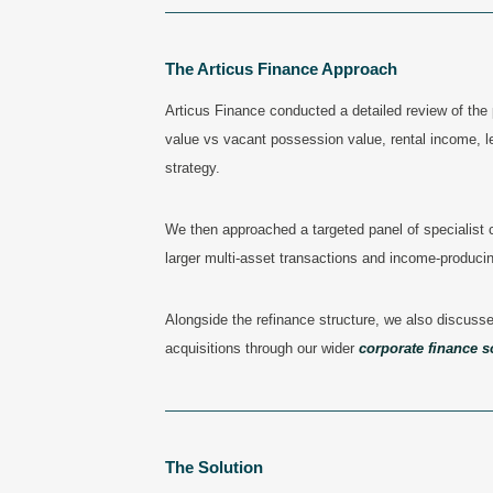
——————————————————————
The Articus Finance Approach
Articus Finance conducted a detailed review of the 
value vs vacant possession value, rental income, 
strategy.
We then approached a targeted panel of
specialist
larger multi-asset transactions and income-produci
Alongside the refinance structure, we also discussed
acquisitions through our wider
corporate finance s
———————————————————————
The Solution