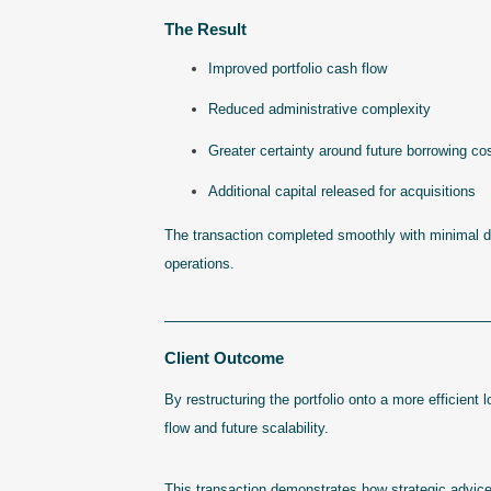
The Result
Improved portfolio cash flow
Reduced administrative complexity
Greater certainty around future borrowing co
Additional capital released for acquisitions
The transaction completed smoothly with minimal dis
operations.
————————————————————
Client Outcome
By restructuring the portfolio onto a more efficient 
flow and future scalability.
This transaction demonstrates how strategic advice