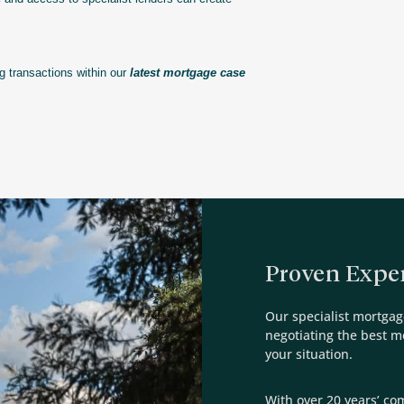
 transactions within our
latest mortgage case
Proven Exper
Our specialist mortgag
negotiating the best 
your situation.
With over 20 years’ co