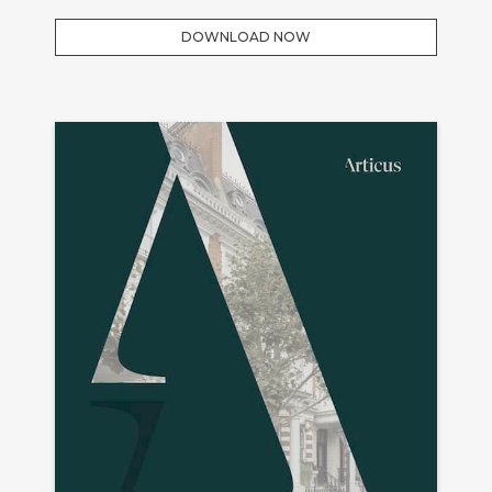
DOWNLOAD NOW