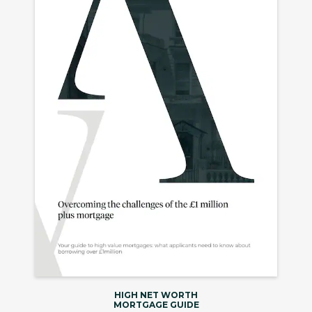
HIGH NET WORTH
MORTGAGE GUIDE