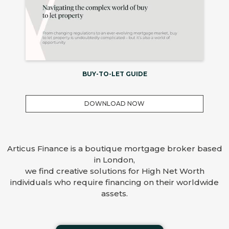
BUY-TO-LET GUIDE
DOWNLOAD NOW
Articus Finance is a boutique mortgage broker based
in London,
we find creative solutions for High Net Worth
individuals who require financing on their worldwide
assets.