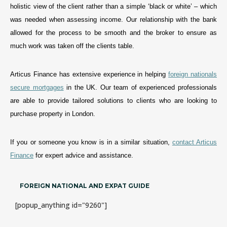
holistic view of the client rather than a simple ‘black or white’ – which
was needed when assessing income. Our relationship with the bank
allowed for the process to be smooth and the broker to ensure as
much work was taken off the clients table.
Articus Finance has extensive experience in helping
foreign nationals
secure mortgages
in the UK. Our team of experienced professionals
are able to provide tailored solutions to clients who are looking to
purchase property in London.
If you or someone you know is in a simila
r
situation,
contact Articus
Finance
for expert advice and assistance
.
FOREIGN NATIONAL AND EXPAT GUIDE
[popup_anything id="9260"]