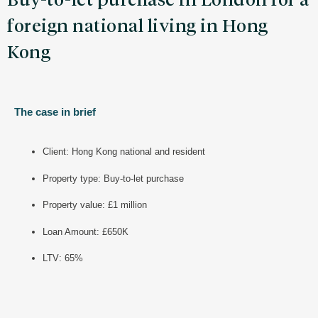
Buy-to-let purchase in London for a
foreign national living in Hong
Kong
The case in brief
Client: Hong Kong national and resident
Property type: Buy-to-let purchase
Property value: £1 million
Loan Amount: £650K
LTV: 65%