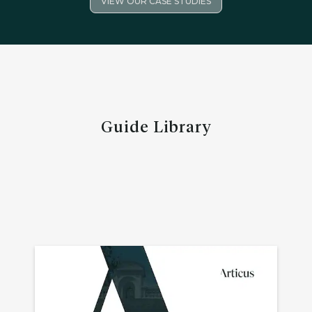
VIEW OUR CASE STUDIES
Guide Library