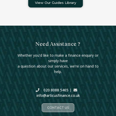
View Our Guides Library
Need Assistance ?
Whether you’d like to make a finance enquiry or
simply have
a question about our services, we’re on hand to
help.
020 8088 5465
|
info@articusfinance.co.uk
CONTACT US