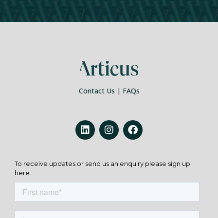
Contact Us
|
FAQs
To receive updates or send us an enquiry please sign up
here: