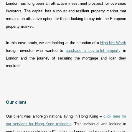
London has long been an attractive investment prospect for overseas
investors. The capital has a robust and resilient property market that
remains an attractive option for those looking to buy into the European
property market.
In this case study, we are looking at the situation of a
High-Net-Worth
foreign investor who wanted to
purchase a buy-to-let property
in
London and the journey of securing the mortgage and loan they
required.
Our client
Our client was a foreign national living in Hong Kong –
click here for
our services for Hong Kong residents
. This individual was looking to
purchase a property worth £1 million in London and required a loan-to-