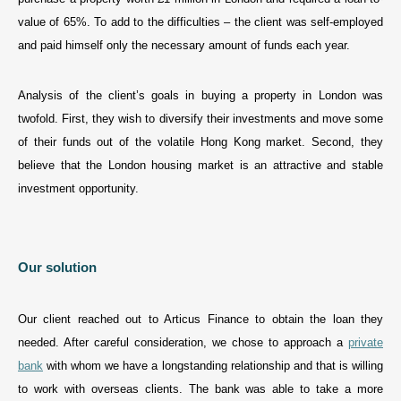
value of 65%. To add to the difficulties – the client was self-employed
and paid himself only the necessary amount of funds each year.
Analysis of the client’s goals in buying a property in London was
twofold. First, they wish to diversify their investments and move some
of their funds out of the volatile Hong Kong market. Second, they
believe that the London housing market is an attractive and stable
investment opportunity.
Our solution
Our client reached out to Articus Finance to obtain the loan they
needed. After careful consideration, we chose to approach a
private
bank
with whom we have a longstanding relationship and that is willing
to work with overseas clients. The bank was able to take a more