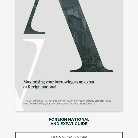
FOREIGN NATIONAL
AND EXPAT GUIDE
DOWNLOAD NOW