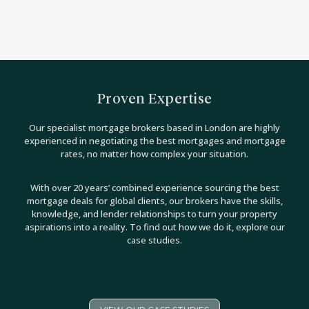
Proven Expertise
Our specialist mortgage brokers based in London are highly
experienced in negotiating the best mortgages and mortgage
rates, no matter how complex your situation.
With over 20 years’ combined experience sourcing the best
mortgage deals for global clients, our brokers have the skills,
knowledge, and lender relationships to turn your property
aspirations into a reality. To find out how we do it, explore our
case studies.