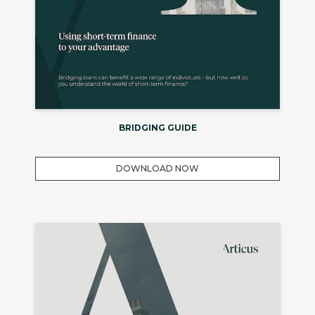
BRIDGING GUIDE
DOWNLOAD NOW