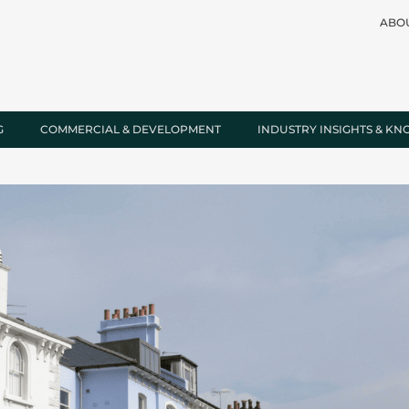
ABO
G
COMMERCIAL & DEVELOPMENT
INDUSTRY INSIGHTS & K