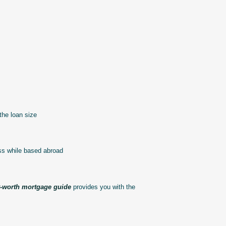
the loan size
ss while based abroad
t-worth mortgage guide
provides you with the