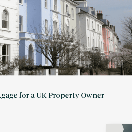
gage for a UK Property Owner