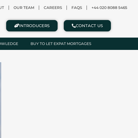
UT
OUR TEAM
CAREERS
FAQS
+44 020 8088 5465
INTRODUCERS
CONTACT US
NOWLEDGE
BUY TO LET EXPAT MORTGAGES