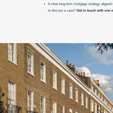
A clear long-term mortgage strategy aligned 
to discuss a case?
Get in touch with one o