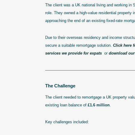
The client was a UK national living and working in 
role. They owned a high-value residential property 
approaching the end of an existing fixed-rate mortg
Due to their overseas residency and income structure
secure a suitable remortgage solution.
Click here f
services we provide for expats
or
download our 
———————————————————————
The Challenge
The client needed to remortgage a UK property val
existing loan balance of
£1.6 million
.
Key challenges included: