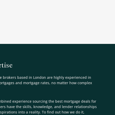
tise
e brokers based in London are highly experienced in
mortgages and mortgage rates, no matter how complex
mbined experience sourcing the best mortgage deals for
kers have the skills, knowledge, and lender relationships
spirations into a reality. To find out how we do it,