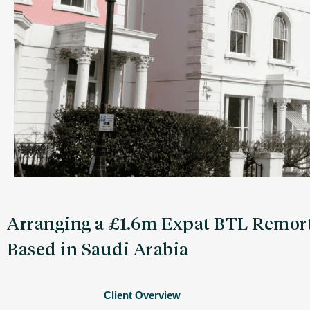
Arranging a £1.6m Expat BTL Remort
Based in Saudi Arabia
Client Overview