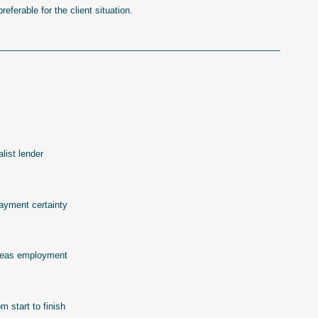
eferable for the client situation.
——————————————————————————————-
list lender
payment certainty
erseas employment
 start to finish