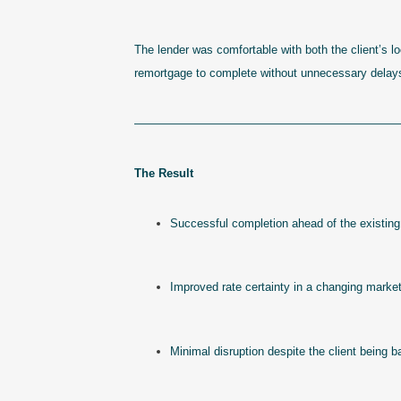
The lender was comfortable with both the client’s l
remortgage to complete without unnecessary delay
———————————————————————
The Result
Successful completion ahead of the existing
Improved rate certainty in a changing marke
Minimal disruption despite the client being 