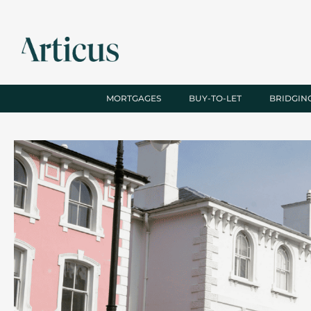
MORTGAGES
BUY-TO-LET
BRIDGIN