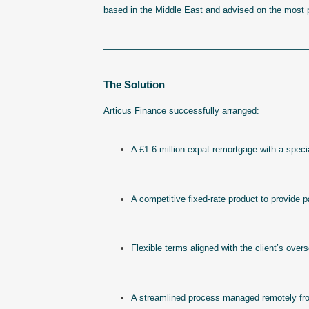
based in the Middle East and advised on the most pr
———————————————————————
The Solution
Articus Finance successfully arranged:
A £1.6 million expat remortgage with a specia
A competitive fixed-rate product to provide 
Flexible terms aligned with the client’s ov
A streamlined process managed remotely from