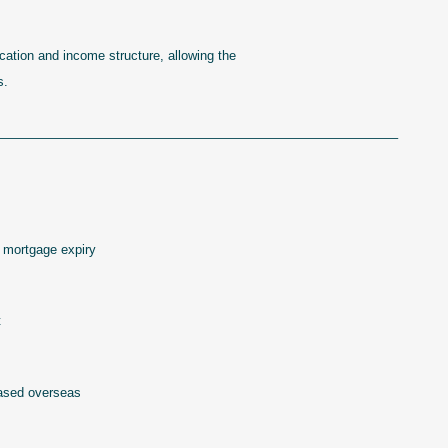
ocation and income structure, allowing the
s.
——————————————————————————————–
 mortgage expiry
t
based overseas