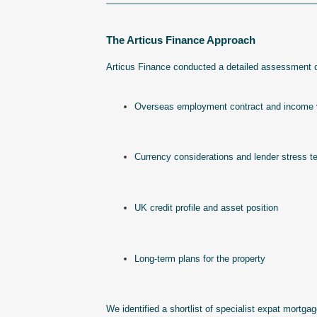
——————————————————————
The Articus Finance Approach
Articus Finance conducted a detailed assessment of
Overseas employment contract and income v
Currency considerations and lender stress te
UK credit profile and asset position
Long-term plans for the property
We identified a shortlist of specialist expat mortga