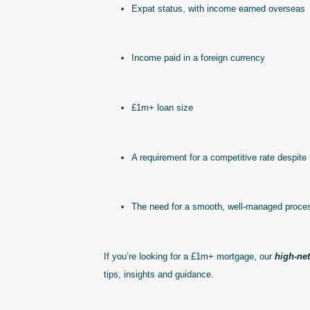
Expat status, with income earned overseas
Income paid in a foreign currency
£1m+ loan size
A requirement for a competitive rate despite 
The need for a smooth, well-managed proce
If you’re looking for a £1m+ mortgage, our
high-ne
tips, insights and guidance.