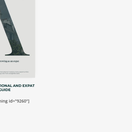
IONAL AND EXPAT
GUIDE
ing id="9260"]