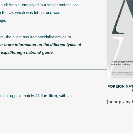
Saudi Arabia, employed in a senior professional
in the UK which was let out and was
age.
, the client required specialist advice to
or more information on the different types of
expat/foreign national guide.
————————————————————————————–
FOREIGN NAT
ued at approximately
£2.4 million
, with an
[popup_anyth