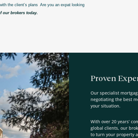
with the client’s plans Are you an expat looking
f our brokers today.
Proven Exper
Our specialist mortgag
negotiating the best 
your situation.
With over 20 years’ co
global clients, our bro
to turn your property a