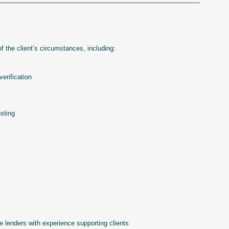
———————————————————————————————
 the client’s circumstances, including:
erification
sting
ge lenders with experience supporting clients