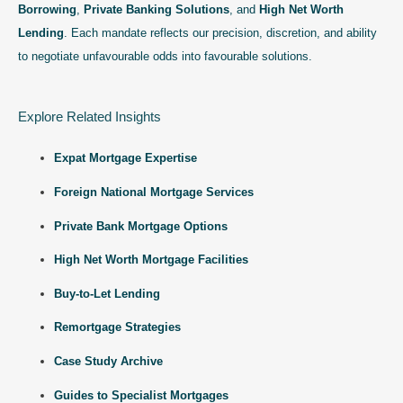
Borrowing
,
Private Banking Solutions
, and
High Net Worth
Lending
. Each mandate reflects our precision, discretion, and ability
to negotiate unfavourable odds into favourable solutions.
Explore Related Insights
Expat Mortgage Expertise
Foreign National Mortgage Services
Private Bank Mortgage Options
High Net Worth Mortgage Facilities
Buy-to-Let Lending
Remortgage Strategies
Case Study Archive
Guides to Specialist Mortgages