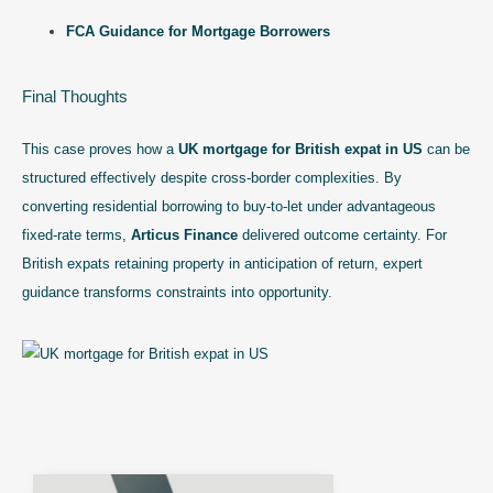
FCA Guidance for Mortgage Borrowers
Final Thoughts
This case proves how a
UK mortgage for British expat in US
can be
structured effectively despite cross-border complexities. By
converting residential borrowing to buy-to-let under advantageous
fixed-rate terms,
Articus Finance
delivered outcome certainty. For
British expats retaining property in anticipation of return, expert
guidance transforms constraints into opportunity.