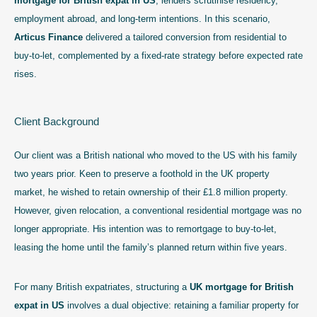
mortgage for British expat in US
, lenders scrutinise residency,
employment abroad, and long-term intentions. In this scenario,
Articus Finance
delivered a tailored conversion from residential to
buy-to-let, complemented by a fixed-rate strategy before expected rate
rises.
Client Background
Our client was a British national who moved to the US with his family
two years prior. Keen to preserve a foothold in the UK property
market, he wished to retain ownership of their £1.8 million property.
However, given relocation, a conventional residential mortgage was no
longer appropriate. His intention was to remortgage to buy-to-let,
leasing the home until the family’s planned return within five years.
For many British expatriates, structuring a
UK mortgage for British
expat in US
involves a dual objective: retaining a familiar property for