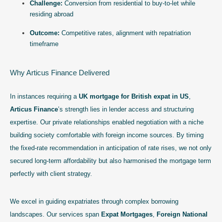
Challenge:
Conversion from residential to buy-to-let while
residing abroad
Outcome:
Competitive rates, alignment with repatriation
timeframe
Why Articus Finance Delivered
In instances requiring a
UK mortgage for British expat in US
,
Articus Finance
’s strength lies in lender access and structuring
expertise. Our private relationships enabled negotiation with a niche
building society comfortable with foreign income sources. By timing
the fixed-rate recommendation in anticipation of rate rises, we not only
secured long-term affordability but also harmonised the mortgage term
perfectly with client strategy.
We excel in guiding expatriates through complex borrowing
landscapes. Our services span
Expat Mortgages
,
Foreign National