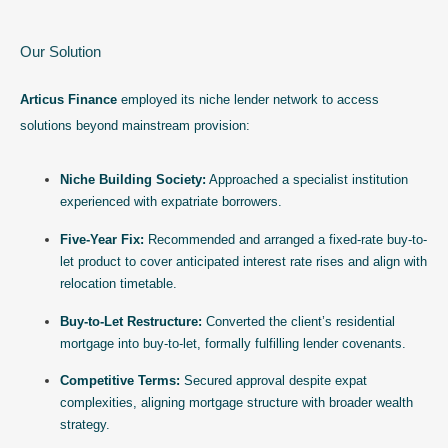
Our Solution
Articus Finance
employed its niche lender network to access
solutions beyond mainstream provision:
Niche Building Society:
Approached a specialist institution
experienced with expatriate borrowers.
Five-Year Fix:
Recommended and arranged a fixed-rate buy-to-
let product to cover anticipated interest rate rises and align with
relocation timetable.
Buy-to-Let Restructure:
Converted the client’s residential
mortgage into buy-to-let, formally fulfilling lender covenants.
Competitive Terms:
Secured approval despite expat
complexities, aligning mortgage structure with broader wealth
strategy.