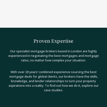
Proven Expertise
Our specialist mortgage brokers based in London are highly
experienced in negotiating the best mortgages and mortgage
rates, no matter how complex your situation.
With over 20 years’ combined experience sourcing the best
mortgage deals for global clients, our brokers have the skills,
knowledge, and lender relationships to turn your property
aspirations into a reality. To find out how we do it, explore our
case studies.