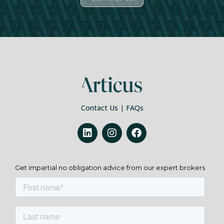
Contact Us
|
FAQs
Get impartial no obligation advice from our expert brokers