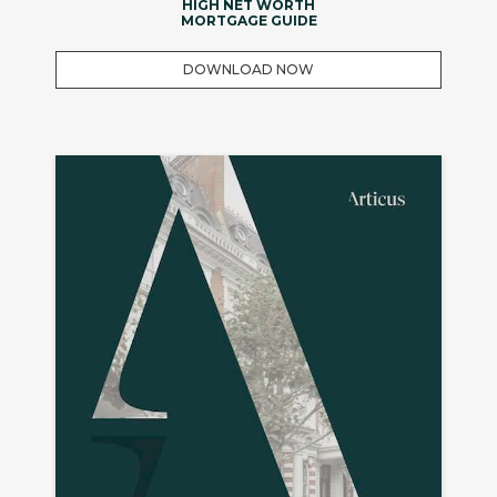
HIGH NET WORTH
MORTGAGE GUIDE
DOWNLOAD NOW