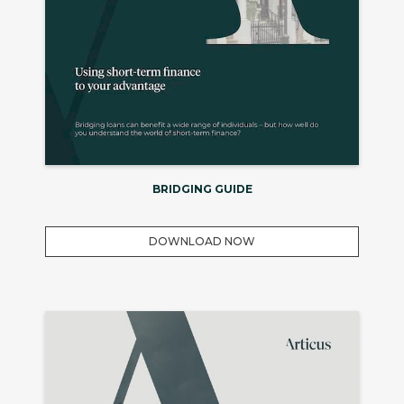
BRIDGING GUIDE
DOWNLOAD NOW