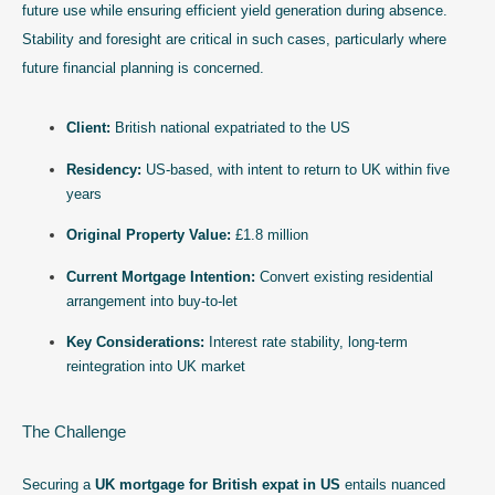
future use while ensuring efficient yield generation during absence.
Stability and foresight are critical in such cases, particularly where
future financial planning is concerned.
Client:
British national expatriated to the US
Residency:
US-based, with intent to return to UK within five
years
Original Property Value:
£1.8 million
Current Mortgage Intention:
Convert existing residential
arrangement into buy-to-let
Key Considerations:
Interest rate stability, long-term
reintegration into UK market
The Challenge
Securing a
UK mortgage for British expat in US
entails nuanced