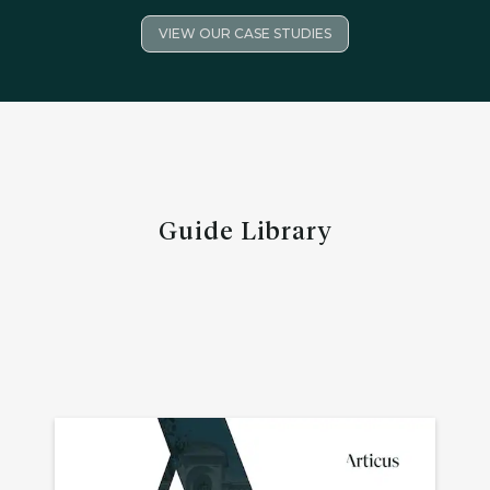
VIEW OUR CASE STUDIES
Guide Library