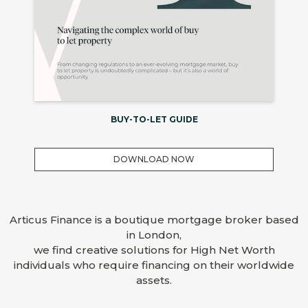
BUY-TO-LET GUIDE
DOWNLOAD NOW
Articus Finance is a boutique mortgage broker based
in London,
we find creative solutions for High Net Worth
individuals who require financing on their worldwide
assets.