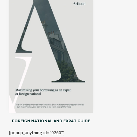
FOREIGN NATIONAL AND EXPAT GUIDE
[popup_anything id="9260"]