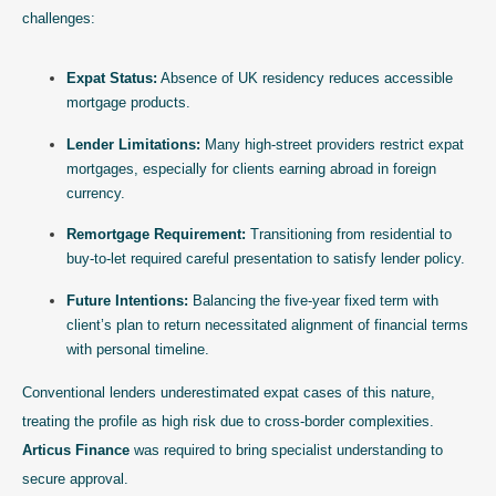
challenges:
Expat Status:
Absence of UK residency reduces accessible
mortgage products.
Lender Limitations:
Many high-street providers restrict expat
mortgages, especially for clients earning abroad in foreign
currency.
Remortgage Requirement:
Transitioning from residential to
buy-to-let required careful presentation to satisfy lender policy.
Future Intentions:
Balancing the five-year fixed term with
client’s plan to return necessitated alignment of financial terms
with personal timeline.
Conventional lenders underestimated expat cases of this nature,
treating the profile as high risk due to cross-border complexities.
Articus Finance
was required to bring specialist understanding to
secure approval.