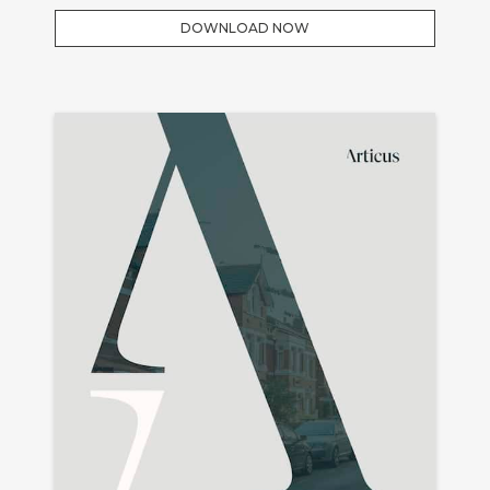
DOWNLOAD NOW