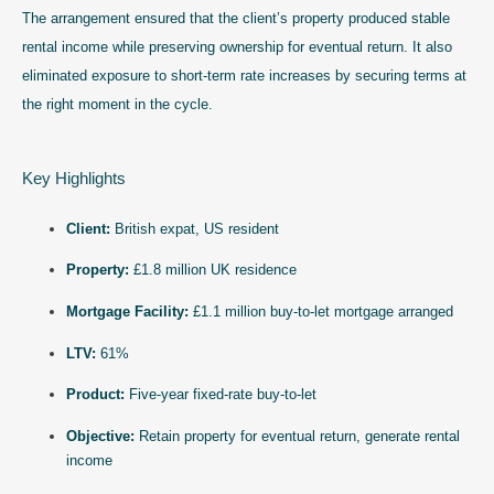
The arrangement ensured that the client’s property produced stable
rental income while preserving ownership for eventual return. It also
eliminated exposure to short-term rate increases by securing terms at
the right moment in the cycle.
Key Highlights
Client:
British expat, US resident
Property:
£1.8 million UK residence
Mortgage Facility:
£1.1 million buy-to-let mortgage arranged
LTV:
61%
Product:
Five-year fixed-rate buy-to-let
Objective:
Retain property for eventual return, generate rental
income