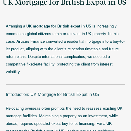
UK Mortgage for British Expat in US
Arranging a
UK mortgage for British expat in US
is increasingly
common as global citizens retain or reinvest in UK property. In this
case,
Articus Finance
converted a residential mortgage into a buy-to-
let product, aligning with the client’s relocation timetable and future
return plans. Despite international complexities, we secured a
competitive fixed-rate facility, protecting the client from interest
volatility.
Introduction: UK Mortgage for British Expat in US
Relocating overseas often prompts the need to reassess existing UK
mortgage facilities. Maintaining a property as an investment, while
abroad, requires specialist expat buy-to-let financing. For a
UK