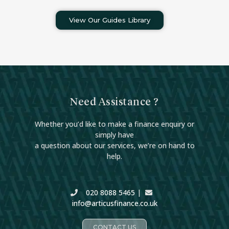
View Our Guides Library
Need Assistance ?
Whether you’d like to make a finance enquiry or
simply have
a question about our services, we’re on hand to
help.
020 8088 5465
|
info@articusfinance.co.uk
CONTACT US