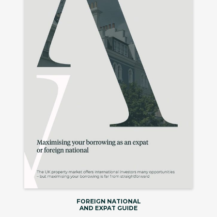
FOREIGN NATIONAL
AND EXPAT GUIDE