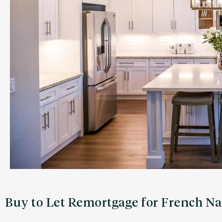
Buy to Let Remortgage for French Na