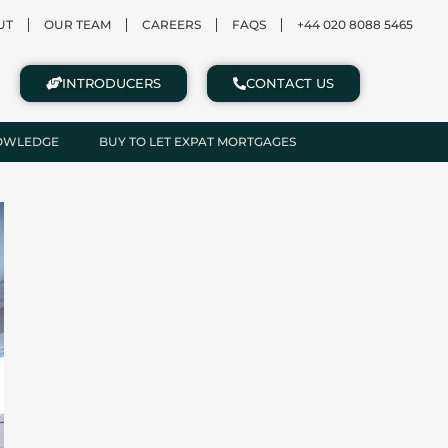
UT
OUR TEAM
CAREERS
FAQS
+44 020 8088 5465
INTRODUCERS
CONTACT US
NOWLEDGE
BUY TO LET EXPAT MORTGAGES