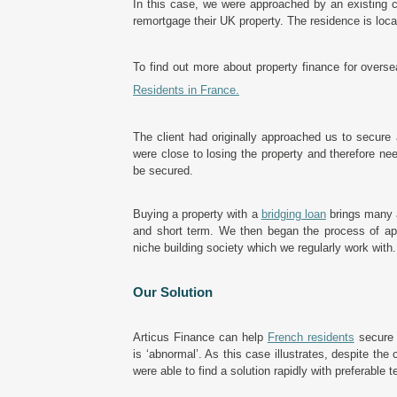
In this case, we were approached by an existing cl
remortgage their UK property. The residence is loc
To find out more about property finance for overs
Residents in France
.
The client had originally approached us to secure 
were close to losing the property and therefore ne
be secured.
Buying a property with a
bridging loan
brings many a
and short term. We then began the process of ap
niche building society which we regularly work with.
Our Solution
Articus Finance can help
French residents
secure f
is ‘abnormal’. As this case illustrates, despite the 
were able to find a solution rapidly with preferable t