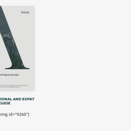
IONAL AND EXPAT
GUIDE
ing id="9260"]