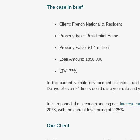
The case in brief
Client: French National & Resident
Property type: Residential Home
Property value: £1.1 million
Loan Amount: £850,000
LTV: 77%
In
the current volatile environment, clients – an
Delays of even 24 hours could raise your rate and
It is reported that economists expect
interest ra
2023, with the current level being at 2.25%.
Our Client