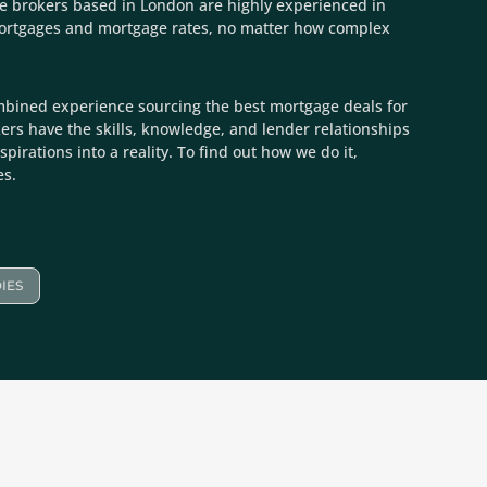
e brokers based in London are highly experienced in
mortgages and mortgage rates, no matter how complex
mbined experience sourcing the best mortgage deals for
kers have the skills, knowledge, and lender relationships
spirations into a reality. To find out how we do it,
es.
IES