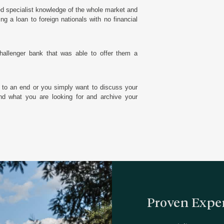
ed specialist knowledge of the whole market and
g a loan to foreign nationals with no financial
hallenger bank that was able to offer them a
 to an end or you simply want to discuss your
d what you are looking for and archive your
Proven Exper