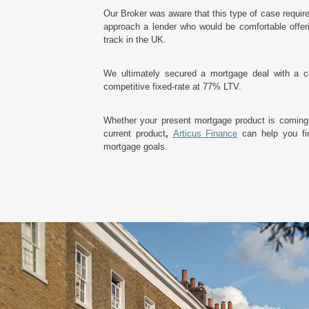
Our Broker was aware that this type of case requir
approach a lender who would be comfortable offerin
track in the UK.
We ultimately secured a mortgage deal with a c
competitive fixed-rate at 77% LTV.
Whether your present mortgage product is coming
current product
,
Articus Finance
can help you fin
mortgage goals.