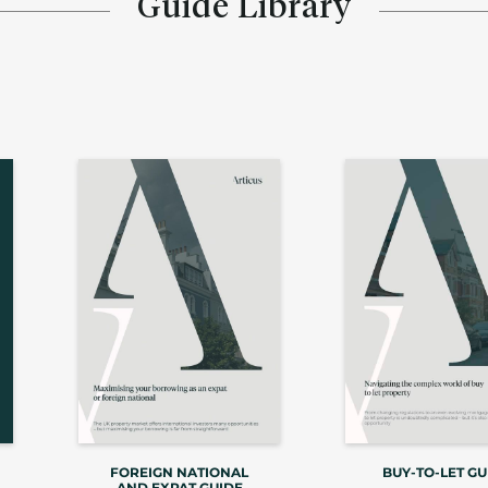
Guide Library
FOREIGN NATIONAL
BUY-TO-LET GU
AND EXPAT GUIDE