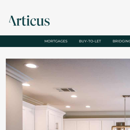
MORTGAGES
BUY-TO-LET
BRIDGIN