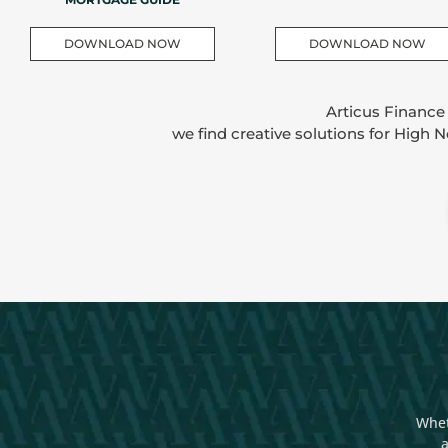
DOWNLOAD NOW
DOWNLOAD NOW
Articus Finance
we find creative solutions for High 
Whet
a