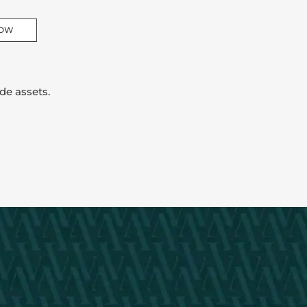
NOW
de assets.