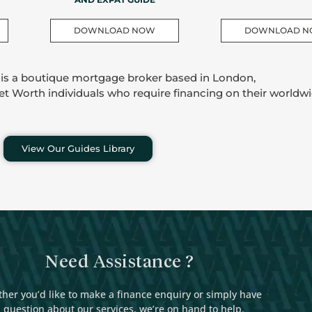
DOWNLOAD NOW
DOWNLOAD 
 is a boutique mortgage broker based in London,
Net Worth individuals who require financing on their worldwi
View Our Guides Library
Need Assistance ?
her you’d like to make a finance enquiry or simply have
 question about our services, we’re on hand to help.