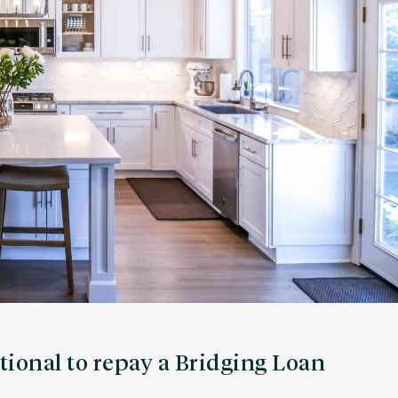
tional to repay a Bridging Loan