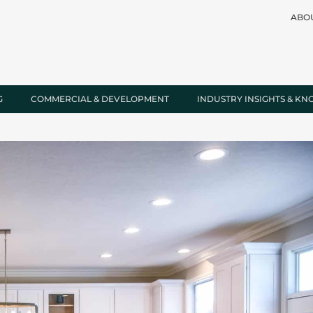
ABO
G
COMMERCIAL & DEVELOPMENT
INDUSTRY INSIGHTS & K