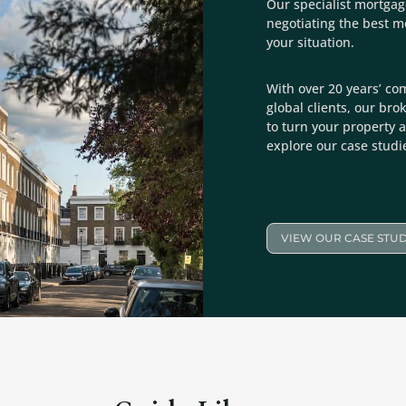
Our specialist mortgag
negotiating the best 
your situation.
With over 20 years’ co
global clients, our bro
to turn your property a
explore our case studi
VIEW OUR CASE STUD