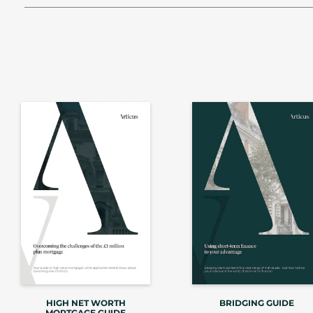
HIGH NET WORTH
BRIDGING GUIDE
MORTGAGE GUIDE