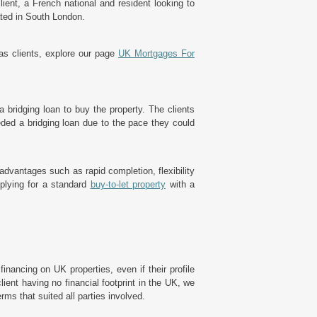
ient, a French national and resident looking to
ated in South London.
eas clients, explore our page
UK Mortgages For
a bridging loan to buy the property. The clients
eded a bridging loan due to the pace they could
dvantages such as rapid completion, flexibility
plying for a standard
buy-to-let property
with a
inancing on UK properties, even if their profile
client having no financial footprint in the UK, we
erms that suited all parties involved.