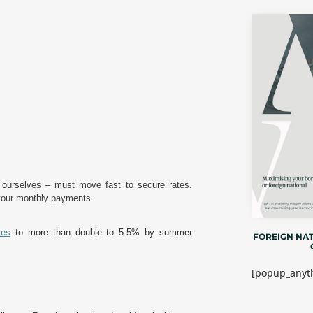
d ourselves – must move fast to secure rates.
 your monthly payments.
tes
to more than double to 5.5% by summer
FOREIGN NAT
[popup_anyth