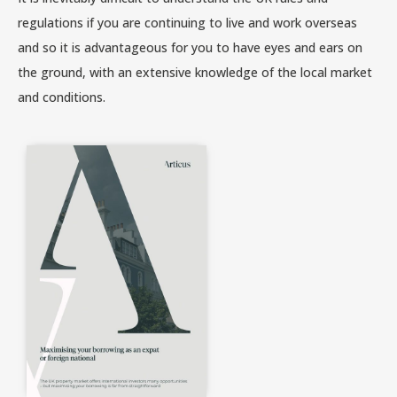
regulations if you are continuing to live and work overseas
and so it is advantageous for you to have eyes and ears on
the ground, with an extensive knowledge of the local market
and conditions.