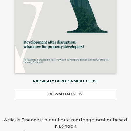
PROPERTY DEVELOPMENT GUIDE
DOWNLOAD NOW
Articus Finance is a boutique mortgage broker based
in London,