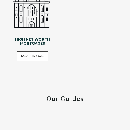
HIGH NET WORTH
MORTGAGES
READ MORE
Our Guides