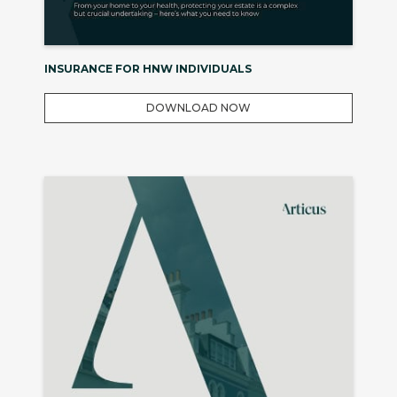
INSURANCE FOR HNW INDIVIDUALS
DOWNLOAD NOW