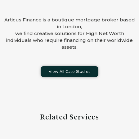
Articus Finance is a boutique mortgage broker based
in London,
we find creative solutions for High Net Worth
individuals who require financing on their worldwide
assets.
View All Case Studies
Related Services