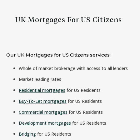
UK Mortgages For US Citizens
Our UK Mortgages for US Citizens services:
Whole of market brokerage with access to all lenders
Market leading rates
Residential mortgages
for US Residents
Buy-To-Let mortgages
for US Residents
Commercial mortgages
for US Residents
Development mortgages
for US Residents
Bridging
for US Residents