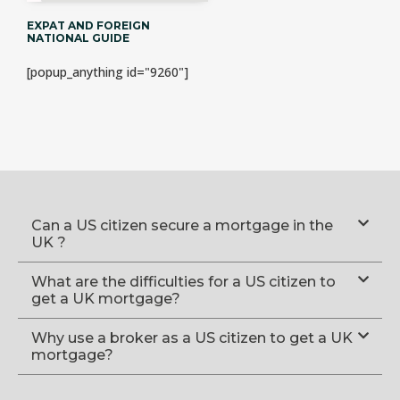
EXPAT AND FOREIGN
NATIONAL GUIDE
[popup_anything id="9260"]
Can a US citizen secure a mortgage in the
UK ?
What are the difficulties for a US citizen to
get a UK mortgage?
Why use a broker as a US citizen to get a UK
mortgage?