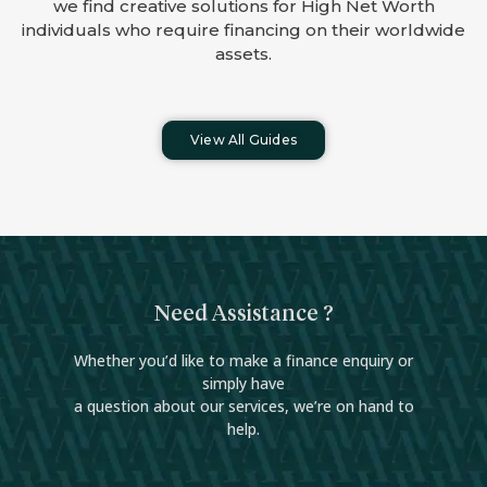
we find creative solutions for High Net Worth
individuals who require financing on their worldwide
assets.
View All Guides
Need Assistance ?
Whether you’d like to make a finance enquiry or
simply have
a question about our services, we’re on hand to
help.