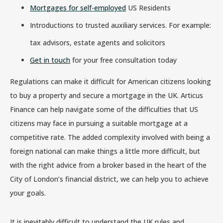
Mortgages for self-employed
US Residents
Introductions to trusted auxiliary services. For example:
tax advisors, estate agents and solicitors
Get in touch
for your free consultation today
Regulations can make it difficult for American citizens looking
to buy a property and secure a mortgage in the UK. Articus
Finance can help navigate some of the difficulties that US
citizens may face in pursuing a suitable mortgage at a
competitive rate. The added complexity involved with being a
foreign national can make things a little more difficult, but
with the right advice from a broker based in the heart of the
City of London’s financial district, we can help you to achieve
your goals.
It is inevitably difficult to understand the UK rules and