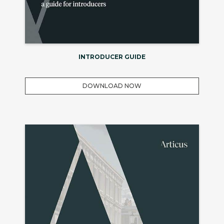
INTRODUCER GUIDE
DOWNLOAD NOW