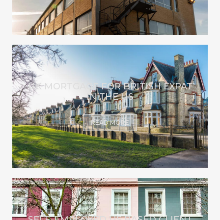
UK MORTGAGE FOR BRITISH EXPAT
IN THE US
READ MORE
SELF-EMPLOYED US BASED CLIENT