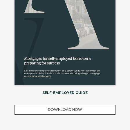
SELF-EMPLOYED GUIDE
DOWNLOAD NOW