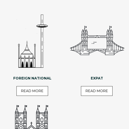
FOREIGN NATIONAL
EXPAT
READ MORE
READ MORE