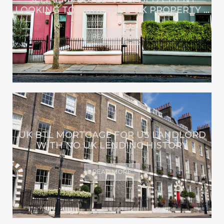
LOOKING TO PURCHASE UK PROPERTY ...
READ MORE
UK BTL MORTGAGE FOR US LANDLORD
WITH NO UK LENDING HISTORY
READ MORE