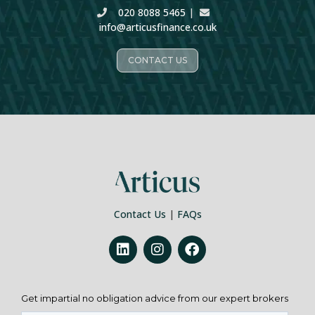
020 8088 5465
|
info@articusfinance.co.uk
CONTACT US
Contact Us
|
FAQs
Get impartial no obligation advice from our expert brokers