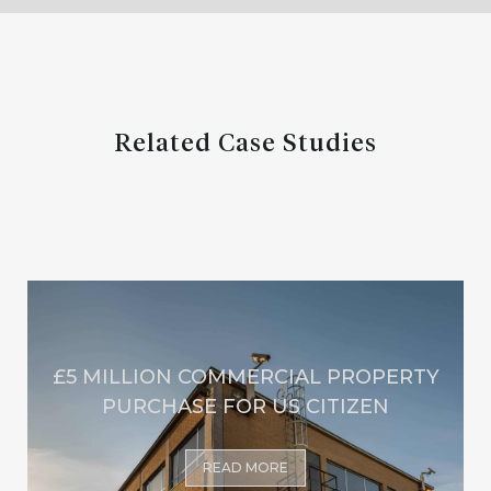
Related Case Studies
£5 MILLION COMMERCIAL PROPERTY
PURCHASE FOR US CITIZEN
READ MORE