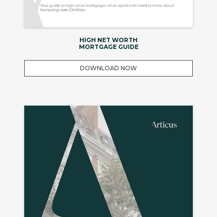
HIGH NET WORTH
MORTGAGE GUIDE
DOWNLOAD NOW