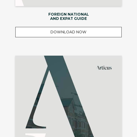
FOREIGN NATIONAL
AND EXPAT GUIDE
DOWNLOAD NOW