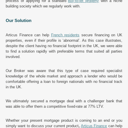
process of applying for a standard
buy-to-let property
with a niche
building society which we regularly work with.
Our Solution
Articus Finance can help
French residents
secure financing on UK
properties, even if their profile is ‘abnormal’. As this case illustrates,
despite the client having no financial footprint in the UK, we were able
to find a solution rapidly with preferable terms that suited all parties
involved.
Our Broker was aware that this type of case required specialist
knowledge of the whole market and approach a lender who would be
comfortable offering a loan to foreign nationals with no financial track
in the UK.
We ultimately secured a mortgage deal with a challenger bank that
was able to offer them a competitive fixed-rate at 77% LTV.
Whether your present mortgage product is coming to an end or you
simply want to discuss your current product
,
Articus Finance
can help