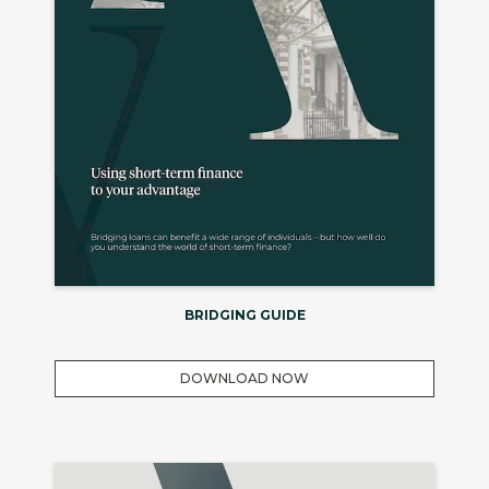
BRIDGING GUIDE
DOWNLOAD NOW