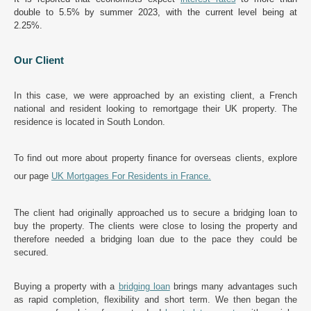
double to 5.5% by summer 2023, with the current level being at
2.25%.
Our Client
In this case, we were approached by an existing client, a French
national and resident looking to remortgage their UK property. The
residence is located in South London.
To find out more about property finance for overseas clients, explore
our page
UK Mortgages For Residents in France
.
The client had originally approached us to secure a bridging loan to
buy the property. The clients were close to losing the property and
therefore needed a bridging loan due to the pace they could be
secured.
Buying a property with a
bridging loan
brings many advantages such
as rapid completion, flexibility and short term. We then began the