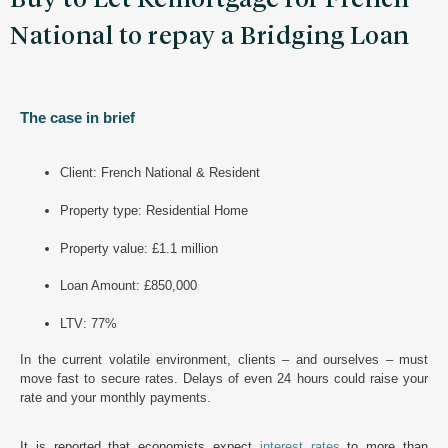
National to repay a Bridging Loan
The case in brief
Client: French National & Resident
Property type: Residential Home
Property value: £1.1 million
Loan Amount: £850,000
LTV: 77%
In
the current volatile environment, clients – and ourselves – must
move fast to secure rates. Delays of even 24 hours could raise your
rate and your monthly payments.
It is reported that economists expect
interest rates
to more than