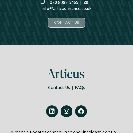
020 8088 5465
|
info@articusfinance.co.uk
CONTACT US
Contact Us
|
FAQs
To receive updates or send us an enquiry please sign up