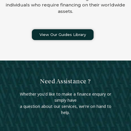
individuals who require financing on their worldwide
assets.
View Our Guides Library
Need Assistance ?
Whether you’d like to make a finance enquiry or
simply have
a question about our services, we’re on hand to
help.