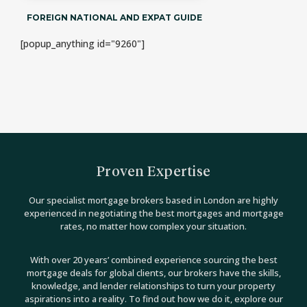
FOREIGN NATIONAL AND EXPAT GUIDE
[popup_anything id="9260"]
Proven Expertise
Our specialist mortgage brokers based in London are highly
experienced in negotiating the best mortgages and mortgage
rates, no matter how complex your situation.
With over 20 years’ combined experience sourcing the best
mortgage deals for global clients, our brokers have the skills,
knowledge, and lender relationships to turn your property
aspirations into a reality. To find out how we do it, explore our