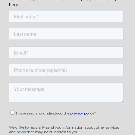
here: