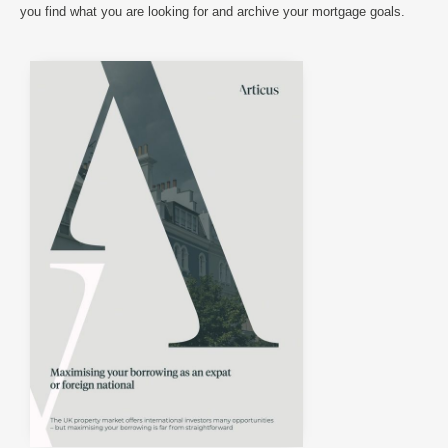
you find what you are looking for and archive your mortgage goals.