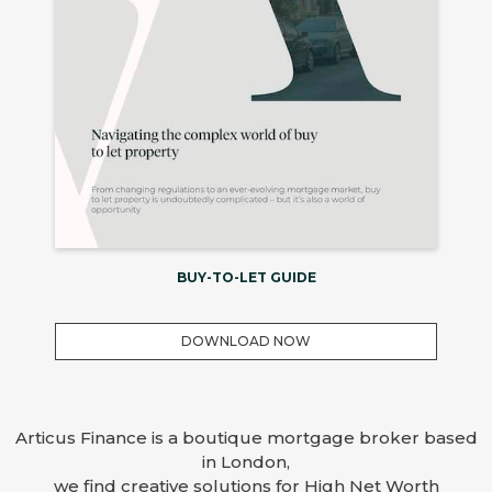
BUY-TO-LET GUIDE
DOWNLOAD NOW
Articus Finance is a boutique mortgage broker based
in London,
we find creative solutions for High Net Worth