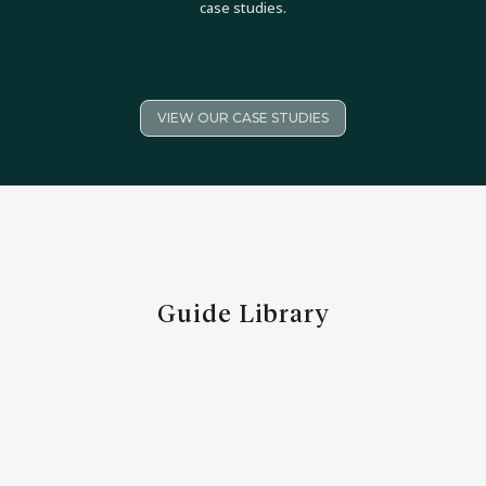
case studies.
VIEW OUR CASE STUDIES
Guide Library